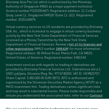
Bitstamp Asia Pte Ltd, which is authorized by the Monetary
Authority of Singapore (MAS) as a major payment institution
(licence number PS20200667); Registered address: 21 Collyer
Quay, Level 11, Singapore 049320 (Suite 11-101); Registered
number: 202016687K;
Virtual currency services to US residents are provided by Bitstamp
USA, Inc., which is licensed to engage in virtual currency business
activity by the New York State Department of Financial Services.
Licensed as a Money Transmitter by the New York State
Department of Financial Services. Review a
list of its licenses and
other registrations
(NMLS number
1905429
) for more information;
Registered address: 85 Willow Road, Menlo Park, CA 94025,
United States of America; Registered number: 5481543.
Investment services with regards to trading in derivatives are
provided by Bitstamp Financial Services Ltd., Dalmatinova ulica 2,
1000 Ljubljana, Slovenia (Reg. No: 9776745000; VAT ID: SI59825707;
Share Capital: 3,450,000.00 EUR) (BFS). BFS is authorized and
supervised by the Slovenian Securities Market Agency (ATVP) as a
MiFiD investment firm. Trading derivatives carries significant risks
and may result in substantial losses. Please trade responsibly and
ensure you understand the associated risks; refer to our
Contract
Specifications
,
General Terms and Conditions
and
Key Information
Documents (KIDs)
for specific contract details and risk
We use cookies and similar technologies to operate core
disclosures. Derivatives trading is not available to customers in