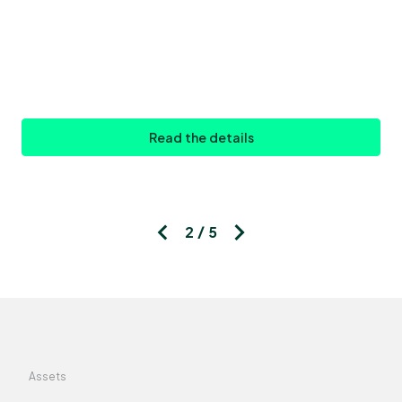
Read the details
2 / 5
Assets