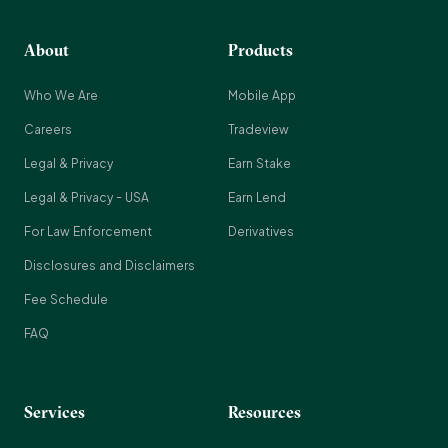
About
Products
Who We Are
Mobile App
Careers
Tradeview
Legal & Privacy
Earn Stake
Legal & Privacy - USA
Earn Lend
For Law Enforcement
Derivatives
Disclosures and Disclaimers
Fee Schedule
FAQ
Services
Resources