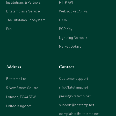
Institutions & Partners
HTTP API
Bitstamp as a Service
Websocket API v2
The Bitstamp Ecosystem
FIX v2
Pro
PGP Key
Lightning Network
Market Details
Address
Contact
Customer support
Bitstamp Ltd
info@bitstamp.net
5 New Street Square
press@bitstamp.net
London, EC4A 3TW
support@bitstamp.net
United Kingdom
complaints@bitstamp.net