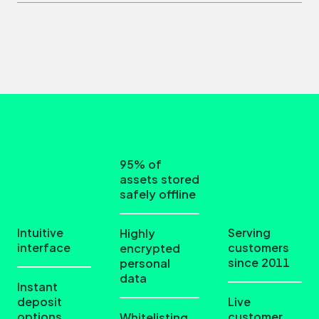
95% of
assets stored
safely offline
Intuitive
Serving
Highly
interface
customers
encrypted
since 2011
personal
data
Instant
deposit
Live
options
customer
Whitelisting