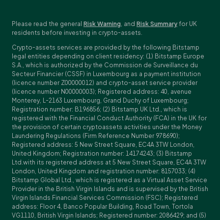
Please read the general
Risk Warning
, and
Risk Summary
for UK
residents before investing in crypto-assets.
Crypto-assets services are provided by the following Bitstamp
legal entities depending on client residency: (1) Bitstamp Europe
S.A., which is authorized by the Commission de Surveillance du
Secteur Financier (CSSF) in Luxembourg as a payment institution
(licence number Z00000012) and crypto-asset service provider
(licence number N00000003); Registered address: 40, avenue
Monterey, L-2163 Luxembourg, Grand Duchy of Luxembourg;
Registration number: B196856; (2) Bitstamp UK Ltd., which is
registered with the Financial Conduct Authority (FCA) in the UK for
the provision of certain cryptoassets activities under the Money
Laundering Regulations (Firm Reference Number 978690);
Registered address: 5 New Street Square, EC4A 3TW London,
United Kingdom; Registration number: 14174243; (3) Bitstamp
Ltd.with its registered address at 5 New Street Square, EC4A 3TW
London, United Kingdom and registration number: 8157033; (4)
Bitstamp Global Ltd., which is registered as a Virtual Asset Service
Provider in the British Virgin Islands and is supervised by the British
Virgin Islands Financial Services Commission (FSC); Registered
address: Floor 4, Banco Popular Building, Road Town, Tortola
VG1110, British Virgin Islands; Registered number: 2086429; and (5)