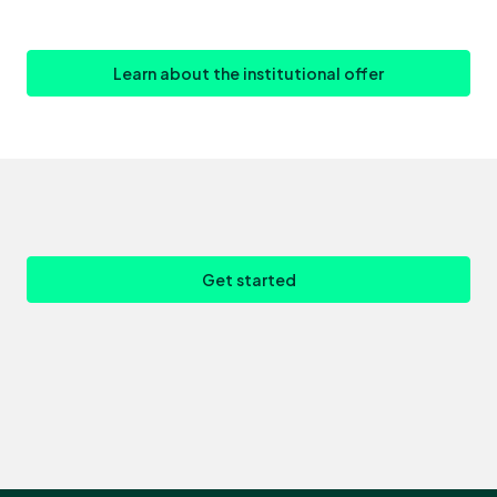
Learn about the institutional offer
Get started