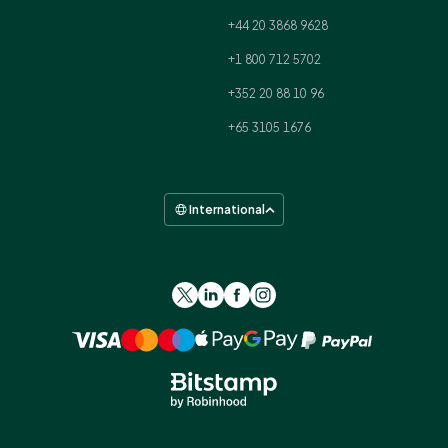
+44 20 3868 9628
+1 800 712 5702
+352 20 88 10 96
+65 3105 1676
International