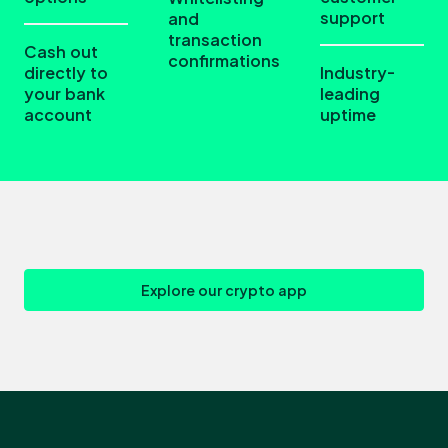
support
and
transaction
Cash out
confirmations
directly to
Industry-
your bank
leading
account
uptime
Explore our crypto app