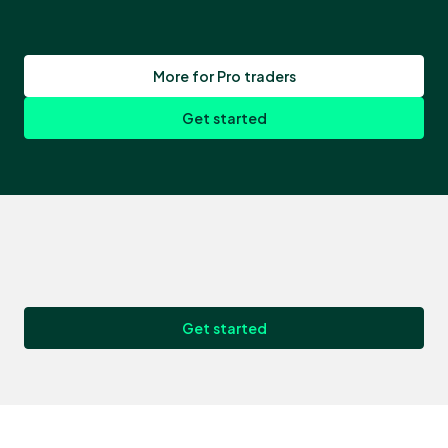
More for Pro traders
Get started
Get started