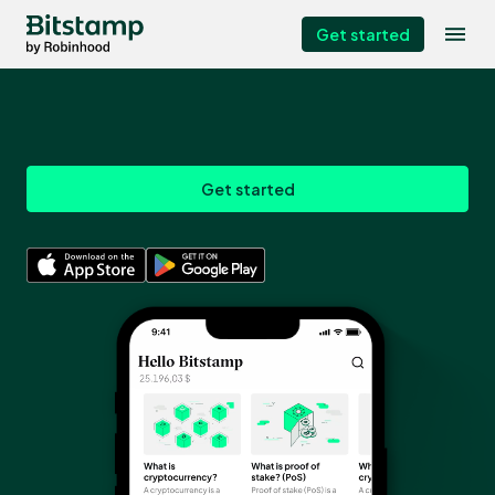
Get started
Get started