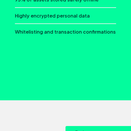
Highly encrypted personal data
Whitelisting and transaction confirmations