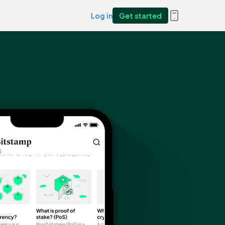
Log in
Get started