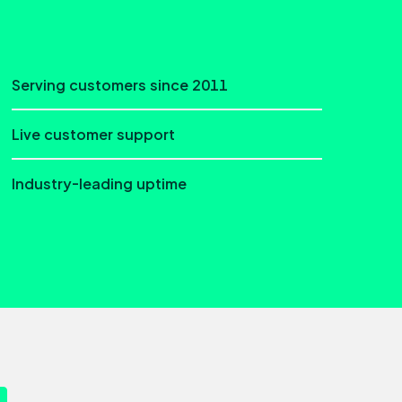
Serving customers since 2011
Live customer support
Industry-leading uptime