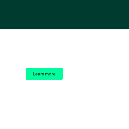
Learn more