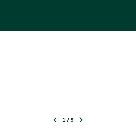
1 / 5