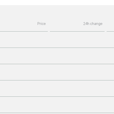
Price
24h change