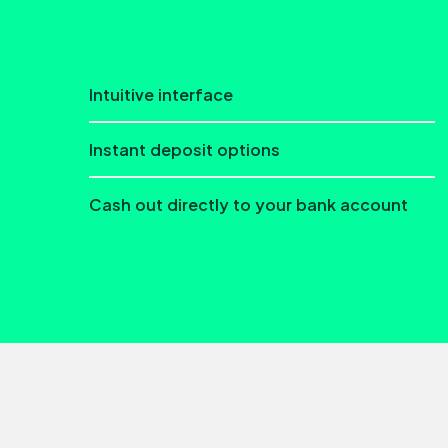
Intuitive interface
Instant deposit options
Cash out directly to your bank account