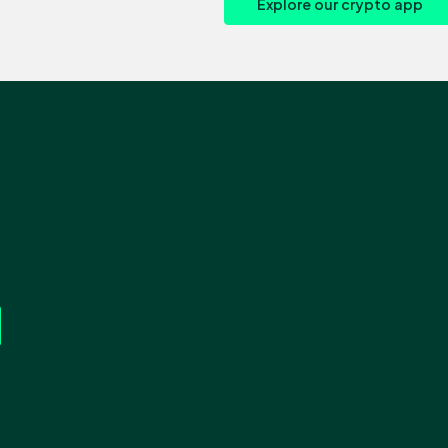
Explore our crypto app