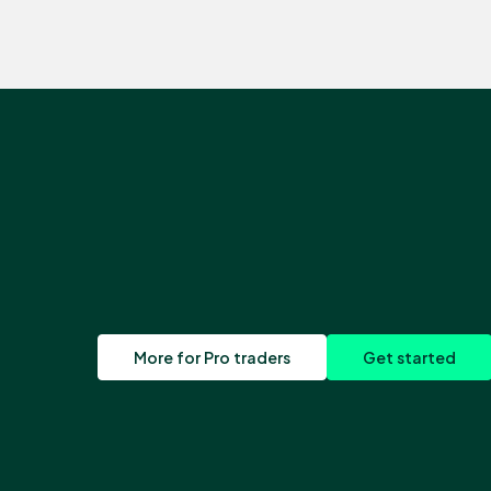
More for Pro traders
Get started