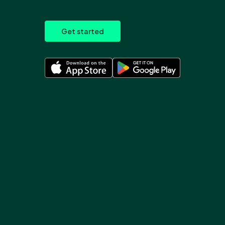
Get started