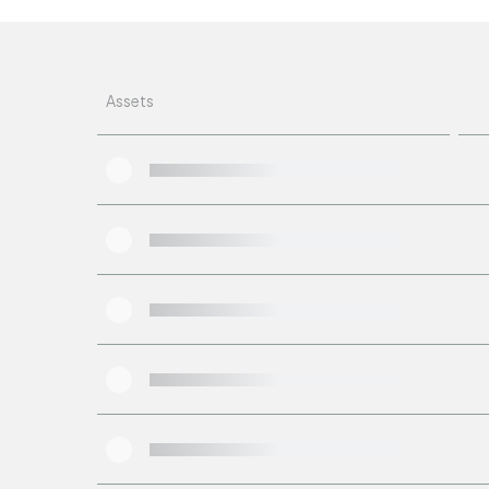
Assets