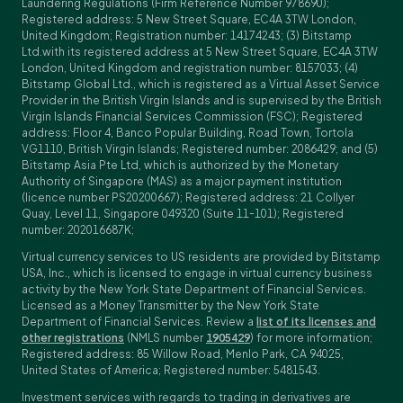
Laundering Regulations (Firm Reference Number 978690);
Registered address: 5 New Street Square, EC4A 3TW London,
United Kingdom; Registration number: 14174243; (3) Bitstamp
Ltd.with its registered address at 5 New Street Square, EC4A 3TW
London, United Kingdom and registration number: 8157033; (4)
Bitstamp Global Ltd., which is registered as a Virtual Asset Service
Provider in the British Virgin Islands and is supervised by the British
Virgin Islands Financial Services Commission (FSC); Registered
address: Floor 4, Banco Popular Building, Road Town, Tortola
VG1110, British Virgin Islands; Registered number: 2086429; and (5)
Bitstamp Asia Pte Ltd, which is authorized by the Monetary
Authority of Singapore (MAS) as a major payment institution
(licence number PS20200667); Registered address: 21 Collyer
Quay, Level 11, Singapore 049320 (Suite 11-101); Registered
number: 202016687K;
Virtual currency services to US residents are provided by Bitstamp
USA, Inc., which is licensed to engage in virtual currency business
activity by the New York State Department of Financial Services.
Licensed as a Money Transmitter by the New York State
Department of Financial Services. Review a
list of its licenses and
other registrations
(NMLS number
1905429
) for more information;
Registered address: 85 Willow Road, Menlo Park, CA 94025,
United States of America; Registered number: 5481543.
Investment services with regards to trading in derivatives are