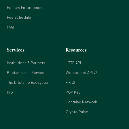
For Law Enforcement
Fee Schedule
FAQ
Services
Resources
Institutions & Partners
HTTP API
Bitstamp as a Service
Websocket API v2
The Bitstamp Ecosystem
FIX v2
Pro
PGP Key
Lightning Network
Crypto Pulse