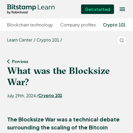
Get started
Blockchain technology
Company profiles
Crypto 101
Learn Center
Crypto 101
Previous
What was the Blocksize
War?
Crypto 101
July 29th, 2024 /
The Blocksize War was a technical debate
surrounding the scaling of the Bitcoin