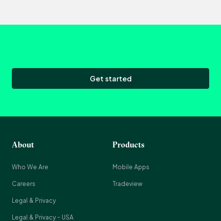
Get started
About
Products
Who We Are
Mobile Apps
Careers
Tradeview
Legal & Privacy
Legal & Privacy - USA