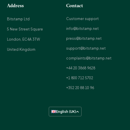
Address
Contact
Customer support
Bitstamp Ltd
info@bitstamp.net
5 New Street Square
press@bitstamp.net
London, EC4A 3TW
support@bitstamp.net
United Kingdom
complaints@bitstamp.net
+44 20 3868 9628
+1 800 712 5702
+352 20 88 10 96
English (UK)