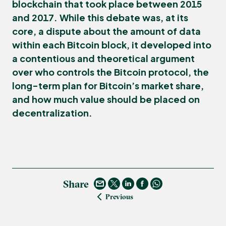
blockchain that took place between 2015
and 2017. While this debate was, at its
core, a dispute about the amount of data
within each Bitcoin block, it developed into
a contentious and theoretical argument
over who controls the Bitcoin protocol, the
long-term plan for Bitcoin’s market share,
and how much value should be placed on
decentralization.
Share
Previous