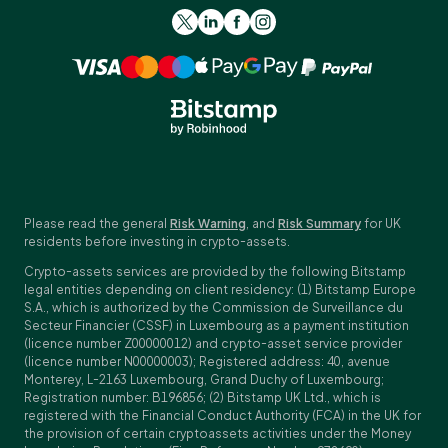
Please read the general
Risk Warning
, and
Risk Summary
for UK
residents before investing in crypto-assets.
Crypto-assets services are provided by the following Bitstamp
legal entities depending on client residency: (1) Bitstamp Europe
S.A., which is authorized by the Commission de Surveillance du
Secteur Financier (CSSF) in Luxembourg as a payment institution
(licence number Z00000012) and crypto-asset service provider
(licence number N00000003); Registered address: 40, avenue
Monterey, L-2163 Luxembourg, Grand Duchy of Luxembourg;
Registration number: B196856; (2) Bitstamp UK Ltd., which is
registered with the Financial Conduct Authority (FCA) in the UK for
the provision of certain cryptoassets activities under the Money