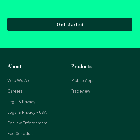
Get started
About
Products
Who We Are
Mobile Apps
Careers
Tradeview
Legal & Privacy
Legal & Privacy - USA
For Law Enforcement
Fee Schedule