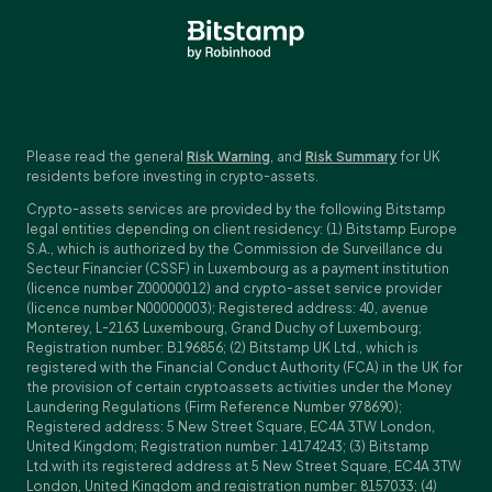
Please read the general
Risk Warning
, and
Risk Summary
for UK
residents before investing in crypto-assets.
Crypto-assets services are provided by the following Bitstamp
legal entities depending on client residency: (1) Bitstamp Europe
S.A., which is authorized by the Commission de Surveillance du
Secteur Financier (CSSF) in Luxembourg as a payment institution
(licence number Z00000012) and crypto-asset service provider
(licence number N00000003); Registered address: 40, avenue
Monterey, L-2163 Luxembourg, Grand Duchy of Luxembourg;
Registration number: B196856; (2) Bitstamp UK Ltd., which is
registered with the Financial Conduct Authority (FCA) in the UK for
the provision of certain cryptoassets activities under the Money
Laundering Regulations (Firm Reference Number 978690);
Registered address: 5 New Street Square, EC4A 3TW London,
United Kingdom; Registration number: 14174243; (3) Bitstamp
Ltd.with its registered address at 5 New Street Square, EC4A 3TW
London, United Kingdom and registration number: 8157033; (4)