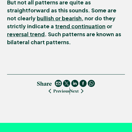
But not all patterns are quite as
straightforward as this sounds. Some are
not clearly
bullish or bearish
, nor do they
strictly indicate a
trend continuation
or
reversal trend
. Such patterns are known as
bilateral chart patterns
.
Share
Previous
Next