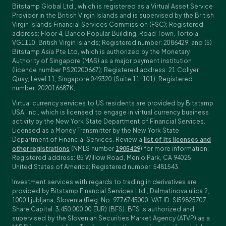
Bitstamp Global Ltd., which is registered as a Virtual Asset Service
Provider in the British Virgin Islands and is supervised by the British
Virgin Islands Financial Services Commission (FSC); Registered
address: Floor 4, Banco Popular Building, Road Town, Tortola
VG1110, British Virgin Islands; Registered number: 2086429; and (5)
Bitstamp Asia Pte Ltd, which is authorized by the Monetary
Authority of Singapore (MAS) as a major payment institution
(licence number PS20200667); Registered address: 21 Collyer
Quay, Level 11, Singapore 049320 (Suite 11-101); Registered
number: 202016687K;
Virtual currency services to US residents are provided by Bitstamp
USA, Inc., which is licensed to engage in virtual currency business
activity by the New York State Department of Financial Services.
Licensed as a Money Transmitter by the New York State
Department of Financial Services. Review a
list of its licenses and
other registrations
(NMLS number
1905429
) for more information;
Registered address: 85 Willow Road, Menlo Park, CA 94025,
United States of America; Registered number: 5481543.
Investment services with regards to trading in derivatives are
provided by Bitstamp Financial Services Ltd., Dalmatinova ulica 2,
1000 Ljubljana, Slovenia (Reg. No: 9776745000; VAT ID: SI59825707;
Share Capital: 3,450,000.00 EUR) (BFS). BFS is authorized and
supervised by the Slovenian Securities Market Agency (ATVP) as a