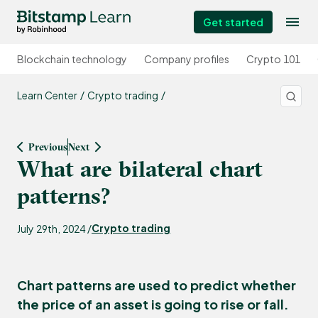
Get started
Blockchain technology
Company profiles
Crypto 101
Learn Center
Crypto trading
Previous
Next
What are bilateral chart
patterns?
Crypto trading
July 29th, 2024 /
Chart patterns are used to predict whether
the price of an asset is going to rise or fall.