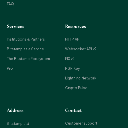
FAQ
Services
Resources
Institutions & Partners
HTTP API
Bitstamp as a Service
Websocket API v2
The Bitstamp Ecosystem
FIX v2
Pro
PGP Key
Lightning Network
Crypto Pulse
Address
Contact
Customer support
Bitstamp Ltd