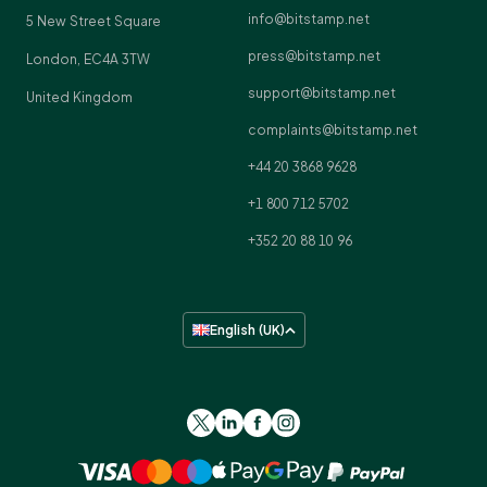
info@bitstamp.net
5 New Street Square
press@bitstamp.net
London, EC4A 3TW
support@bitstamp.net
United Kingdom
complaints@bitstamp.net
+44 20 3868 9628
+1 800 712 5702
+352 20 88 10 96
English (UK)