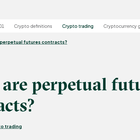
01
Crypto definitions
Crypto trading
Cryptocurrency 
perpetual futures contracts?
are perpetual fut
acts?
o trading