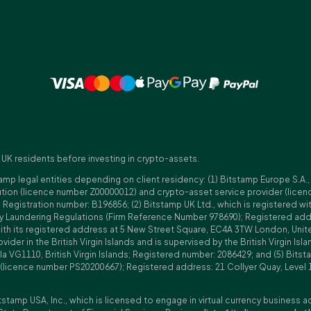
 UK residents before investing in crypto-assets.
amp legal entities depending on client residency: (1) Bitstamp Europe S.A.
tution (licence number Z00000012) and crypto-asset service provider (lice
istration number: B196856; (2) Bitstamp UK Ltd., which is registered with
ney Laundering Regulations (Firm Reference Number 978690); Registered a
with its registered address at 5 New Street Square, EC4A 3TW London, Unit
rovider in the British Virgin Islands and is supervised by the British Virgin 
a VG1110, British Virgin Islands; Registered number: 2086429; and (5) Bitst
n (licence number PS20200667); Registered address: 21 Collyer Quay, Level 
tstamp USA, Inc., which is licensed to engage in virtual currency business a