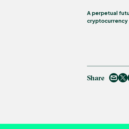
A perpetual futu
cryptocurrency t
Share