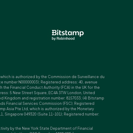
, which is authorized by the Commission de Surveillance du
nce number N00000003); Registered address: 40, avenue
 the Financial Conduct Authority (FCA) in the UK for the
ddress: 5 New Street Square, EC4A 3TW London, United
ed Kingdom and registration number: 8157033; (4) Bitstamp
Islands Financial Services Commission (FSC); Registered
amp Asia Pte Ltd, which is authorized by the Monetary
11, Singapore 049320 (Suite 11-101); Registered number:
ctivity by the New York State Department of Financial