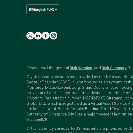
English (UK)
Please read the general
Risk Warning
, and
Risk Summary
for
Crypto-assets services are provided by the following Bitst
Secteur Financier (CSSF) in Luxembourg as a payment insti
Monterey, L-2163 Luxembourg, Grand Duchy of Luxembourg; Reg
provision of certain cryptoassets activities under the Mo
Kingdom; Registration number: 14174243; (3) Bitstamp Ltd.
Global Ltd., which is registered as a Virtual Asset Service P
address: Floor 4, Banco Popular Building, Road Town, Tortol
Authority of Singapore (MAS) as a major payment institutio
202016687K;
Virtual currency services to US residents are provided by Bi