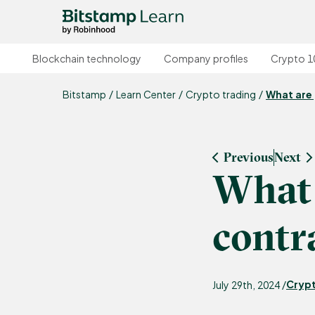
Blockchain technology
Company profiles
Crypto 1
Bitstamp
Learn Center
Crypto trading
What are 
Previous
Next
What 
contr
Crypt
July 29th, 2024 /