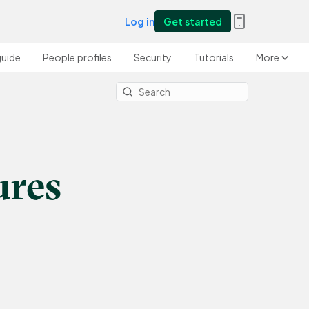
Log in
Get started
guide
People profiles
Security
Tutorials
More
ures