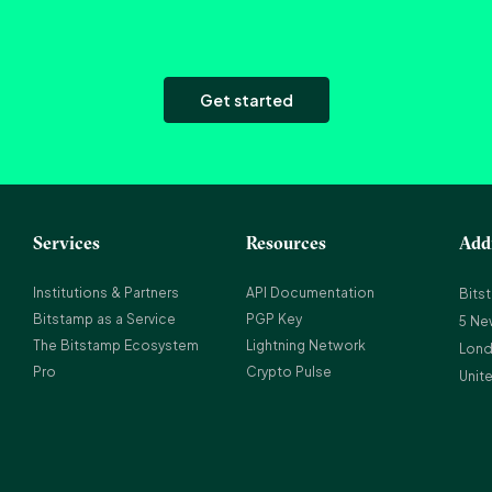
Get started
Services
Resources
Add
Institutions & Partners
API Documentation
Bits
Bitstamp as a Service
PGP Key
5 Ne
The Bitstamp Ecosystem
Lightning Network
Lond
Pro
Crypto Pulse
Unit