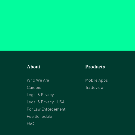
About
Products
Who We Are
Mobile Apps
Careers
Tradeview
Legal & Privacy
Legal & Privacy - USA
For Law Enforcement
Fee Schedule
FAQ