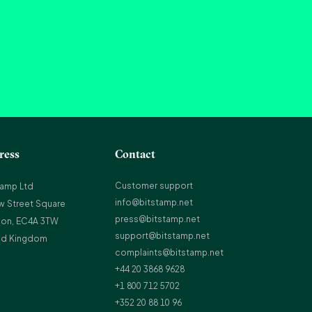
ress
Contact
Customer support
tamp Ltd
info@bitstamp.net
w Street Square
press@bitstamp.net
on, EC4A 3TW
support@bitstamp.net
ed Kingdom
complaints@bitstamp.net
+44 20 3868 9628
+1 800 712 5702
+352 20 88 10 96