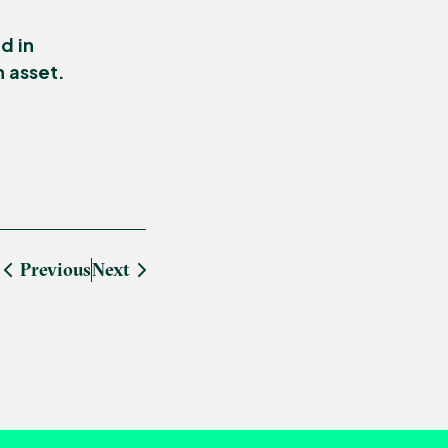
d in
n asset.
Previous
Next