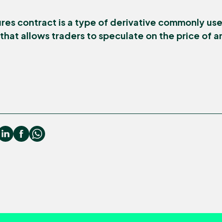
res contract is a type of derivative commonly use
hat allows traders to speculate on the price of a