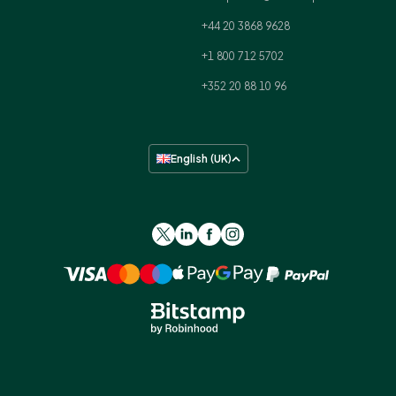
+44 20 3868 9628
+1 800 712 5702
+352 20 88 10 96
English (UK)