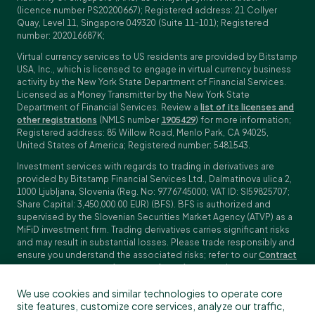
(licence number PS20200667); Registered address: 21 Collyer
Quay, Level 11, Singapore 049320 (Suite 11-101); Registered
number: 202016687K;
Virtual currency services to US residents are provided by Bitstamp
USA, Inc., which is licensed to engage in virtual currency business
activity by the New York State Department of Financial Services.
Licensed as a Money Transmitter by the New York State
Department of Financial Services. Review a
list of its licenses and
other registrations
(NMLS number
1905429
) for more information;
Registered address: 85 Willow Road, Menlo Park, CA 94025,
United States of America; Registered number: 5481543.
Investment services with regards to trading in derivatives are
provided by Bitstamp Financial Services Ltd., Dalmatinova ulica 2,
1000 Ljubljana, Slovenia (Reg. No: 9776745000; VAT ID: SI59825707;
Share Capital: 3,450,000.00 EUR) (BFS). BFS is authorized and
supervised by the Slovenian Securities Market Agency (ATVP) as a
MiFiD investment firm. Trading derivatives carries significant risks
and may result in substantial losses. Please trade responsibly and
ensure you understand the associated risks; refer to our
Contract
Specifications
,
General Terms and Conditions
and
Key Information
Documents (KIDs)
for specific contract details and risk
We use cookies and similar technologies to operate core
disclosures. Derivatives trading is not available to customers in
site features, customize core services, analyze our traffic,
the US, Canada, Japan and some other countries. BFS does not