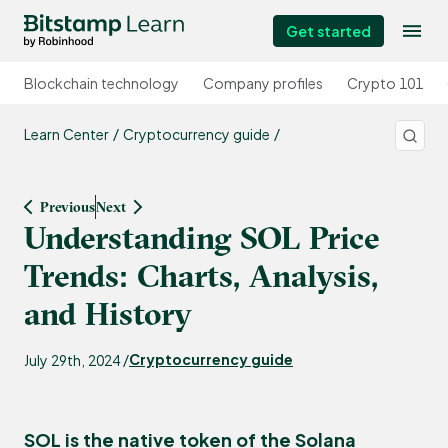
Get started
Blockchain technology
Company profiles
Crypto 101
Learn Center
Cryptocurrency guide
Previous
Next
Understanding SOL Price
Trends: Charts, Analysis,
and History
Cryptocurrency guide
July 29th, 2024 /
SOL is the native token of the
Solana