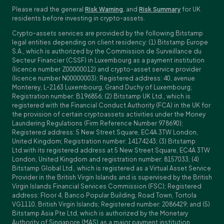
Please read the general
Risk Warning
, and
Risk Summary
for UK
residents before investing in crypto-assets.
Crypto-assets services are provided by the following Bitstamp
legal entities depending on client residency: (1) Bitstamp Europe
S.A., which is authorized by the Commission de Surveillance du
Secteur Financier (CSSF) in Luxembourg as a payment institution
(licence number Z00000012) and crypto-asset service provider
(licence number N00000003); Registered address: 40, avenue
Monterey, L-2163 Luxembourg, Grand Duchy of Luxembourg;
Registration number: B196856; (2) Bitstamp UK Ltd., which is
registered with the Financial Conduct Authority (FCA) in the UK for
the provision of certain cryptoassets activities under the Money
Laundering Regulations (Firm Reference Number 978690);
Registered address: 5 New Street Square, EC4A 3TW London,
United Kingdom; Registration number: 14174243; (3) Bitstamp
Ltd.with its registered address at 5 New Street Square, EC4A 3TW
London, United Kingdom and registration number: 8157033; (4)
Bitstamp Global Ltd., which is registered as a Virtual Asset Service
Provider in the British Virgin Islands and is supervised by the British
Virgin Islands Financial Services Commission (FSC); Registered
address: Floor 4, Banco Popular Building, Road Town, Tortola
VG1110, British Virgin Islands; Registered number: 2086429; and (5)
Bitstamp Asia Pte Ltd, which is authorized by the Monetary
Authority of Singapore (MAS) as a major payment institution