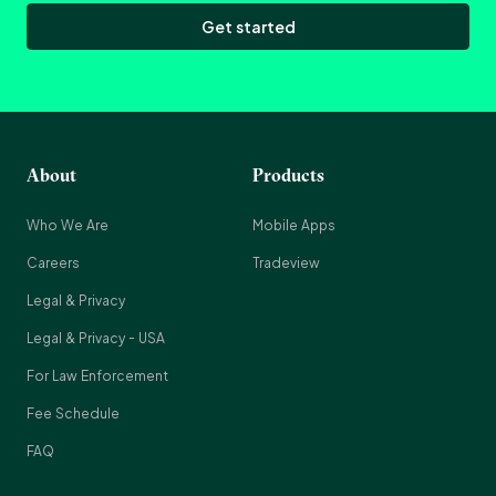
Get started
About
Products
Who We Are
Mobile Apps
Careers
Tradeview
Legal & Privacy
Legal & Privacy - USA
For Law Enforcement
Fee Schedule
FAQ