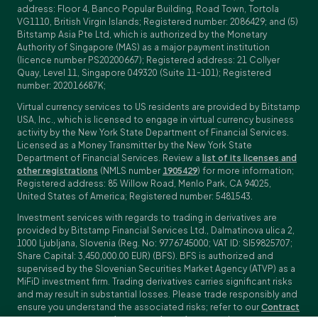
address: Floor 4, Banco Popular Building, Road Town, Tortola
VG1110, British Virgin Islands; Registered number: 2086429; and (5)
Bitstamp Asia Pte Ltd, which is authorized by the Monetary
Authority of Singapore (MAS) as a major payment institution
(licence number PS20200667); Registered address: 21 Collyer
Quay, Level 11, Singapore 049320 (Suite 11-101); Registered
number: 202016687K;
Virtual currency services to US residents are provided by Bitstamp
USA, Inc., which is licensed to engage in virtual currency business
activity by the New York State Department of Financial Services.
Licensed as a Money Transmitter by the New York State
Department of Financial Services. Review a
list of its licenses and
other registrations
(NMLS number
1905429
) for more information;
Registered address: 85 Willow Road, Menlo Park, CA 94025,
United States of America; Registered number: 5481543.
Investment services with regards to trading in derivatives are
provided by Bitstamp Financial Services Ltd., Dalmatinova ulica 2,
1000 Ljubljana, Slovenia (Reg. No: 9776745000; VAT ID: SI59825707;
Share Capital: 3,450,000.00 EUR) (BFS). BFS is authorized and
supervised by the Slovenian Securities Market Agency (ATVP) as a
MiFiD investment firm. Trading derivatives carries significant risks
and may result in substantial losses. Please trade responsibly and
ensure you understand the associated risks; refer to our
Contract