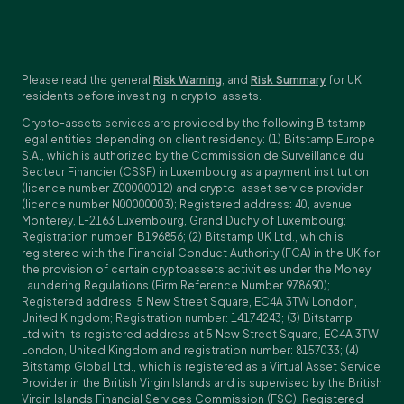
Please read the general
Risk Warning
, and
Risk Summary
for UK
residents before investing in crypto-assets.
Crypto-assets services are provided by the following Bitstamp
legal entities depending on client residency: (1) Bitstamp Europe
S.A., which is authorized by the Commission de Surveillance du
Secteur Financier (CSSF) in Luxembourg as a payment institution
(licence number Z00000012) and crypto-asset service provider
(licence number N00000003); Registered address: 40, avenue
Monterey, L-2163 Luxembourg, Grand Duchy of Luxembourg;
Registration number: B196856; (2) Bitstamp UK Ltd., which is
registered with the Financial Conduct Authority (FCA) in the UK for
the provision of certain cryptoassets activities under the Money
Laundering Regulations (Firm Reference Number 978690);
Registered address: 5 New Street Square, EC4A 3TW London,
United Kingdom; Registration number: 14174243; (3) Bitstamp
Ltd.with its registered address at 5 New Street Square, EC4A 3TW
London, United Kingdom and registration number: 8157033; (4)
Bitstamp Global Ltd., which is registered as a Virtual Asset Service
Provider in the British Virgin Islands and is supervised by the British
Virgin Islands Financial Services Commission (FSC); Registered