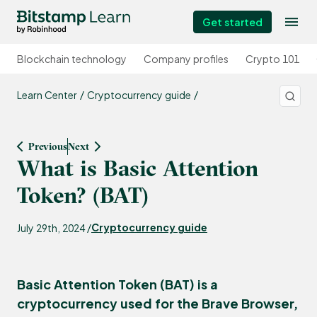
Get started
Blockchain technology
Company profiles
Crypto 101
Learn Center
Cryptocurrency guide
Previous
Next
What is Basic Attention
Token? (BAT)
Cryptocurrency guide
July 29th, 2024 /
Basic Attention Token (BAT) is a
cryptocurrency used for the Brave Browser,