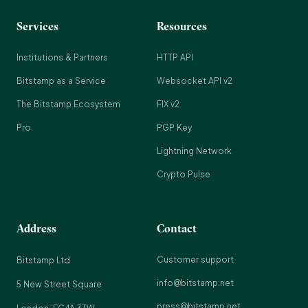
Services
Resources
Institutions & Partners
HTTP API
Bitstamp as a Service
Websocket API v2
The Bitstamp Ecosystem
FIX v2
Pro
PGP Key
Lightning Network
Crypto Pulse
Address
Contact
Customer support
Bitstamp Ltd
info@bitstamp.net
5 New Street Square
press@bitstamp.net