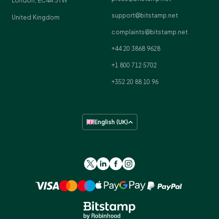
London, EC4A 3TW
support@bitstamp.net
United Kingdom
complaints@bitstamp.net
+44 20 3868 9628
+1 800 712 5702
+352 20 88 10 96
English (UK)