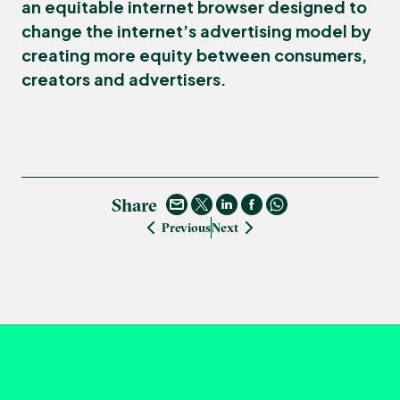
an equitable internet browser designed to
change the internet’s advertising model by
creating more equity between consumers,
creators and advertisers.
Share
Previous
Next