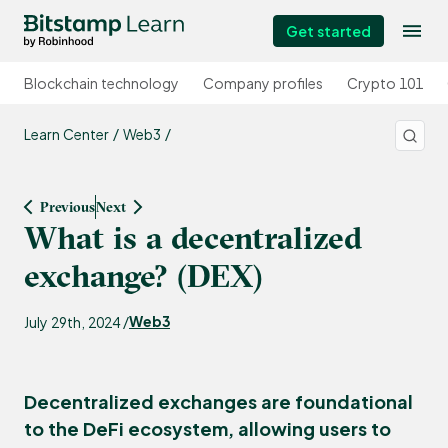
Get started
Blockchain technology
Company profiles
Crypto 101
Learn Center
Web3
Previous
Next
What is a decentralized
exchange? (DEX)
Web3
July 29th, 2024 /
Decentralized exchanges are foundational
to the DeFi ecosystem, allowing users to