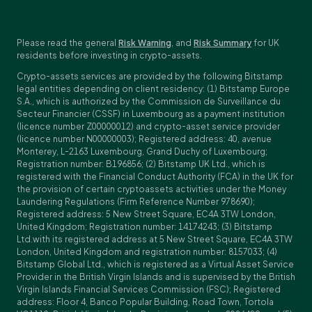
Please read the general
Risk Warning
, and
Risk Summary
for UK
residents before investing in crypto-assets.
Crypto-assets services are provided by the following Bitstamp
legal entities depending on client residency: (1) Bitstamp Europe
S.A., which is authorized by the Commission de Surveillance du
Secteur Financier (CSSF) in Luxembourg as a payment institution
(licence number Z00000012) and crypto-asset service provider
(licence number N00000003); Registered address: 40, avenue
Monterey, L-2163 Luxembourg, Grand Duchy of Luxembourg;
Registration number: B196856; (2) Bitstamp UK Ltd., which is
registered with the Financial Conduct Authority (FCA) in the UK for
the provision of certain cryptoassets activities under the Money
Laundering Regulations (Firm Reference Number 978690);
Registered address: 5 New Street Square, EC4A 3TW London,
United Kingdom; Registration number: 14174243; (3) Bitstamp
Ltd.with its registered address at 5 New Street Square, EC4A 3TW
London, United Kingdom and registration number: 8157033; (4)
Bitstamp Global Ltd., which is registered as a Virtual Asset Service
Provider in the British Virgin Islands and is supervised by the British
Virgin Islands Financial Services Commission (FSC); Registered
address: Floor 4, Banco Popular Building, Road Town, Tortola