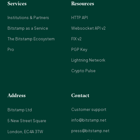
Services
Resources
Institutions & Partners
HTTP API
Bitstamp as a Service
Websocket API v2
The Bitstamp Ecosystem
FIX v2
Pro
PGP Key
Lightning Network
Crypto Pulse
Address
Contact
Customer support
Bitstamp Ltd
info@bitstamp.net
5 New Street Square
press@bitstamp.net
London, EC4A 3TW