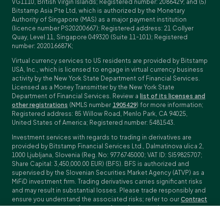
VG1110, British Virgin Islands; Registered number: 2086429; and (5)
Bitstamp Asia Pte Ltd, which is authorized by the Monetary
Authority of Singapore (MAS) as a major payment institution
(licence number PS20200667); Registered address: 21 Collyer
Quay, Level 11, Singapore 049320 (Suite 11-101); Registered
number: 202016687K;
Virtual currency services to US residents are provided by Bitstamp
USA, Inc., which is licensed to engage in virtual currency business
activity by the New York State Department of Financial Services.
Licensed as a Money Transmitter by the New York State
Department of Financial Services. Review a
list of its licenses and
other registrations
(NMLS number
1905429
) for more information;
Registered address: 85 Willow Road, Menlo Park, CA 94025,
United States of America; Registered number: 5481543.
Investment services with regards to trading in derivatives are
provided by Bitstamp Financial Services Ltd., Dalmatinova ulica 2,
1000 Ljubljana, Slovenia (Reg. No: 9776745000; VAT ID: SI59825707;
Share Capital: 3,450,000.00 EUR) (BFS). BFS is authorized and
supervised by the Slovenian Securities Market Agency (ATVP) as a
MiFiD investment firm. Trading derivatives carries significant risks
and may result in substantial losses. Please trade responsibly and
ensure you understand the associated risks; refer to our
Contract
Specifications
,
General Terms and Conditions
and
Key Information
Documents (KIDs)
for specific contract details and risk