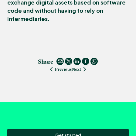
exchange digital assets based on software
code and without having to rely on
intermediaries.
Share
Previous
Next
Get started