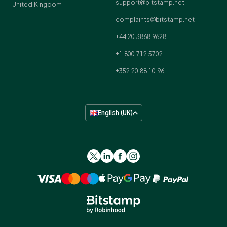
support@bitstamp.net
United Kingdom
complaints@bitstamp.net
+44 20 3868 9628
+1 800 712 5702
+352 20 88 10 96
English (UK)