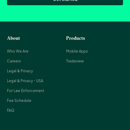
About
Products
Who We Are
Mobile Apps
Careers
Tradeview
Legal & Privacy
Legal & Privacy - USA
For Law Enforcement
Fee Schedule
FAQ