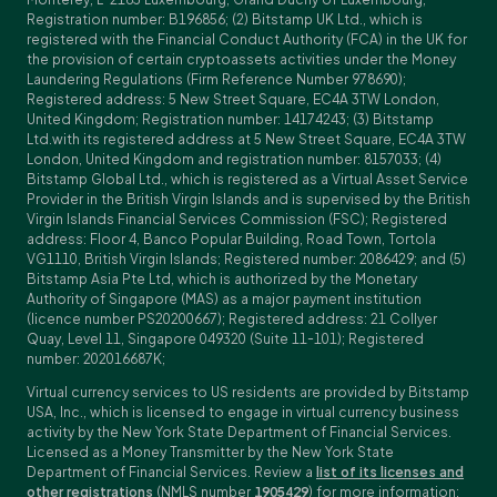
Registration number: B196856; (2) Bitstamp UK Ltd., which is
registered with the Financial Conduct Authority (FCA) in the UK for
the provision of certain cryptoassets activities under the Money
Laundering Regulations (Firm Reference Number 978690);
Registered address: 5 New Street Square, EC4A 3TW London,
United Kingdom; Registration number: 14174243; (3) Bitstamp
Ltd.with its registered address at 5 New Street Square, EC4A 3TW
London, United Kingdom and registration number: 8157033; (4)
Bitstamp Global Ltd., which is registered as a Virtual Asset Service
Provider in the British Virgin Islands and is supervised by the British
Virgin Islands Financial Services Commission (FSC); Registered
address: Floor 4, Banco Popular Building, Road Town, Tortola
VG1110, British Virgin Islands; Registered number: 2086429; and (5)
Bitstamp Asia Pte Ltd, which is authorized by the Monetary
Authority of Singapore (MAS) as a major payment institution
(licence number PS20200667); Registered address: 21 Collyer
Quay, Level 11, Singapore 049320 (Suite 11-101); Registered
number: 202016687K;
Virtual currency services to US residents are provided by Bitstamp
USA, Inc., which is licensed to engage in virtual currency business
activity by the New York State Department of Financial Services.
Licensed as a Money Transmitter by the New York State
Department of Financial Services. Review a
list of its licenses and
other registrations
(NMLS number
1905429
) for more information;