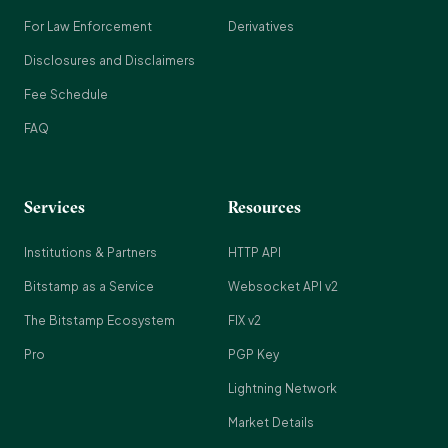
For Law Enforcement
Derivatives
Disclosures and Disclaimers
Fee Schedule
FAQ
Services
Resources
Institutions & Partners
HTTP API
Bitstamp as a Service
Websocket API v2
The Bitstamp Ecosystem
FIX v2
Pro
PGP Key
Lightning Network
Market Details