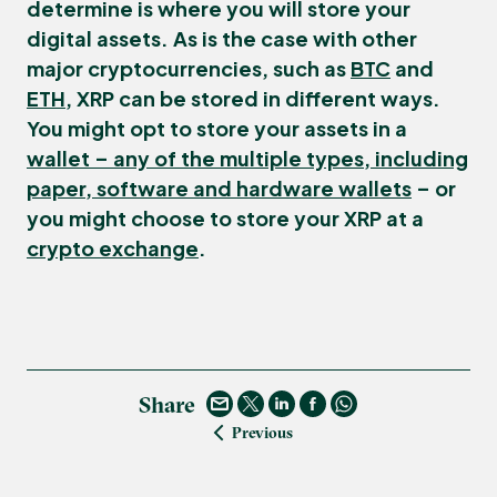
determine is where you will store your
digital assets. As is the case with other
major cryptocurrencies, such as
BTC
and
ETH
, XRP can be stored in different ways.
You might opt to store your assets in a
wallet – any of the multiple types, including
paper, software and hardware wallets
– or
you might choose to store your XRP at a
crypto exchange
.
Share
Previous