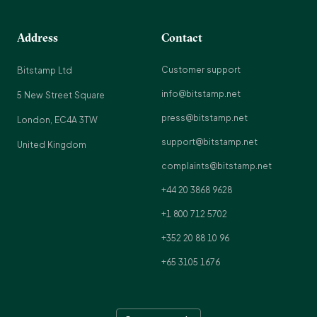
Address
Contact
Customer support
Bitstamp Ltd
info@bitstamp.net
5 New Street Square
press@bitstamp.net
London, EC4A 3TW
support@bitstamp.net
United Kingdom
complaints@bitstamp.net
+44 20 3868 9628
+1 800 712 5702
+352 20 88 10 96
+65 3105 1676