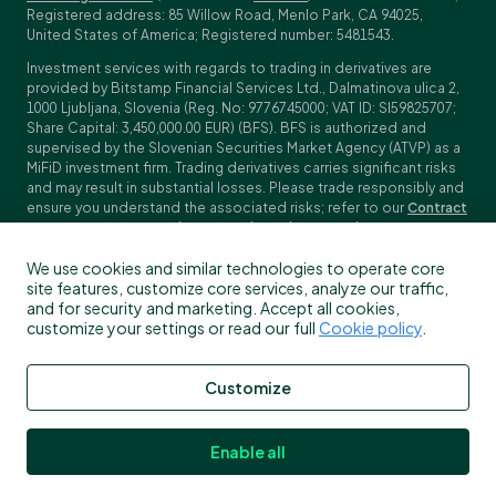
Registered address: 85 Willow Road, Menlo Park, CA 94025,
United States of America; Registered number: 5481543.
Investment services with regards to trading in derivatives are
provided by Bitstamp Financial Services Ltd., Dalmatinova ulica 2,
1000 Ljubljana, Slovenia (Reg. No: 9776745000; VAT ID: SI59825707;
Share Capital: 3,450,000.00 EUR) (BFS). BFS is authorized and
supervised by the Slovenian Securities Market Agency (ATVP) as a
MiFiD investment firm. Trading derivatives carries significant risks
and may result in substantial losses. Please trade responsibly and
ensure you understand the associated risks; refer to our
Contract
Specifications
,
General Terms and Conditions
and
Key Information
Documents (KIDs)
for specific contract details and risk
We use cookies and similar technologies to operate core
disclosures. Derivatives trading is not available to customers in
site features, customize core services, analyze our traffic,
the US, Canada, Japan and some other countries. BFS does not
and for security and marketing. Accept all cookies,
provide crypto-asset services.
customize your settings or read our full
Cookie policy
.
To find out more about which Bitstamp entity you receive services
from, please check the Profile/My information in your Bitstamp
account. You can read more about our legal terms, policies and
Customize
disclosures
here
.
Enable all
All rights reserved © 2026 Bitstamp by Robinhood.
NMLS #1905429