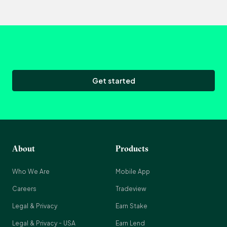
Get started
About
Products
Who We Are
Mobile App
Careers
Tradeview
Legal & Privacy
Earn Stake
Legal & Privacy - USA
Earn Lend