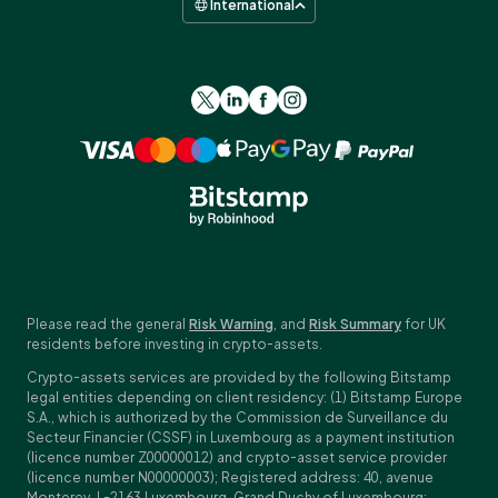
International
Please read the general
Risk Warning
, and
Risk Summary
for UK
residents before investing in crypto-assets.
Crypto-assets services are provided by the following Bitstamp
legal entities depending on client residency: (1) Bitstamp Europe
S.A., which is authorized by the Commission de Surveillance du
Secteur Financier (CSSF) in Luxembourg as a payment institution
(licence number Z00000012) and crypto-asset service provider
(licence number N00000003); Registered address: 40, avenue
Monterey, L-2163 Luxembourg, Grand Duchy of Luxembourg;