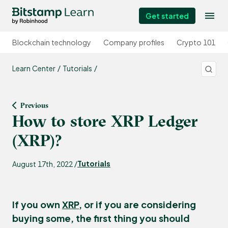
Get started
Blockchain technology
Company profiles
Crypto 101
Learn Center
Tutorials
Previous
How to store XRP Ledger
(XRP)?
Tutorials
August 17th, 2022 /
If you own
XRP
, or if you are considering
buying some, the first thing you should