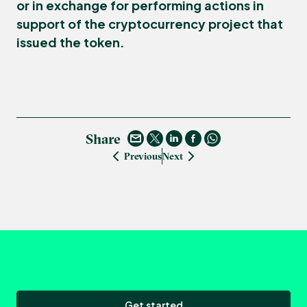
or in exchange for performing actions in
support of the cryptocurrency project that
issued the token.
Share
Previous
Next
Get started