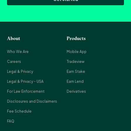
About
Products
Who We Are
Mobile App
Careers
Tradeview
Legal & Privacy
Earn Stake
Legal & Privacy - USA
Earn Lend
For Law Enforcement
Derivatives
Disclosures and Disclaimers
Fee Schedule
FAQ