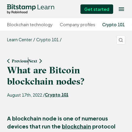
Get started
Blockchain technology
Company profiles
Crypto 101
Learn Center
Crypto 101
Previous
Next
What are Bitcoin
blockchain nodes?
Crypto 101
August 17th, 2022 /
A blockchain
node
is one of numerous
devices that run the
blockchain
protocol