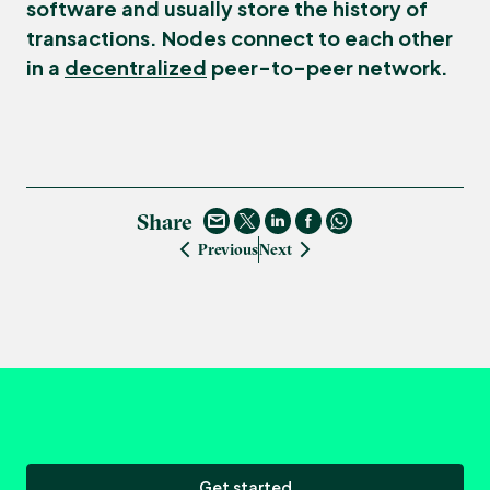
software and usually store the history of
transactions. Nodes connect to each other
in a
decentralized
peer-to-peer network.
Share
Previous
Next
Get started