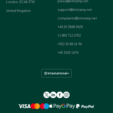
press@bitstamp.net
London, EC4A 3TW
support@bitstamp.net
United Kingdom
complaints@bitstamp.net
+44 20 3868 9628
+1 800 712 5702
+352 20 88 10 96
+65 3105 1676
International