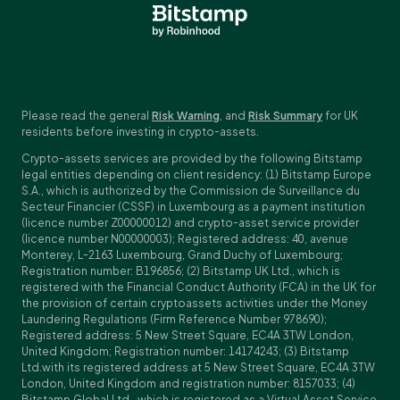
Please read the general
Risk Warning
, and
Risk Summary
for UK
residents before investing in crypto-assets.
Crypto-assets services are provided by the following Bitstamp
legal entities depending on client residency: (1) Bitstamp Europe
S.A., which is authorized by the Commission de Surveillance du
Secteur Financier (CSSF) in Luxembourg as a payment institution
(licence number Z00000012) and crypto-asset service provider
(licence number N00000003); Registered address: 40, avenue
Monterey, L-2163 Luxembourg, Grand Duchy of Luxembourg;
Registration number: B196856; (2) Bitstamp UK Ltd., which is
registered with the Financial Conduct Authority (FCA) in the UK for
the provision of certain cryptoassets activities under the Money
Laundering Regulations (Firm Reference Number 978690);
Registered address: 5 New Street Square, EC4A 3TW London,
United Kingdom; Registration number: 14174243; (3) Bitstamp
Ltd.with its registered address at 5 New Street Square, EC4A 3TW
London, United Kingdom and registration number: 8157033; (4)
Bitstamp Global Ltd., which is registered as a Virtual Asset Service