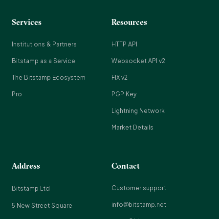
Services
Resources
Institutions & Partners
HTTP API
Bitstamp as a Service
Websocket API v2
The Bitstamp Ecosystem
FIX v2
Pro
PGP Key
Lightning Network
Market Details
Address
Contact
Customer support
Bitstamp Ltd
info@bitstamp.net
5 New Street Square