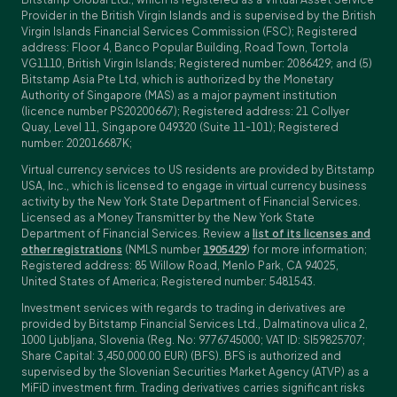
Provider in the British Virgin Islands and is supervised by the British
Virgin Islands Financial Services Commission (FSC); Registered
address: Floor 4, Banco Popular Building, Road Town, Tortola
VG1110, British Virgin Islands; Registered number: 2086429; and (5)
Bitstamp Asia Pte Ltd, which is authorized by the Monetary
Authority of Singapore (MAS) as a major payment institution
(licence number PS20200667); Registered address: 21 Collyer
Quay, Level 11, Singapore 049320 (Suite 11-101); Registered
number: 202016687K;
Virtual currency services to US residents are provided by Bitstamp
USA, Inc., which is licensed to engage in virtual currency business
activity by the New York State Department of Financial Services.
Licensed as a Money Transmitter by the New York State
Department of Financial Services. Review a
list of its licenses and
other registrations
(NMLS number
1905429
) for more information;
Registered address: 85 Willow Road, Menlo Park, CA 94025,
United States of America; Registered number: 5481543.
Investment services with regards to trading in derivatives are
provided by Bitstamp Financial Services Ltd., Dalmatinova ulica 2,
1000 Ljubljana, Slovenia (Reg. No: 9776745000; VAT ID: SI59825707;
Share Capital: 3,450,000.00 EUR) (BFS). BFS is authorized and
supervised by the Slovenian Securities Market Agency (ATVP) as a
MiFiD investment firm. Trading derivatives carries significant risks