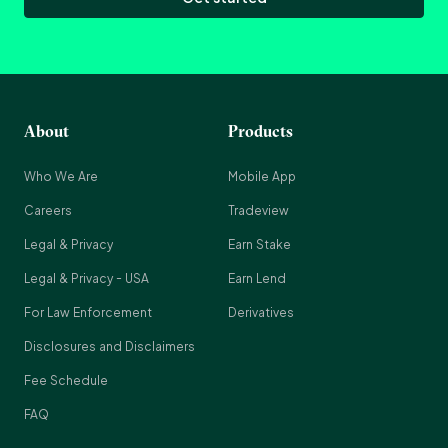
About
Products
Who We Are
Mobile App
Careers
Tradeview
Legal & Privacy
Earn Stake
Legal & Privacy - USA
Earn Lend
For Law Enforcement
Derivatives
Disclosures and Disclaimers
Fee Schedule
FAQ