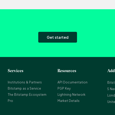
Get started
Services
Resources
Add
Institutions & Partners
API Documentation
Bits
Bitstamp as a Service
PGP Key
5 Ne
The Bitstamp Ecosystem
Lightning Network
Lond
Pro
Market Details
Unit