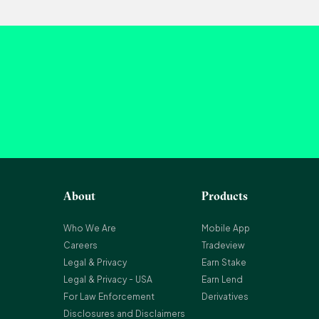
About
Products
Who We Are
Mobile App
Careers
Tradeview
Legal & Privacy
Earn Stake
Legal & Privacy - USA
Earn Lend
For Law Enforcement
Derivatives
Disclosures and Disclaimers