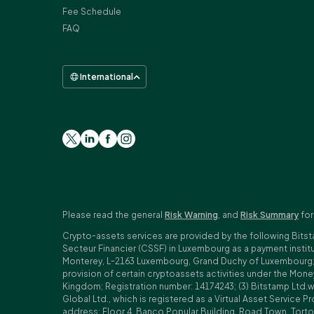
Fee Schedule
FAQ
International
Please read the general
Risk Warning
, and
Risk Summary
for
Crypto-assets services are provided by the following Bitst
Secteur Financier (CSSF) in Luxembourg as a payment insti
Monterey, L-2163 Luxembourg, Grand Duchy of Luxembourg; Reg
provision of certain cryptoassets activities under the Mo
Kingdom; Registration number: 14174243; (3) Bitstamp Ltd.
Global Ltd., which is registered as a Virtual Asset Service P
address: Floor 4, Banco Popular Building, Road Town, Tortol