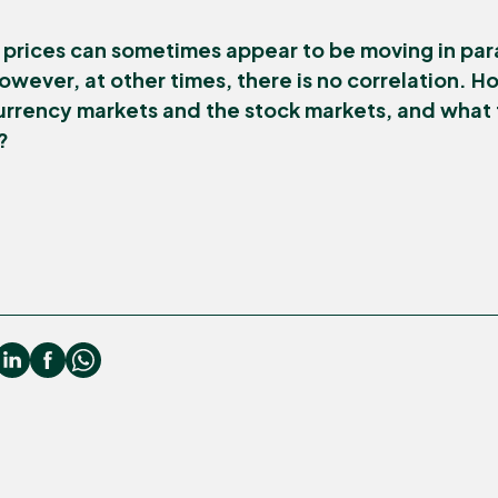
prices can sometimes appear to be moving in para
owever, at other times, there is no correlation. 
urrency markets and the stock markets, and what 
?