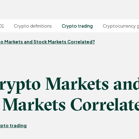
01
Crypto definitions
Crypto trading
Cryptocurrency 
to Markets and Stock Markets Correlated?
rypto Markets an
 Markets Correlat
pto trading