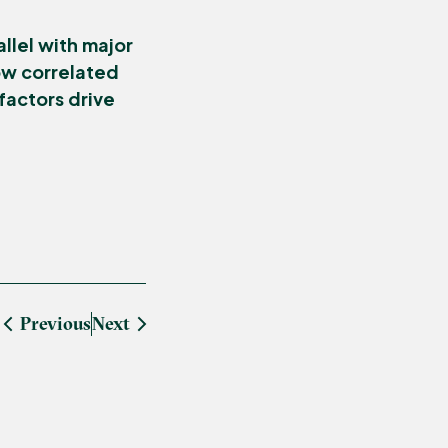
llel with major
How correlated
factors drive
Previous
Next