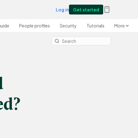
Log in
Get started
guide
People profiles
Security
Tutorials
More
d
ed?