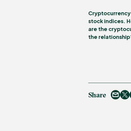
Cryptocurrency 
stock indices. H
are the cryptoc
the relationship
Share