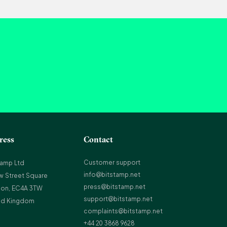
ress
Contact
Customer support
tamp Ltd
info@bitstamp.net
w Street Square
press@bitstamp.net
on, EC4A 3TW
support@bitstamp.net
ed Kingdom
complaints@bitstamp.net
+44 20 3868 9628