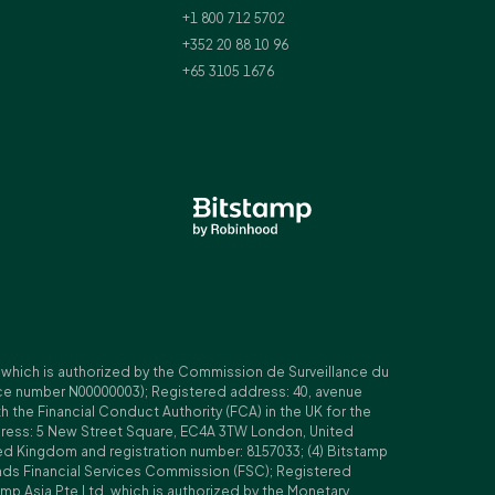
+1 800 712 5702
+352 20 88 10 96
+65 3105 1676
, which is authorized by the Commission de Surveillance du
nce number N00000003); Registered address: 40, avenue
 the Financial Conduct Authority (FCA) in the UK for the
ddress: 5 New Street Square, EC4A 3TW London, United
ed Kingdom and registration number: 8157033; (4) Bitstamp
Islands Financial Services Commission (FSC); Registered
amp Asia Pte Ltd, which is authorized by the Monetary