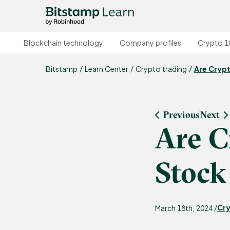
Blockchain technology
Company profiles
Crypto 1
Bitstamp
Learn Center
Crypto trading
Are Cryp
Previous
Next
Are C
Stock
Cry
March 18th, 2024 /