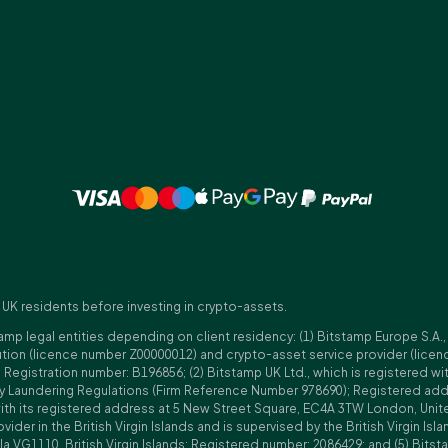
 UK residents before investing in crypto-assets.
amp legal entities depending on client residency: (1) Bitstamp Europe S.A.
tution (licence number Z00000012) and crypto-asset service provider (lice
istration number: B196856; (2) Bitstamp UK Ltd., which is registered with
ney Laundering Regulations (Firm Reference Number 978690); Registered a
with its registered address at 5 New Street Square, EC4A 3TW London, Unit
rovider in the British Virgin Islands and is supervised by the British Virgin 
a VG1110, British Virgin Islands; Registered number: 2086429; and (5) Bitst