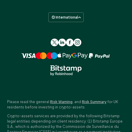
International
Please read the general
Risk Warning
, and
Risk Summary
for UK
residents before investing in crypto-assets.
Crypto-assets services are provided by the following Bitstamp
legal entities depending on client residency: (1) Bitstamp Europe
S.A., which is authorized by the Commission de Surveillance du
Secteur Financier (CSSF) in Luxembourg as a payment institution