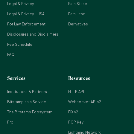
Legal & Privacy
Earn Stake
Legal & Privacy - USA
Earn Lend
For Law Enforcement
Derivatives
Disclosures and Disclaimers
Fee Schedule
FAQ
Services
Resources
Institutions & Partners
HTTP API
Bitstamp as a Service
Websocket API v2
The Bitstamp Ecosystem
FIX v2
Pro
PGP Key
Lightning Network