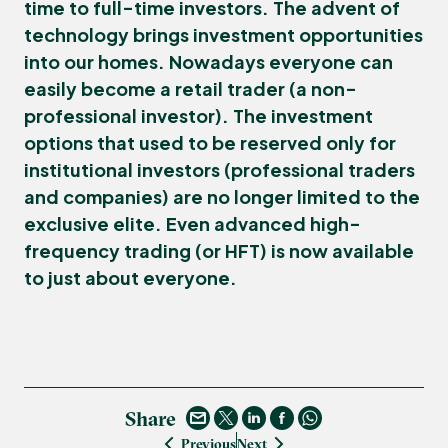
time to full-time investors. The advent of
technology brings investment opportunities
into our homes. Nowadays everyone can
easily become a
retail trader
(a non-
professional investor). The investment
options that used to be reserved only for
institutional investors
(professional traders
and companies) are no longer limited to the
exclusive elite. Even advanced
high-
frequency trading
(or
HFT
) is now available
to just about everyone.
Share
Previous
Next