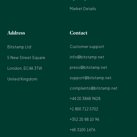
Market Details
Address
Contact
Customer support
Bitstamp Ltd
info@bitstamp.net
5 New Street Square
press@bitstamp.net
London, EC4A 3TW
support@bitstamp.net
United Kingdom
complaints@bitstamp.net
+44 20 3868 9628
+1 800 712 5702
+352 20 88 10 96
+65 3105 1676