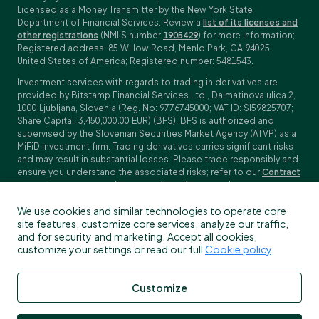
Licensed as a Money Transmitter by the New York State
Department of Financial Services. Review a
list of its licenses and
other registrations
(NMLS number
1905429
) for more information;
Registered address: 85 Willow Road, Menlo Park, CA 94025,
United States of America; Registered number: 5481543.
Investment services with regards to trading in derivatives are
provided by Bitstamp Financial Services Ltd., Dalmatinova ulica 2,
1000 Ljubljana, Slovenia (Reg. No: 9776745000; VAT ID: SI59825707;
Share Capital: 3,450,000.00 EUR) (BFS). BFS is authorized and
supervised by the Slovenian Securities Market Agency (ATVP) as a
MiFiD investment firm. Trading derivatives carries significant risks
and may result in substantial losses. Please trade responsibly and
ensure you understand the associated risks; refer to our
Contract
Specifications
,
General Terms and Conditions
and
Key Information
Documents (KIDs)
for specific contract details and risk
We use cookies and similar technologies to operate core
disclosures. Derivatives trading is not available to customers in
site features, customize core services, analyze our traffic,
the US, Canada, Japan and some other countries. BFS does not
and for security and marketing. Accept all cookies,
provide crypto-asset services.
customize your settings or read our full
Cookie policy
.
To find out more about which Bitstamp entity you receive services
from, please check the Profile/My information in your Bitstamp
account. You can read more about our legal terms, policies and
Customize
disclosures
here
.