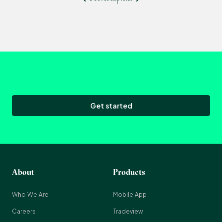
Get started
About
Products
Who We Are
Mobile App
Careers
Tradeview