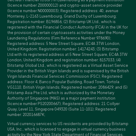
(licence number Z00000012) and crypto-asset service provider
(licence number N00000003); Registered address: 40, avenue
Monterey, L-2163 Luxembourg, Grand Duchy of Luxembourg;
Registration number: B196856; (2) Bitstamp UK Ltd., which is
registered with the Financial Conduct Authority (FCA) in the UK for
the provision of certain cryptoassets activities under the Money
Laundering Regulations (Firm Reference Number 978690);
Registered address: 5 New Street Square, EC4A 3TW London,
United Kingdom; Registration number: 14174243; (3) Bitstamp
Ltd.with its registered address at 5 New Street Square, EC4A 3TW
London, United Kingdom and registration number: 8157033; (4)
Bitstamp Global Ltd., which is registered as a Virtual Asset Service
Provider in the British Virgin Islands and is supervised by the British
Virgin Islands Financial Services Commission (FSC); Registered
address: Floor 4, Banco Popular Building, Road Town, Tortola
VG1110, British Virgin Islands; Registered number: 2086429; and (5)
Bitstamp Asia Pte Ltd, which is authorized by the Monetary
Authority of Singapore (MAS) as a major payment institution
(licence number PS20200667); Registered address: 21 Collyer
Quay, Level 11, Singapore 049320 (Suite 11-101); Registered
number: 202016687K;
Virtual currency services to US residents are provided by Bitstamp
USA, Inc., which is licensed to engage in virtual currency business
activity by the New York State Department of Financial Services.