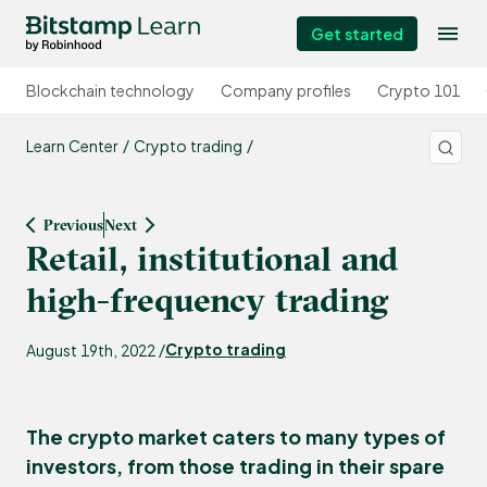
Get started
Blockchain technology
Company profiles
Crypto 101
Learn Center
Crypto trading
Previous
Next
Retail, institutional and
high-frequency trading
Crypto trading
August 19th, 2022 /
The crypto market caters to many types of
investors, from those trading in their spare