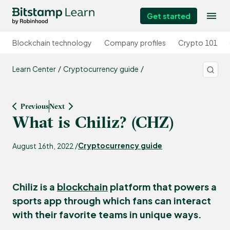
Get started
Blockchain technology
Company profiles
Crypto 101
Learn Center
Cryptocurrency guide
Previous
Next
What is Chiliz? (CHZ)
Cryptocurrency guide
August 16th, 2022 /
Chiliz is a
blockchain
platform that powers a
sports app through which fans can interact
with their favorite teams in unique ways.