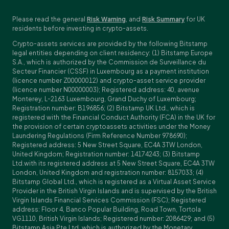
Please read the general
Risk Warning
, and
Risk Summary
for UK
residents before investing in crypto-assets.
Crypto-assets services are provided by the following Bitstamp
legal entities depending on client residency: (1) Bitstamp Europe
S.A., which is authorized by the Commission de Surveillance du
Secteur Financier (CSSF) in Luxembourg as a payment institution
(licence number Z00000012) and crypto-asset service provider
(licence number N00000003); Registered address: 40, avenue
Monterey, L-2163 Luxembourg, Grand Duchy of Luxembourg;
Registration number: B196856; (2) Bitstamp UK Ltd., which is
registered with the Financial Conduct Authority (FCA) in the UK for
the provision of certain cryptoassets activities under the Money
Laundering Regulations (Firm Reference Number 978690);
Registered address: 5 New Street Square, EC4A 3TW London,
United Kingdom; Registration number: 14174243; (3) Bitstamp
Ltd.with its registered address at 5 New Street Square, EC4A 3TW
London, United Kingdom and registration number: 8157033; (4)
Bitstamp Global Ltd., which is registered as a Virtual Asset Service
Provider in the British Virgin Islands and is supervised by the British
Virgin Islands Financial Services Commission (FSC); Registered
address: Floor 4, Banco Popular Building, Road Town, Tortola
VG1110, British Virgin Islands; Registered number: 2086429; and (5)
Bitstamp Asia Pte Ltd, which is authorized by the Monetary