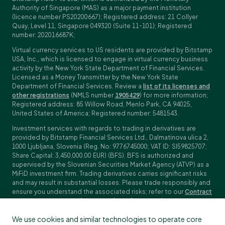
Authority of Singapore (MAS) as a major payment institution
(licence number PS20200667); Registered address: 21 Collyer
Quay, Level 11, Singapore 049320 (Suite 11-101); Registered
number: 202016687K;
Virtual currency services to US residents are provided by Bitstamp
USA, Inc., which is licensed to engage in virtual currency business
activity by the New York State Department of Financial Services.
Licensed as a Money Transmitter by the New York State
Department of Financial Services. Review a
list of its licenses and
other registrations
(NMLS number
1905429
) for more information;
Registered address: 85 Willow Road, Menlo Park, CA 94025,
United States of America; Registered number: 5481543.
Investment services with regards to trading in derivatives are
provided by Bitstamp Financial Services Ltd., Dalmatinova ulica 2,
1000 Ljubljana, Slovenia (Reg. No: 9776745000; VAT ID: SI59825707;
Share Capital: 3,450,000.00 EUR) (BFS). BFS is authorized and
supervised by the Slovenian Securities Market Agency (ATVP) as a
MiFiD investment firm. Trading derivatives carries significant risks
and may result in substantial losses. Please trade responsibly and
ensure you understand the associated risks; refer to our
Contract
Specifications
,
General Terms and Conditions
and
Key Information
Documents (KIDs)
for specific contract details and risk
We use cookies and similar technologies to operate core
disclosures. Derivatives trading is not available to customers in