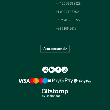
+44 20 3868 9628
+1 800 712 5702
+352 20 88 10 96
+65 3105 1676
International