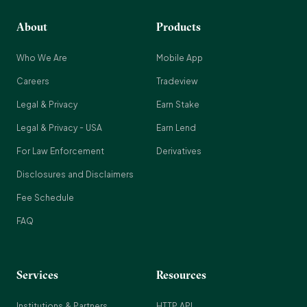
About
Products
Who We Are
Mobile App
Careers
Tradeview
Legal & Privacy
Earn Stake
Legal & Privacy - USA
Earn Lend
For Law Enforcement
Derivatives
Disclosures and Disclaimers
Fee Schedule
FAQ
Services
Resources
Institutions & Partners
HTTP API