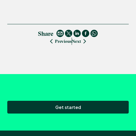
Share
Previous
Next
Get started