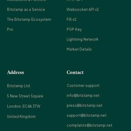
Bitstamp as a Service
Websocket API v2
The Bitstamp Ecosystem
FIX v2
Pro
PGP Key
Lightning Network
Market Details
Address
Contact
Customer support
Bitstamp Ltd
info@bitstamp.net
5 New Street Square
press@bitstamp.net
London, EC4A 3TW
support@bitstamp.net
United Kingdom
complaints@bitstamp.net