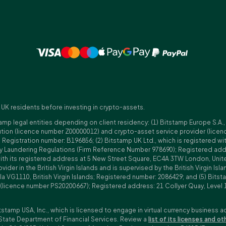
 UK residents before investing in crypto-assets.
amp legal entities depending on client residency: (1) Bitstamp Europe S.A.
tution (licence number Z00000012) and crypto-asset service provider (lice
istration number: B196856; (2) Bitstamp UK Ltd., which is registered with
ney Laundering Regulations (Firm Reference Number 978690); Registered a
with its registered address at 5 New Street Square, EC4A 3TW London, Unit
rovider in the British Virgin Islands and is supervised by the British Virgin 
a VG1110, British Virgin Islands; Registered number: 2086429; and (5) Bitst
n (licence number PS20200667); Registered address: 21 Collyer Quay, Level 
tstamp USA, Inc., which is licensed to engage in virtual currency business a
State Department of Financial Services. Review a
list of its licenses and ot