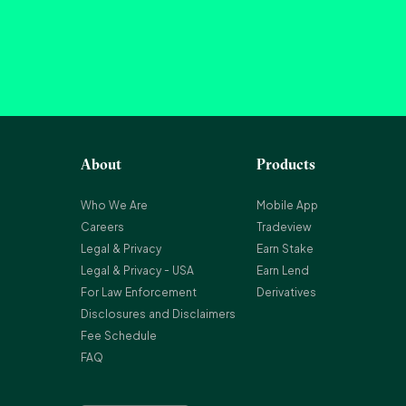
About
Products
Who We Are
Mobile App
Careers
Tradeview
Legal & Privacy
Earn Stake
Legal & Privacy - USA
Earn Lend
For Law Enforcement
Derivatives
Disclosures and Disclaimers
Fee Schedule
FAQ