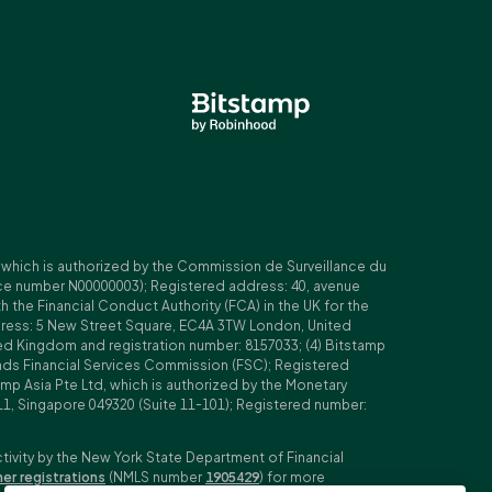
, which is authorized by the Commission de Surveillance du
nce number N00000003); Registered address: 40, avenue
 the Financial Conduct Authority (FCA) in the UK for the
ddress: 5 New Street Square, EC4A 3TW London, United
ed Kingdom and registration number: 8157033; (4) Bitstamp
Islands Financial Services Commission (FSC); Registered
amp Asia Pte Ltd, which is authorized by the Monetary
11, Singapore 049320 (Suite 11-101); Registered number:
ctivity by the New York State Department of Financial
her registrations
(NMLS number
1905429
) for more