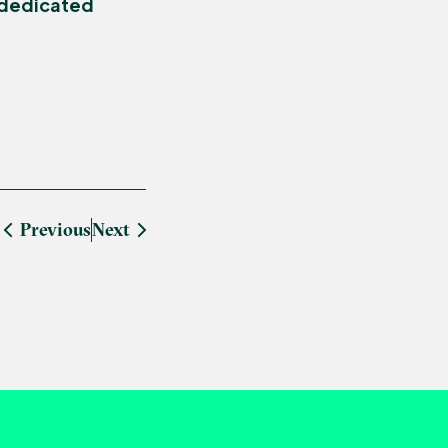
 dedicated
Previous
Next