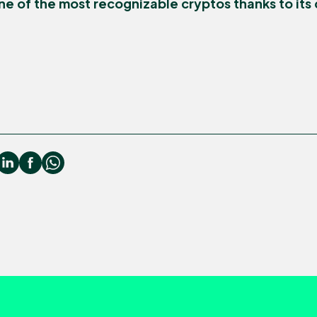
e of the most recognizable cryptos thanks to its