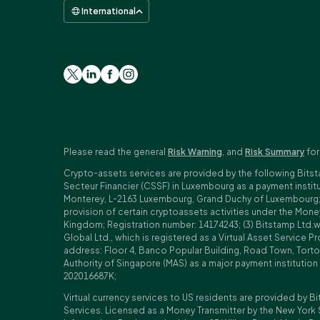
International
Please read the general
Risk Warning
, and
Risk Summary
for
Crypto-assets services are provided by the following Bitst
Secteur Financier (CSSF) in Luxembourg as a payment insti
Monterey, L-2163 Luxembourg, Grand Duchy of Luxembourg; Reg
provision of certain cryptoassets activities under the Mo
Kingdom; Registration number: 14174243; (3) Bitstamp Ltd.
Global Ltd., which is registered as a Virtual Asset Service P
address: Floor 4, Banco Popular Building, Road Town, Tortol
Authority of Singapore (MAS) as a major payment institutio
202016687K;
Virtual currency services to US residents are provided by Bi
Services. Licensed as a Money Transmitter by the New York 