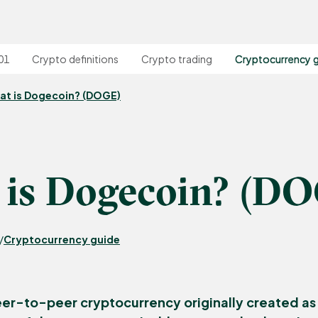
01
Crypto definitions
Crypto trading
Cryptocurrency 
at is Dogecoin? (DOGE)
is Dogecoin? (D
Cryptocurrency guide
/
eer-to-peer cryptocurrency originally created as 