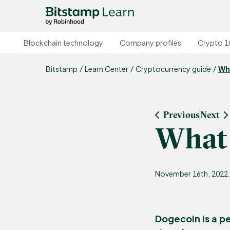
Blockchain technology
Company profiles
Crypto 1
Bitstamp
Learn Center
Cryptocurrency guide
Wh
Previous
Next
What 
November 16th, 2022 
Dogecoin is a p