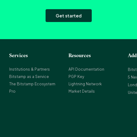
Get started
Services
Resources
Add
Institutions & Partners
API Documentation
Bits
Bitstamp as a Service
PGP Key
5 Ne
The Bitstamp Ecosystem
Lightning Network
Lond
Pro
Market Details
Unit