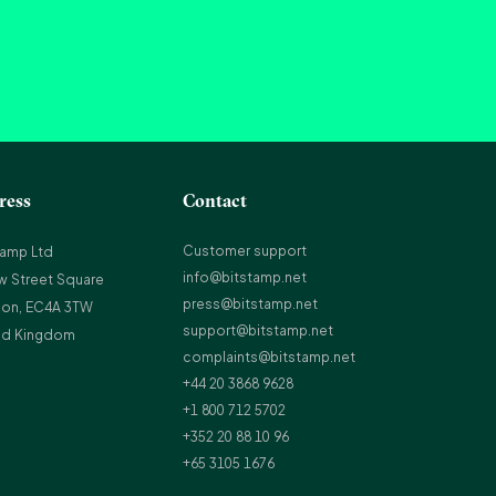
ress
Contact
Customer support
tamp Ltd
info@bitstamp.net
w Street Square
press@bitstamp.net
on, EC4A 3TW
support@bitstamp.net
ed Kingdom
complaints@bitstamp.net
+44 20 3868 9628
+1 800 712 5702
+352 20 88 10 96
+65 3105 1676