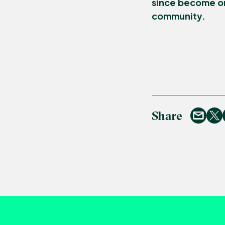
since become on
community.
Share