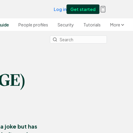
Log in
Get started
guide
People profiles
Security
Tutorials
More
OGE)
a joke but has