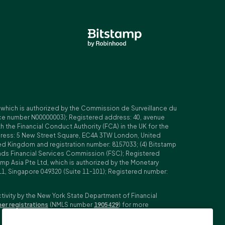
, which is authorized by the Commission de Surveillance du
nce number N00000003); Registered address: 40, avenue
 the Financial Conduct Authority (FCA) in the UK for the
ddress: 5 New Street Square, EC4A 3TW London, United
ed Kingdom and registration number: 8157033; (4) Bitstamp
Islands Financial Services Commission (FSC); Registered
amp Asia Pte Ltd, which is authorized by the Monetary
11, Singapore 049320 (Suite 11-101); Registered number:
ctivity by the New York State Department of Financial
her registrations
(NMLS number
1905429
) for more