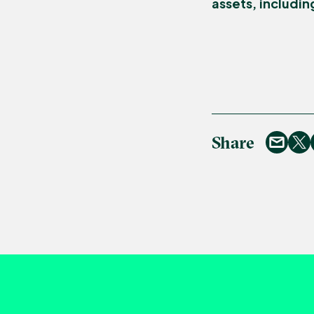
assets, includin
Share