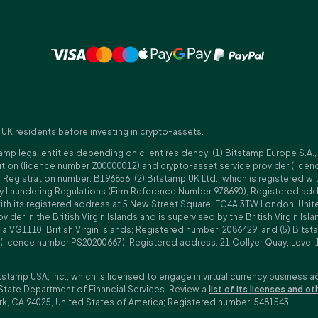
 UK residents before investing in crypto-assets.
amp legal entities depending on client residency: (1) Bitstamp Europe S.A.
tution (licence number Z00000012) and crypto-asset service provider (lice
istration number: B196856; (2) Bitstamp UK Ltd., which is registered with
ney Laundering Regulations (Firm Reference Number 978690); Registered a
with its registered address at 5 New Street Square, EC4A 3TW London, Unit
rovider in the British Virgin Islands and is supervised by the British Virgin 
a VG1110, British Virgin Islands; Registered number: 2086429; and (5) Bitst
n (licence number PS20200667); Registered address: 21 Collyer Quay, Level 
tstamp USA, Inc., which is licensed to engage in virtual currency business a
State Department of Financial Services. Review a
list of its licenses and ot
rk, CA 94025, United States of America; Registered number: 5481543.