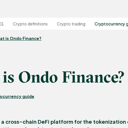
01
Crypto definitions
Crypto trading
Cryptocurrency 
at is Ondo Finance?
is Ondo Finance?
ocurrency guide
 a cross-chain DeFi platform for the tokenization