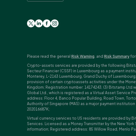
Please read the general
Risk Warning
, and
Risk Summary
for
Crypto-assets services are provided by the following Bitst
Secteur Financier (CSSF) in Luxembourg as a payment insti
Monterey, L-2163 Luxembourg, Grand Duchy of Luxembourg; Reg
provision of certain cryptoassets activities under the Mo
Kingdom; Registration number: 14174243; (3) Bitstamp Ltd.
Global Ltd., which is registered as a Virtual Asset Service P
address: Floor 4, Banco Popular Building, Road Town, Tortol
Authority of Singapore (MAS) as a major payment institutio
202016687K;
Virtual currency services to US residents are provided by Bi
Services. Licensed as a Money Transmitter by the New York 
information; Registered address: 85 Willow Road, Menlo Pa