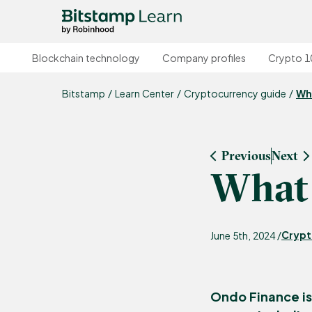
Blockchain technology
Company profiles
Crypto 1
Bitstamp
Learn Center
Cryptocurrency guide
Wh
Previous
Next
What 
Crypt
June 5th, 2024 /
Ondo Finance is