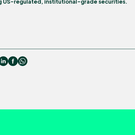
g US-regulated, institutional-grade securities.