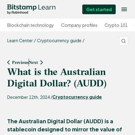
Get started
Blockchain technology
Company profiles
Crypto 101
Learn Center
Cryptocurrency guide
Previous
Next
What is the Australian
Digital Dollar? (AUDD)
Cryptocurrency guide
December 12th, 2024 /
The Australian Digital Dollar (AUDD) is a
stablecoin designed to mirror the value of