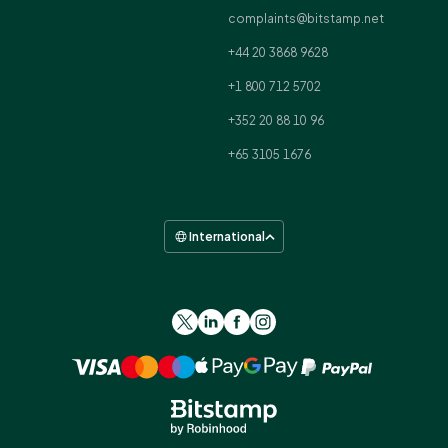
complaints@bitstamp.net
+44 20 3868 9628
+1 800 712 5702
+352 20 88 10 96
+65 3105 1676
International