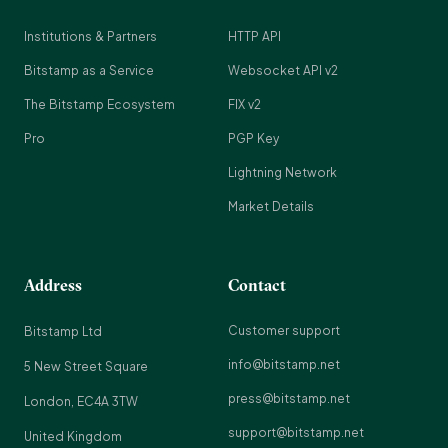
Institutions & Partners
HTTP API
Bitstamp as a Service
Websocket API v2
The Bitstamp Ecosystem
FIX v2
Pro
PGP Key
Lightning Network
Market Details
Address
Contact
Customer support
Bitstamp Ltd
info@bitstamp.net
5 New Street Square
press@bitstamp.net
London, EC4A 3TW
support@bitstamp.net
United Kingdom