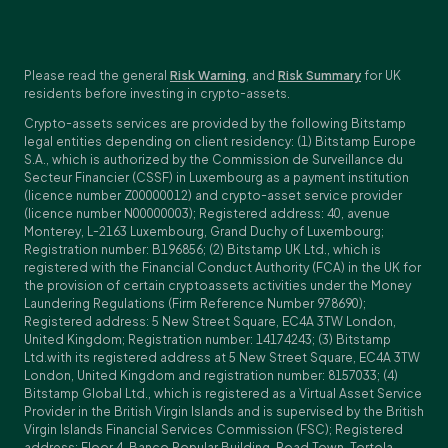
Please read the general
Risk Warning
, and
Risk Summary
for UK
residents before investing in crypto-assets.
Crypto-assets services are provided by the following Bitstamp
legal entities depending on client residency: (1) Bitstamp Europe
S.A., which is authorized by the Commission de Surveillance du
Secteur Financier (CSSF) in Luxembourg as a payment institution
(licence number Z00000012) and crypto-asset service provider
(licence number N00000003); Registered address: 40, avenue
Monterey, L-2163 Luxembourg, Grand Duchy of Luxembourg;
Registration number: B196856; (2) Bitstamp UK Ltd., which is
registered with the Financial Conduct Authority (FCA) in the UK for
the provision of certain cryptoassets activities under the Money
Laundering Regulations (Firm Reference Number 978690);
Registered address: 5 New Street Square, EC4A 3TW London,
United Kingdom; Registration number: 14174243; (3) Bitstamp
Ltd.with its registered address at 5 New Street Square, EC4A 3TW
London, United Kingdom and registration number: 8157033; (4)
Bitstamp Global Ltd., which is registered as a Virtual Asset Service
Provider in the British Virgin Islands and is supervised by the British
Virgin Islands Financial Services Commission (FSC); Registered
address: Floor 4, Banco Popular Building, Road Town, Tortola