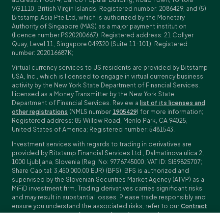
VG1110, British Virgin Islands; Registered number: 2086429; and (5)
Bitstamp Asia Pte Ltd, which is authorized by the Monetary
Authority of Singapore (MAS) as a major payment institution
(licence number PS20200667); Registered address: 21 Collyer
Quay, Level 11, Singapore 049320 (Suite 11-101); Registered
number: 202016687K;
Virtual currency services to US residents are provided by Bitstamp
USA, Inc., which is licensed to engage in virtual currency business
activity by the New York State Department of Financial Services.
Licensed as a Money Transmitter by the New York State
Department of Financial Services. Review a
list of its licenses and
other registrations
(NMLS number
1905429
) for more information;
Registered address: 85 Willow Road, Menlo Park, CA 94025,
United States of America; Registered number: 5481543.
Investment services with regards to trading in derivatives are
provided by Bitstamp Financial Services Ltd., Dalmatinova ulica 2,
1000 Ljubljana, Slovenia (Reg. No: 9776745000; VAT ID: SI59825707;
Share Capital: 3,450,000.00 EUR) (BFS). BFS is authorized and
supervised by the Slovenian Securities Market Agency (ATVP) as a
MiFiD investment firm. Trading derivatives carries significant risks
and may result in substantial losses. Please trade responsibly and
ensure you understand the associated risks; refer to our
Contract
Specifications
,
General Terms and Conditions
and
Key Information