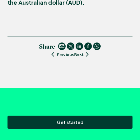
the Australian dollar (AUD).
Share
Previous
Next
Get started