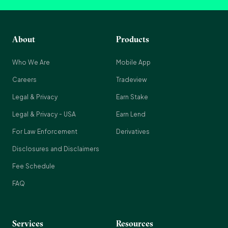
About
Products
Who We Are
Mobile App
Careers
Tradeview
Legal & Privacy
Earn Stake
Legal & Privacy - USA
Earn Lend
For Law Enforcement
Derivatives
Disclosures and Disclaimers
Fee Schedule
FAQ
Services
Resources