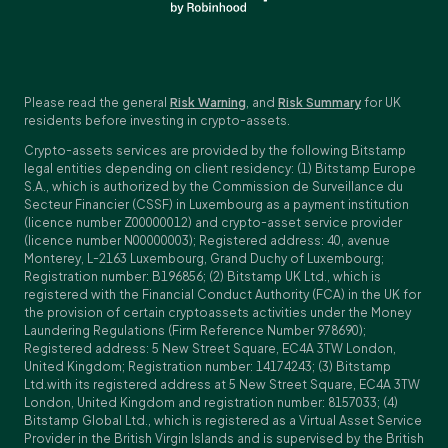
Please read the general
Risk Warning
, and
Risk Summary
for UK
residents before investing in crypto-assets.
Crypto-assets services are provided by the following Bitstamp
legal entities depending on client residency: (1) Bitstamp Europe
S.A., which is authorized by the Commission de Surveillance du
Secteur Financier (CSSF) in Luxembourg as a payment institution
(licence number Z00000012) and crypto-asset service provider
(licence number N00000003); Registered address: 40, avenue
Monterey, L-2163 Luxembourg, Grand Duchy of Luxembourg;
Registration number: B196856; (2) Bitstamp UK Ltd., which is
registered with the Financial Conduct Authority (FCA) in the UK for
the provision of certain cryptoassets activities under the Money
Laundering Regulations (Firm Reference Number 978690);
Registered address: 5 New Street Square, EC4A 3TW London,
United Kingdom; Registration number: 14174243; (3) Bitstamp
Ltd.with its registered address at 5 New Street Square, EC4A 3TW
London, United Kingdom and registration number: 8157033; (4)
Bitstamp Global Ltd., which is registered as a Virtual Asset Service
Provider in the British Virgin Islands and is supervised by the British