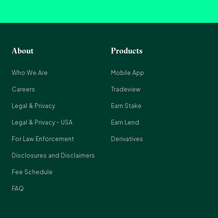
About
Products
Who We Are
Mobile App
Careers
Tradeview
Legal & Privacy
Earn Stake
Legal & Privacy - USA
Earn Lend
For Law Enforcement
Derivatives
Disclosures and Disclaimers
Fee Schedule
FAQ