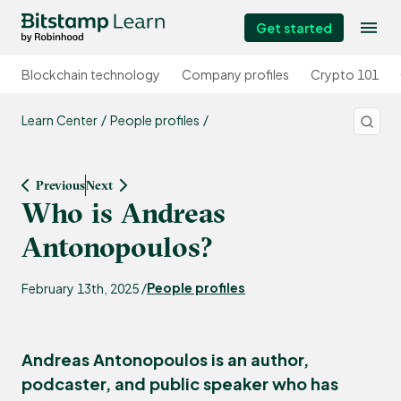
Get started
Blockchain technology
Company profiles
Crypto 101
Learn Center
People profiles
Previous
Next
Who is Andreas
Antonopoulos?
People profiles
February 13th, 2025 /
Andreas Antonopoulos is an author,
podcaster, and public speaker who has