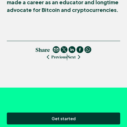
made a career as an educator and longtime
advocate for Bitcoin and cryptocurrencies.
Share
Previous
Next
Get started