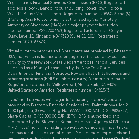
Virgin Islands Financial Services Commission (FSC); Registered
address: Floor 4, Banco Popular Building, Road Town, Tortola
VG1110, British Virgin Islands; Registered number: 2086429; and (5)
Bitstamp Asia Pte Ltd, which is authorized by the Monetary
Authority of Singapore (MAS) as a major payment institution
(licence number PS20200667); Registered address: 21 Collyer
Quay, Level 11, Singapore 049320 (Suite 11-101); Registered
number: 202016687K;
Virtual currency services to US residents are provided by Bitstamp
USA, Inc., which is licensed to engage in virtual currency business
activity by the New York State Department of Financial Services.
Licensed as a Money Transmitter by the New York State
Department of Financial Services. Review a
list of its licenses and
other registrations
(NMLS number
1905429
) for more information;
Registered address: 85 Willow Road, Menlo Park, CA 94025,
United States of America; Registered number: 5481543.
Investment services with regards to trading in derivatives are
provided by Bitstamp Financial Services Ltd., Dalmatinova ulica 2,
1000 Ljubljana, Slovenia (Reg. No: 9776745000; VAT ID: SI59825707;
Share Capital: 3,450,000.00 EUR) (BFS). BFS is authorized and
supervised by the Slovenian Securities Market Agency (ATVP) as a
MiFiD investment firm. Trading derivatives carries significant risks
and may result in substantial losses. Please trade responsibly and
ensure you understand the associated risks; refer to our
Contract