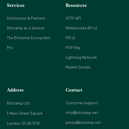
Services
Resources
Institutions & Partners
HTTP API
Bitstamp as a Service
Websocket API v2
The Bitstamp Ecosystem
FIX v2
Pro
PGP Key
Lightning Network
Market Details
Address
Contact
Customer support
Bitstamp Ltd
info@bitstamp.net
5 New Street Square
press@bitstamp.net
London, EC4A 3TW