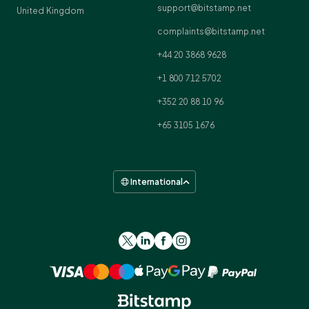
support@bitstamp.net
United Kingdom
complaints@bitstamp.net
+44 20 3868 9628
+1 800 712 5702
+352 20 88 10 96
+65 3105 1676
International