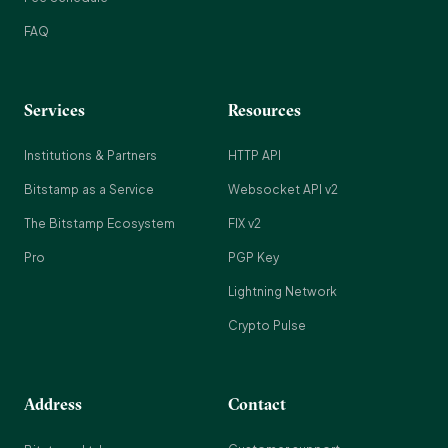
FAQ
Services
Resources
Institutions & Partners
HTTP API
Bitstamp as a Service
Websocket API v2
The Bitstamp Ecosystem
FIX v2
Pro
PGP Key
Lightning Network
Crypto Pulse
Address
Contact