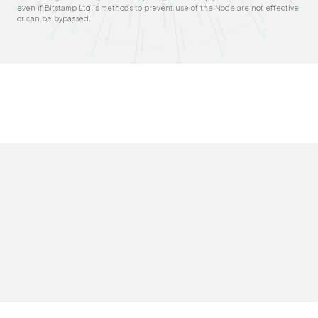
even if Bitstamp Ltd.'s methods to prevent use of the Node are not effective
or can be bypassed.