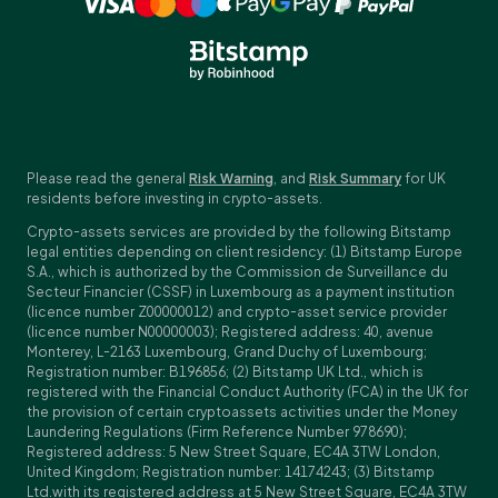
Please read the general
Risk Warning
, and
Risk Summary
for UK
residents before investing in crypto-assets.
Crypto-assets services are provided by the following Bitstamp
legal entities depending on client residency: (1) Bitstamp Europe
S.A., which is authorized by the Commission de Surveillance du
Secteur Financier (CSSF) in Luxembourg as a payment institution
(licence number Z00000012) and crypto-asset service provider
(licence number N00000003); Registered address: 40, avenue
Monterey, L-2163 Luxembourg, Grand Duchy of Luxembourg;
Registration number: B196856; (2) Bitstamp UK Ltd., which is
registered with the Financial Conduct Authority (FCA) in the UK for
the provision of certain cryptoassets activities under the Money
Laundering Regulations (Firm Reference Number 978690);
Registered address: 5 New Street Square, EC4A 3TW London,
United Kingdom; Registration number: 14174243; (3) Bitstamp
Ltd.with its registered address at 5 New Street Square, EC4A 3TW