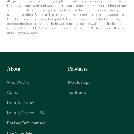
illegal or otherwise violate any applicable law. By using and accessing the
Node, you represent and warrant that you are not a citizen or resident of any
such jurisdiction and that you will not use the Node while located in any
such jurisdiction. Bitstamp Ltd. may implement controls to restrict access to
the Node from any jurisdiction prohibited pursuant to this disclosure. By
connecting to or using the Node, you agree to comply with this disclosure,
even if Bitstamp Ltd.'s methods to prevent use of the Node are not effective
or can be bypassed.
About
Products
Who We Are
Mobile Apps
Careers
Tradeview
Legal & Privacy
Legal & Privacy - USA
For Law Enforcement
Fee Schedule