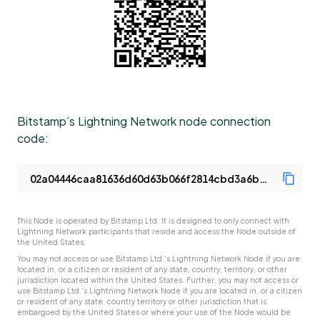
Bitstamp’s Lightning Network node connection
code:
This Node is operated by Bitstamp Ltd. It is designed to only connect with
Lightning Network participants that reside and access the Node outside of
the United States.
You may not access or use Bitstamp Ltd.'s Lightning Network Node if you are
located in, or a citizen or resident of any state, country, territory, or other
jurisdiction located within the United States. Further, you may not access or
use Bitstamp Ltd.'s Lightning Network Node if you are located in, or a citizen
or resident of any state, country territory or other jurisdiction that is
embargoed by the United States or where your use of the Node would be