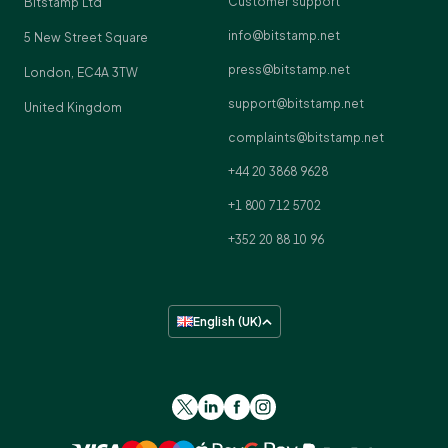
Customer support
Bitstamp Ltd
info@bitstamp.net
5 New Street Square
press@bitstamp.net
London, EC4A 3TW
support@bitstamp.net
United Kingdom
complaints@bitstamp.net
+44 20 3868 9628
+1 800 712 5702
+352 20 88 10 96
English (UK)