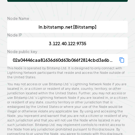
Node Name
Node IP
Node public key
This Node is operated by Bitstamp Ltd. It is designed to only connect with
Lightning Network participants that reside and access the Node outside of
the United States.
You may not access or use Bitstamp Ltd.'s Lightning Network Node if you are
located in, or a citizen or resident of any state, country, territory, or other
jurisdiction located within the United States. Further, you may not access or
use Bitstamp Ltd.'s Lightning Network Node if you are located in, or a citizen
or resident of any state, country territory or other jurisdiction that is
embargoed by the United States or where your use of the Node would be
illegal or otherwise violate any applicable law. By using and accessing the
Node, you represent and warrant that you are not a citizen or resident of any
such jurisdiction and that you will not use the Node while located in any
such jurisdiction. Bitstamp Ltd. may implement controls to restrict access to
the Node from any jurisdiction prohibited pursuant to this disclosure. By
connecting to or using the Node, you agree to comply with this disclosure,