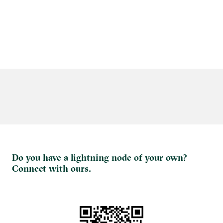
Do you have a lightning node of your own?
Connect with ours.