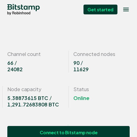
Get started
Channel count
Connected nodes
66
/
90
/
24082
11629
Node capacity
Status
5.38873615 BTC
/
Online
1,291.72683808 BTC
Connect to Bitstamp node