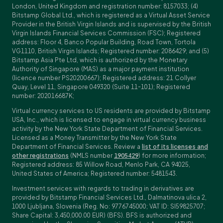
London, United Kingdom and registration number: 8157033; (4)
Bitstamp Global Ltd., which is registered as a Virtual Asset Service
Provider in the British Virgin Islands and is supervised by the British
Virgin Islands Financial Services Commission (FSC); Registered
address: Floor 4, Banco Popular Building, Road Town, Tortola
VG1110, British Virgin Islands; Registered number: 2086429; and (5)
Bitstamp Asia Pte Ltd, which is authorized by the Monetary
Authority of Singapore (MAS) as a major payment institution
(licence number PS20200667); Registered address: 21 Collyer
Quay, Level 11, Singapore 049320 (Suite 11-101); Registered
number: 202016687K;
Virtual currency services to US residents are provided by Bitstamp
USA, Inc., which is licensed to engage in virtual currency business
activity by the New York State Department of Financial Services.
Licensed as a Money Transmitter by the New York State
Department of Financial Services. Review a
list of its licenses and
other registrations
(NMLS number
1905429
) for more information;
Registered address: 85 Willow Road, Menlo Park, CA 94025,
United States of America; Registered number: 5481543.
Investment services with regards to trading in derivatives are
provided by Bitstamp Financial Services Ltd., Dalmatinova ulica 2,
1000 Ljubljana, Slovenia (Reg. No: 9776745000; VAT ID: SI59825707;
Share Capital: 3,450,000.00 EUR) (BFS). BFS is authorized and