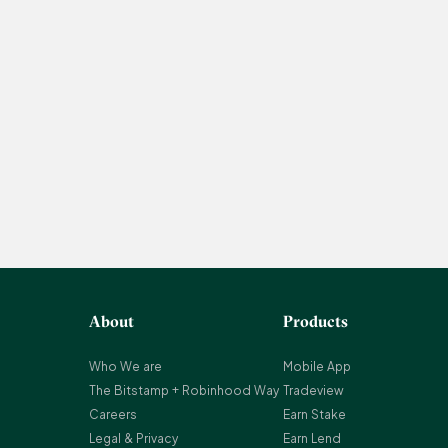
About
Products
Who We are
Mobile App
The Bitstamp + Robinhood Way
Tradeview
Careers
Earn Stake
Legal & Privacy
Earn Lend