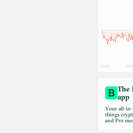
16:00
20:0
The 
app
Your all-in
things cryp
and Pro mo