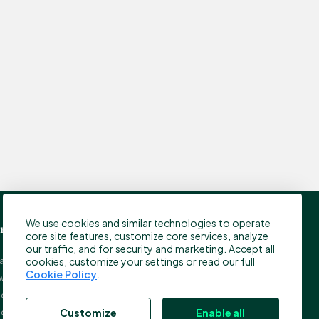
We use cookies and similar technologies to operate
ress
Contact
core site features, customize core services, analyze
our traffic, and for security and marketing. Accept all
cookies, customize your settings or read our full
tamp Ltd.
Customer Support
Cookie Policy
.
w Street Square
info@bitstamp.net
on, EC4A 3TW
press@bitstamp.net
Customize
Enable all
ed Kingdom
support@bitstamp.net