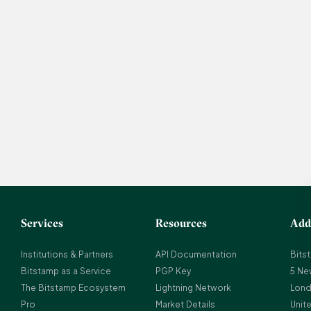
Services
Resources
Add
Institutions & Partners
API Documentation
Bits
Bitstamp as a Service
PGP Key
5 Ne
The Bitstamp Ecosystem
Lightning Network
Lond
Pro
Market Details
Unit