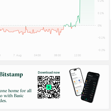
0.2%
0.1%
0%
-0.1%
-0.2%
0
7. Aug
04:00
08:00
12:00
Bitstamp
Download now
-one home for all
to with Basic
des.