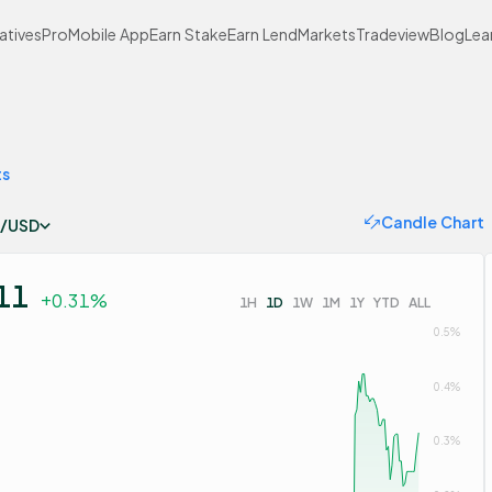
atives
Pro
Mobile App
Earn Stake
Earn Lend
Markets
Tradeview
Blog
Lea
ts
Candle Chart
/USD
11
+0.31%
1H
1D
1W
1M
1Y
YTD
ALL
0.5%
0.4%
0.3%