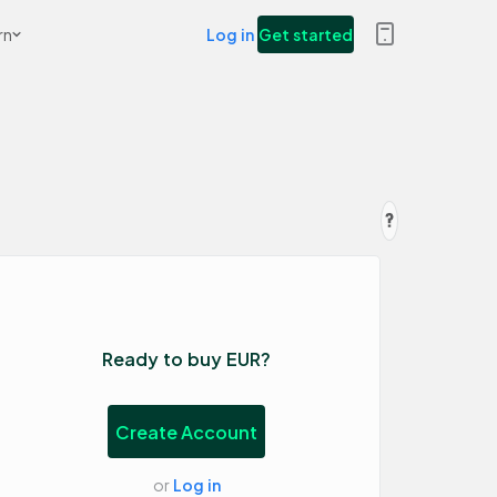
rn
Log in
Get started
Ready to buy EUR?
Create Account
or
Log in