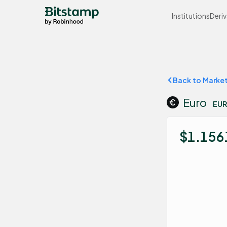
Institutions
Deriv
Back to Marke
Euro
EUR
$1.156