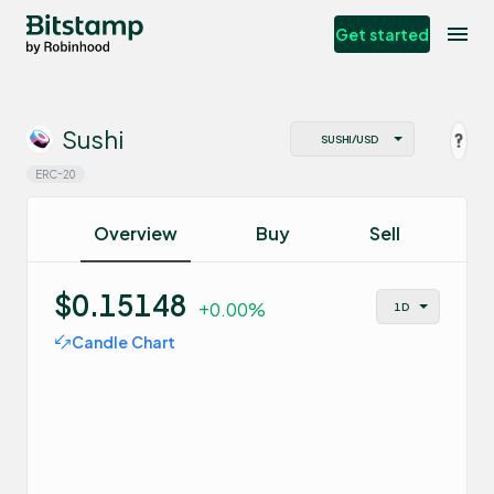
Get started
Sushi
ERC-20
Overview
Buy
Sell
$0.15148
+0.00%
Candle Chart