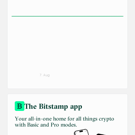
7. Aug
The Bitstamp app
Your all-in-one home for all things crypto
with Basic and Pro modes.