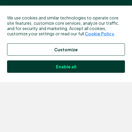
About
Products
We use cookies and similar technologies to operate core
site features, customize core services, analyze our traffic,
and for security and marketing. Accept all cookies,
Who We are
Mobile App
customize your settings or read our full
Cookie Policy
.
The Bitstamp + Robinhood Way
Tradeview
Customize
Careers
Earn Stake
Legal & Privacy
Earn Lend
Enable all
Legal & Privacy - USA
Derivatives
Fee Schedule
FAQ
Services
Resources
Institutions & Partners
HTTP API