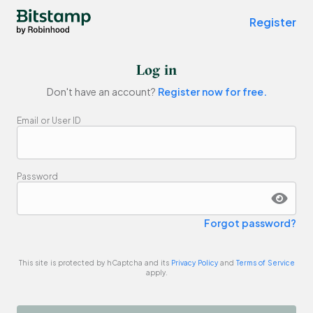
Bitstamp by Robinhood - buy and sell bitcoin
Register
Log in
Don't have an account?
Register now for free.
Email or User ID
Password
Forgot password?
This site is protected by hCaptcha and its
Privacy Policy
and
Terms of Service
apply.