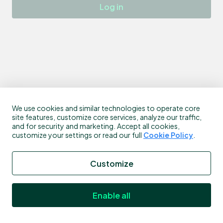
Log in
We use cookies and similar technologies to operate core
site features, customize core services, analyze our traffic,
and for security and marketing. Accept all cookies,
customize your settings or read our full
Cookie Policy
.
Customize
Enable all