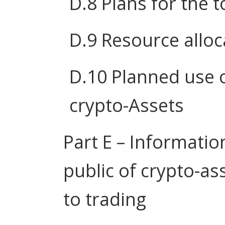
D.8 Plans for the 
D.9 Resource alloc
D.10 Planned use o
crypto-Assets
Part E – Informatio
public of crypto-as
to trading