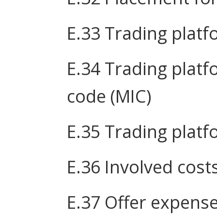
E.33 Trading plat
E.34 Trading platf
code (MIC)
E.35 Trading plat
E.36 Involved cost
E.37 Offer expens