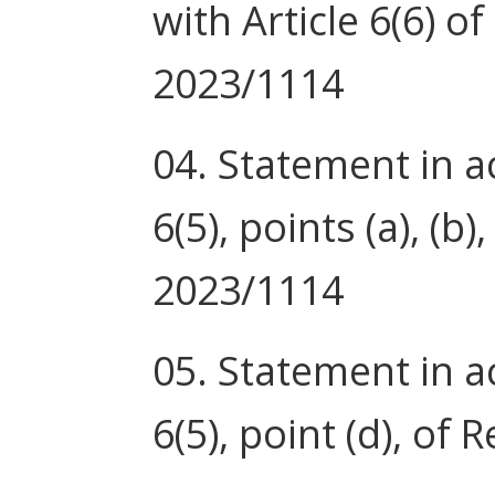
with Article 6(6) o
2023/1114
04. Statement in a
6(5), points (a), (b)
2023/1114
05. Statement in a
6(5), point (d), of