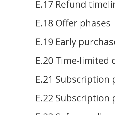
E.17 Refund timeli
E.18 Offer phases
E.19 Early purchas
E.20 Time-limited 
E.21 Subscription 
E.22 Subscription 