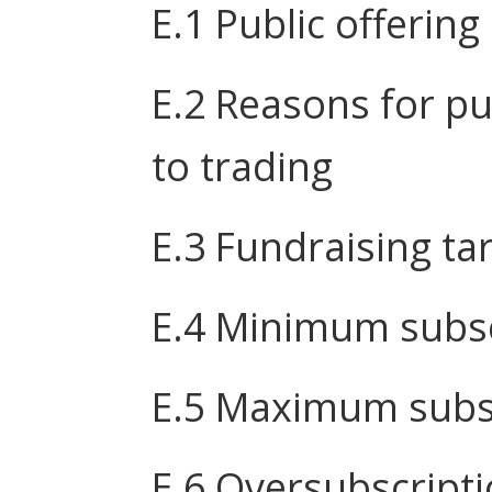
E.1 Public offering
E.2 Reasons for pu
to trading
E.3 Fundraising ta
E.4 Minimum subsc
E.5 Maximum subsc
E.6 Oversubscript