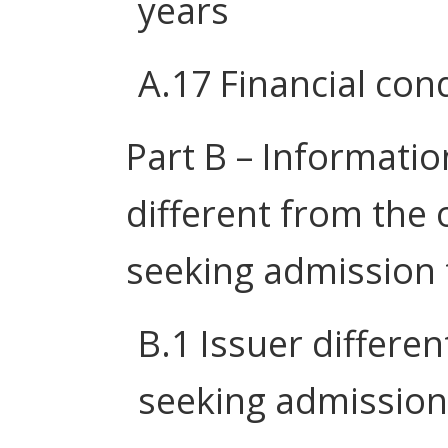
years
A.17 Financial cond
Part B – Information
different from the 
seeking admission 
B.1 Issuer differe
seeking admission