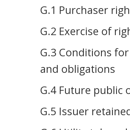
G.1 Purchaser righ
G.2 Exercise of rig
G.3 Conditions for
and obligations
G.4 Future public 
G.5 Issuer retaine