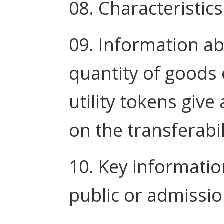
08. Characteristics
09. Information ab
quantity of goods 
utility tokens give
on the transferabil
10. Key informatio
public or admissio