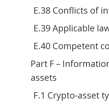
E.38 Conflicts of i
E.39 Applicable la
E.40 Competent co
Part F – Informatio
assets
F.1 Crypto-asset t