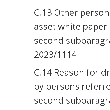
C.13 Other person
asset white paper a
second subparagra
2023/1114
C.14 Reason for d
by persons referred
second subparagra