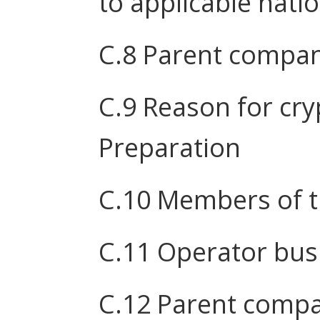
to applicable nati
C.8 Parent compa
C.9 Reason for cr
Preparation
C.10 Members of 
C.11 Operator busi
C.12 Parent compa