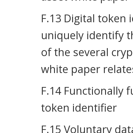
F.13 Digital token 
uniquely identify 
of the several cry
white paper relate
F.14 Functionally f
token identifier
F.15 Voluntary dat