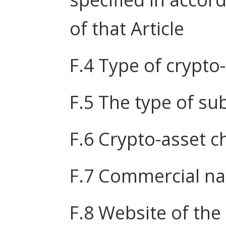
of that Article
F.4 Type of crypto
F.5 The type of s
F.6 Crypto-asset ch
F.7 Commercial n
F.8 Website of the