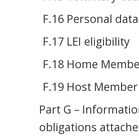
F.16 Personal data
F.17 LEI eligibility
F.18 Home Member
F.19 Host Member 
Part G – Informatio
obligations attache