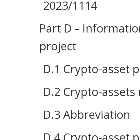
2023/1114
Part D – Informatio
project
D.1 Crypto-asset 
D.2 Crypto-assets
D.3 Abbreviation
D.4 Crypto-asset p