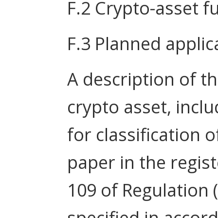
F.2 Crypto-asset fu
F.3 Planned applica
A description of th
crypto asset, incl
for classification 
paper in the regist
109 of Regulation 
specified in accor