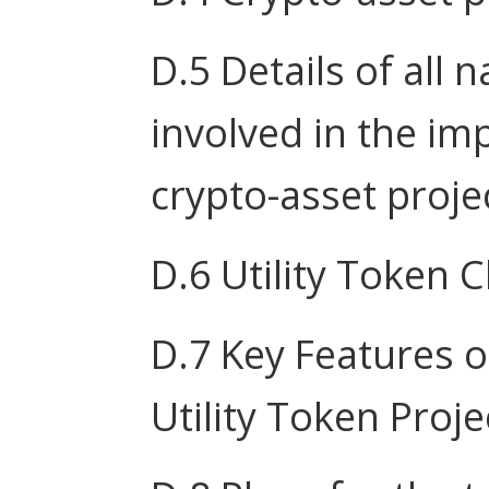
D.5 Details of all 
involved in the im
crypto-asset proje
D.6 Utility Token C
D.7 Key Features o
Utility Token Proje