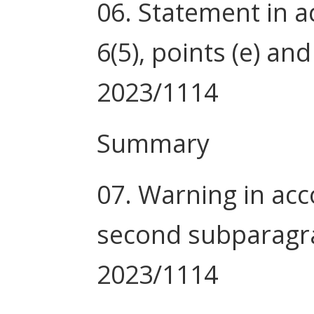
06. Statement in a
6(5), points (e) and
2023/1114
Summary
07. Warning in acco
second subparagra
2023/1114