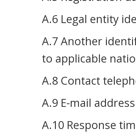
A.6 Legal entity ide
A.7 Another identi
to applicable nati
A.8 Contact tele
A.9 E-mail address
A.10 Response tim