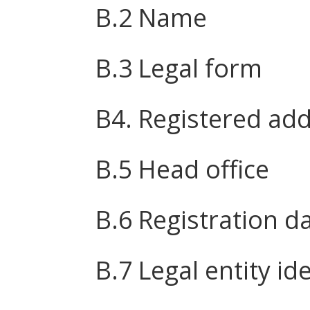
B.2 Name
B.3 Legal form
B4. Registered ad
B.5 Head office
B.6 Registration d
B.7 Legal entity ide