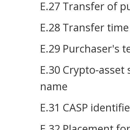
E.27 Transfer of p
E.28 Transfer time
E.29 Purchaser's t
E.30 Crypto-asset 
name
E.31 CASP identifie
E.32 Placement fo