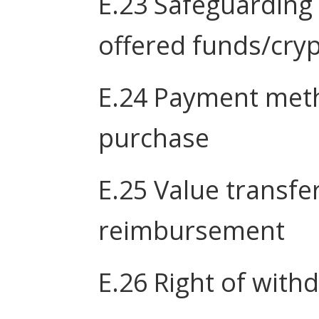
E.23 Safeguarding
offered funds/cryp
E.24 Payment meth
purchase
E.25 Value transfe
reimbursement
E.26 Right of with