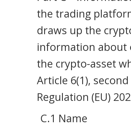
the trading platfor
draws up the crypt
information about
the crypto-asset w
Article 6(1), secon
Regulation (EU) 20
C.1 Name