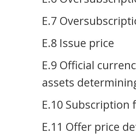
E.7 Oversubscripti
E.8 Issue price
E.9 Official curren
assets determining
E.10 Subscription 
E.11 Offer price 