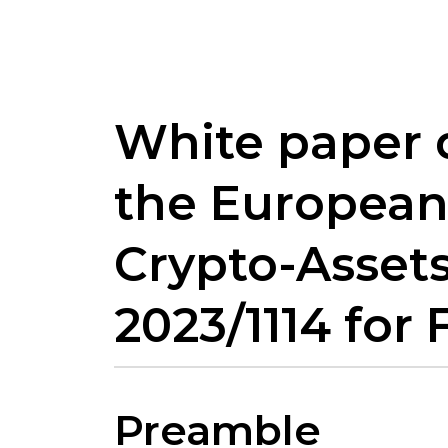
White paper 
the European
Crypto-Assets
2023/1114 fo
Preamble