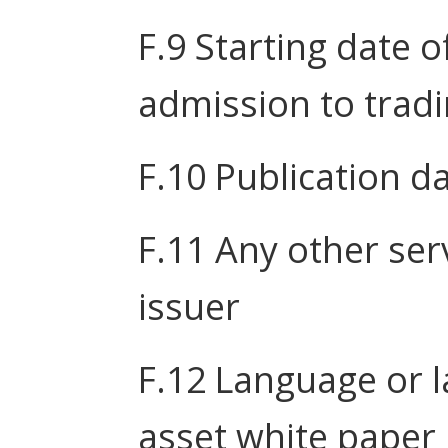
F.9 Starting date o
admission to trad
F.10 Publication d
F.11 Any other ser
issuer
F.12 Language or l
asset white paper