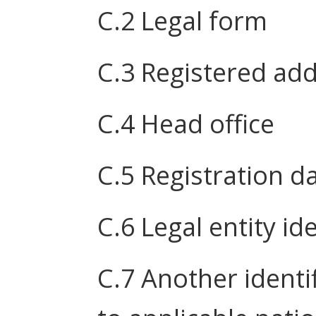
C.2 Legal form
C.3 Registered ad
C.4 Head office
C.5 Registration d
C.6 Legal entity ide
C.7 Another identi