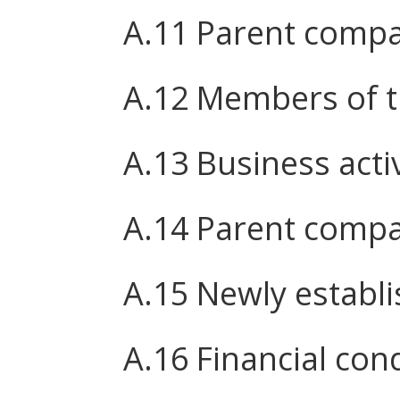
A.11 Parent comp
A.12 Members of 
A.13 Business activ
A.14 Parent compa
A.15 Newly establ
A.16 Financial cond