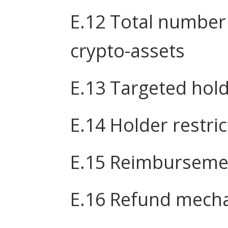
E.12 Total number
crypto-assets
E.13 Targeted hol
E.14 Holder restri
E.15 Reimburseme
E.16 Refund mech