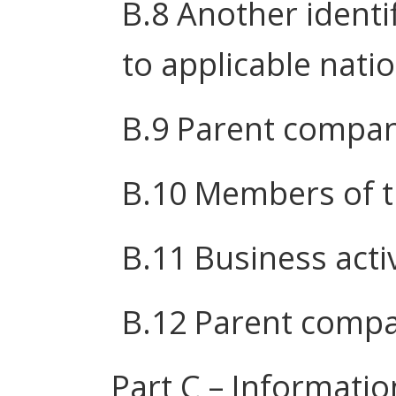
B.8 Another identi
to applicable nati
B.9 Parent compa
B.10 Members of 
B.11 Business activ
B.12 Parent compa
Part C – Informatio