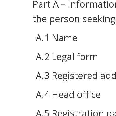
Part A – Informatio
the person seeking
A.1 Name
A.2 Legal form
A.3 Registered ad
A.4 Head office
A.5 Registration d