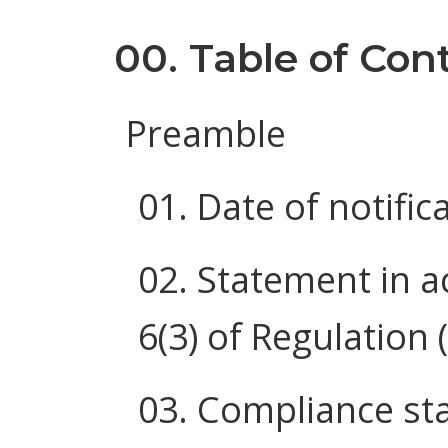
00. Table of Con
Preamble
01. Date of notific
02. Statement in a
6(3) of Regulation
03. Compliance st