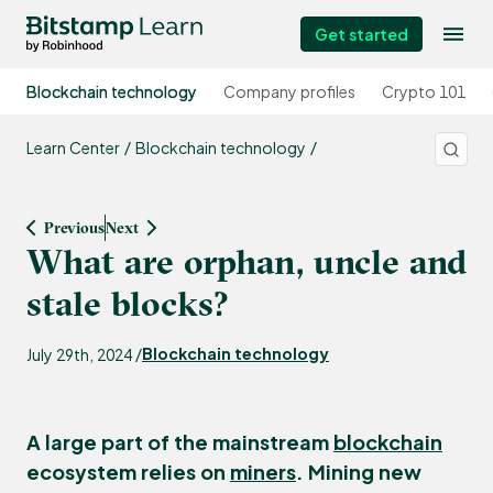
Get started
Blockchain technology
Company profiles
Crypto 101
Learn Center
Blockchain technology
Previous
Next
What are orphan, uncle and
stale blocks?
Blockchain technology
July 29th, 2024 /
A large part of the mainstream
blockchain
ecosystem relies on
miners
. Mining new