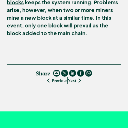
blocks
keeps the system running. Problems
arise, however, when two or more miners
mine a new block at a similar time. In this
event, only one block will prevail as the
block added to the main chain.
Share
Previous
Next