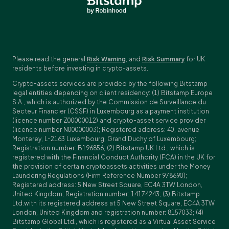
Please read the general
Risk Warning
, and
Risk Summary
for UK
residents before investing in crypto-assets.
Crypto-assets services are provided by the following Bitstamp
legal entities depending on client residency: (1) Bitstamp Europe
S.A., which is authorized by the Commission de Surveillance du
Secteur Financier (CSSF) in Luxembourg as a payment institution
(licence number Z00000012) and crypto-asset service provider
(licence number N00000003); Registered address: 40, avenue
Monterey, L-2163 Luxembourg, Grand Duchy of Luxembourg;
Registration number: B196856; (2) Bitstamp UK Ltd., which is
registered with the Financial Conduct Authority (FCA) in the UK for
the provision of certain cryptoassets activities under the Money
Laundering Regulations (Firm Reference Number 978690);
Registered address: 5 New Street Square, EC4A 3TW London,
United Kingdom; Registration number: 14174243; (3) Bitstamp
Ltd.with its registered address at 5 New Street Square, EC4A 3TW
London, United Kingdom and registration number: 8157033; (4)
Bitstamp Global Ltd., which is registered as a Virtual Asset Service