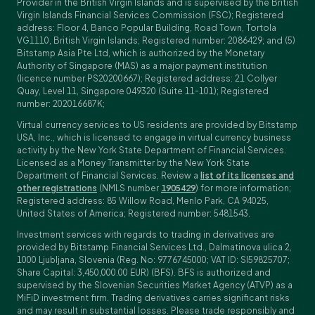
Provider in the British Virgin Islands and is supervised by the British
Virgin Islands Financial Services Commission (FSC); Registered
address: Floor 4, Banco Popular Building, Road Town, Tortola
VG1110, British Virgin Islands; Registered number: 2086429; and (5)
Bitstamp Asia Pte Ltd, which is authorized by the Monetary
Authority of Singapore (MAS) as a major payment institution
(licence number PS20200667); Registered address: 21 Collyer
Quay, Level 11, Singapore 049320 (Suite 11-101); Registered
number: 202016687K;
Virtual currency services to US residents are provided by Bitstamp
USA, Inc., which is licensed to engage in virtual currency business
activity by the New York State Department of Financial Services.
Licensed as a Money Transmitter by the New York State
Department of Financial Services. Review a
list of its licenses and
other registrations
(NMLS number
1905429
) for more information;
Registered address: 85 Willow Road, Menlo Park, CA 94025,
United States of America; Registered number: 5481543.
Investment services with regards to trading in derivatives are
provided by Bitstamp Financial Services Ltd., Dalmatinova ulica 2,
1000 Ljubljana, Slovenia (Reg. No: 9776745000; VAT ID: SI59825707;
Share Capital: 3,450,000.00 EUR) (BFS). BFS is authorized and
supervised by the Slovenian Securities Market Agency (ATVP) as a
MiFiD investment firm. Trading derivatives carries significant risks
and may result in substantial losses. Please trade responsibly and