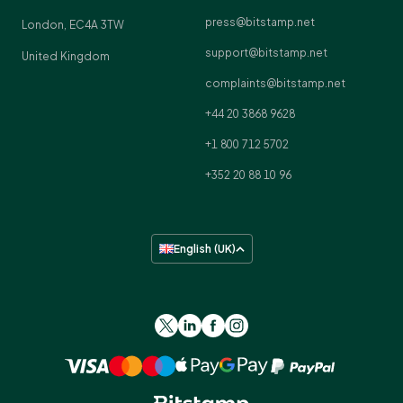
press@bitstamp.net
London, EC4A 3TW
support@bitstamp.net
United Kingdom
complaints@bitstamp.net
+44 20 3868 9628
+1 800 712 5702
+352 20 88 10 96
English (UK)