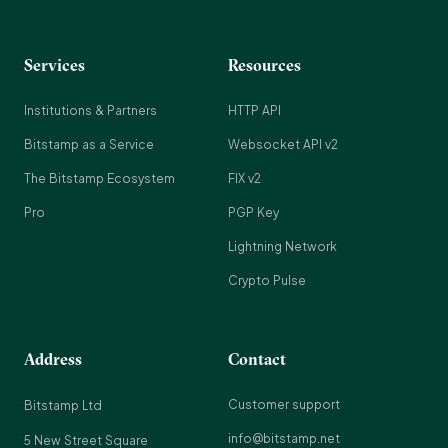
Services
Resources
Institutions & Partners
HTTP API
Bitstamp as a Service
Websocket API v2
The Bitstamp Ecosystem
FIX v2
Pro
PGP Key
Lightning Network
Crypto Pulse
Address
Contact
Customer support
Bitstamp Ltd
info@bitstamp.net
5 New Street Square