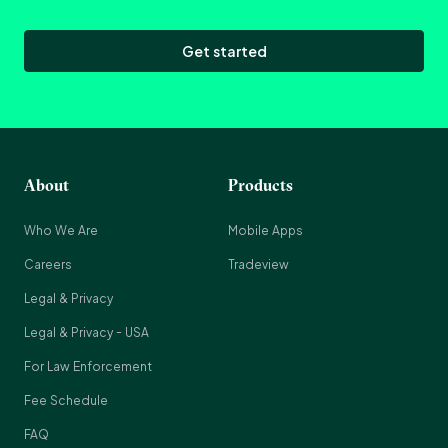
Get started
About
Products
Who We Are
Mobile Apps
Careers
Tradeview
Legal & Privacy
Legal & Privacy - USA
For Law Enforcement
Fee Schedule
FAQ