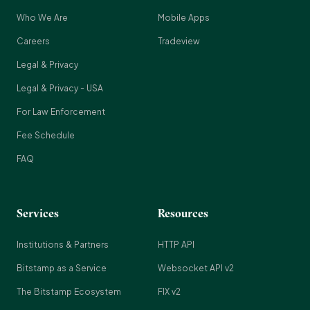
Who We Are
Mobile Apps
Careers
Tradeview
Legal & Privacy
Legal & Privacy - USA
For Law Enforcement
Fee Schedule
FAQ
Services
Resources
Institutions & Partners
HTTP API
Bitstamp as a Service
Websocket API v2
The Bitstamp Ecosystem
FIX v2