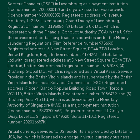
Secteur Financier (CSSF) in Luxembourg as a payment institution
(licence number Z00000012) and crypto-asset service provider
(licence number N00000003); Registered address: 40, avenue
Monterey, L-2163 Luxembourg, Grand Duchy of Luxembourg;
Registration number: B196856; (2) Bitstamp UK Ltd., which is
registered with the Financial Conduct Authority (FCA) in the UK for
the provision of certain cryptoassets activities under the Money
Laundering Regulations (Firm Reference Number 978690);
Registered address: 5 New Street Square, EC4A 3TW London,
United Kingdom; Registration number: 14174243; (3) Bitstamp
Ltd.with its registered address at 5 New Street Square, EC4A 3TW
London, United Kingdom and registration number: 8157033; (4)
Bitstamp Global Ltd., which is registered as a Virtual Asset Service
Provider in the British Virgin Islands and is supervised by the British
Virgin Islands Financial Services Commission (FSC); Registered
address: Floor 4, Banco Popular Building, Road Town, Tortola
VG1110, British Virgin Islands; Registered number: 2086429; and (5)
Bitstamp Asia Pte Ltd, which is authorized by the Monetary
Authority of Singapore (MAS) as a major payment institution
(licence number PS20200667); Registered address: 21 Collyer
Quay, Level 11, Singapore 049320 (Suite 11-101); Registered
number: 202016687K;
Virtual currency services to US residents are provided by Bitstamp
USA, Inc., which is licensed to engage in virtual currency business