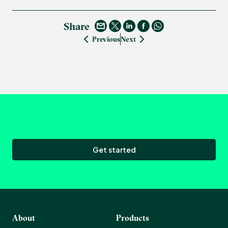
Share
Previous
Next
Get started
About
Products