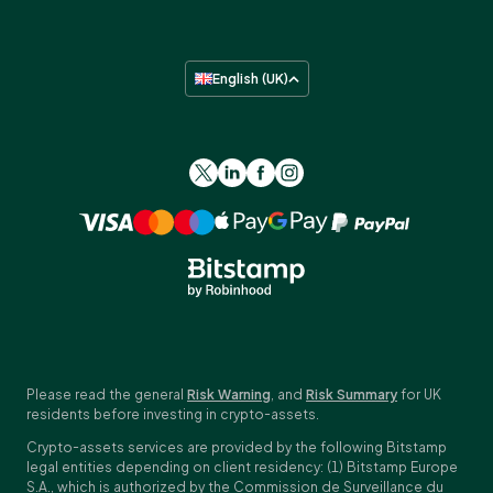
English (UK)
Please read the general
Risk Warning
, and
Risk Summary
for UK
residents before investing in crypto-assets.
Crypto-assets services are provided by the following Bitstamp
legal entities depending on client residency: (1) Bitstamp Europe
S.A., which is authorized by the Commission de Surveillance du