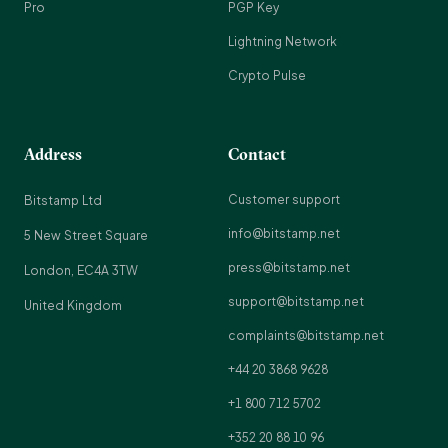
Pro
PGP Key
Lightning Network
Crypto Pulse
Address
Contact
Customer support
Bitstamp Ltd
info@bitstamp.net
5 New Street Square
press@bitstamp.net
London, EC4A 3TW
support@bitstamp.net
United Kingdom
complaints@bitstamp.net
+44 20 3868 9628
+1 800 712 5702
+352 20 88 10 96