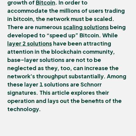
growth of
Bitcoin
. In order to
accommodate the millions of users trading
in bitcoin, the network must be scaled.
There are numerous
scaling solutions
being
developed to “speed up” Bitcoin. While
layer 2 solutions
have been attracting
attention in the blockchain community,
base-layer solutions are not to be
neglected as they, too, can increase the
network’s throughput substantially. Among
these layer 1 solutions are
Schnorr
signatures
. This article explores their
operation and lays out the benefits of the
technology.