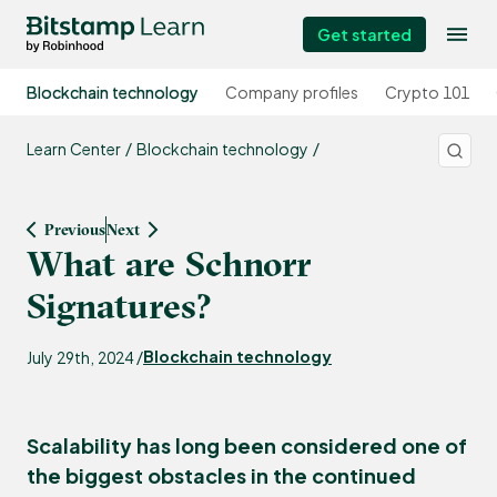
Get started
Blockchain technology
Company profiles
Crypto 101
Learn Center
Blockchain technology
Previous
Next
What are Schnorr
Signatures?
Blockchain technology
July 29th, 2024 /
Scalability has long been considered one of
the biggest obstacles in the continued