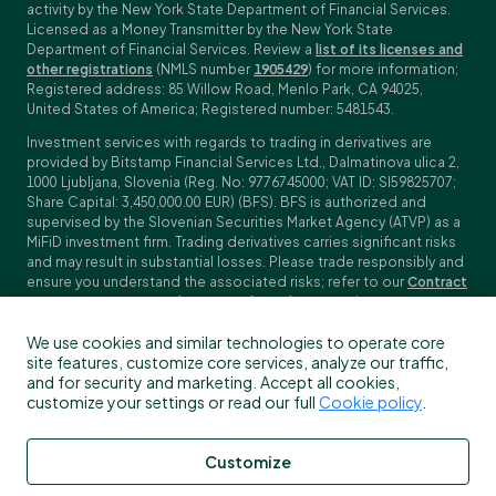
activity by the New York State Department of Financial Services.
Licensed as a Money Transmitter by the New York State
Department of Financial Services. Review a
list of its licenses and
other registrations
(NMLS number
1905429
) for more information;
Registered address: 85 Willow Road, Menlo Park, CA 94025,
United States of America; Registered number: 5481543.
Investment services with regards to trading in derivatives are
provided by Bitstamp Financial Services Ltd., Dalmatinova ulica 2,
1000 Ljubljana, Slovenia (Reg. No: 9776745000; VAT ID: SI59825707;
Share Capital: 3,450,000.00 EUR) (BFS). BFS is authorized and
supervised by the Slovenian Securities Market Agency (ATVP) as a
MiFiD investment firm. Trading derivatives carries significant risks
and may result in substantial losses. Please trade responsibly and
ensure you understand the associated risks; refer to our
Contract
Specifications
,
General Terms and Conditions
and
Key Information
Documents (KIDs)
for specific contract details and risk
We use cookies and similar technologies to operate core
disclosures. Derivatives trading is not available to customers in
site features, customize core services, analyze our traffic,
the US, Canada, Japan and some other countries. BFS does not
and for security and marketing. Accept all cookies,
provide crypto-asset services.
customize your settings or read our full
Cookie policy
.
To find out more about which Bitstamp entity you receive services
from, please check the Profile/My information in your Bitstamp
account. You can read more about our legal terms, policies and
Customize
disclosures
here
.