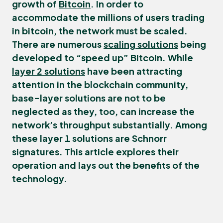
growth of
Bitcoin
. In order to
accommodate the millions of users trading
in bitcoin, the network must be scaled.
There are numerous
scaling solutions
being
developed to “speed up” Bitcoin. While
layer 2 solutions
have been attracting
attention in the blockchain community,
base-layer solutions are not to be
neglected as they, too, can increase the
network’s throughput substantially. Among
these layer 1 solutions are
Schnorr
signatures
. This article explores their
operation and lays out the benefits of the
technology.