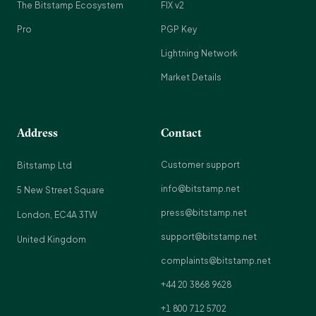
The Bitstamp Ecosystem
FIX v2
Pro
PGP Key
Lightning Network
Market Details
Address
Contact
Customer support
Bitstamp Ltd
info@bitstamp.net
5 New Street Square
press@bitstamp.net
London, EC4A 3TW
support@bitstamp.net
United Kingdom
complaints@bitstamp.net
+44 20 3868 9628
+1 800 712 5702