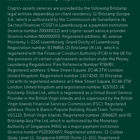
Crypto-assets services are provided by the following Bitstamp
legal entities depending on client residency: (1) Bitstamp Europe
S.A., which is authorized by the Commission de Surveillance du
Secteur Financier (CSSF) in Luxembourg as a payment institution
(licence number Z00000012) and crypto-asset service provider
(licence number N00000003); Registered address: 40, avenue
Monterey, L-2163 Luxembourg, Grand Duchy of Luxembourg;
Registration number: B196856; (2) Bitstamp UK Ltd., which is
registered with the Financial Conduct Authority (FCA) in the UK for
the provision of certain cryptoassets activities under the Money
Laundering Regulations (Firm Reference Number 978690);
Registered address: 5 New Street Square, EC4A 3TW London,
United Kingdom; Registration number: 14174243; (3) Bitstamp
Ltd.with its registered address at 5 New Street Square, EC4A 3TW
London, United Kingdom and registration number: 8157033; (4)
Bitstamp Global Ltd., which is registered as a Virtual Asset Service
Provider in the British Virgin Islands and is supervised by the British
Virgin Islands Financial Services Commission (FSC); Registered
address: Floor 4, Banco Popular Building, Road Town, Tortola
VG1110, British Virgin Islands; Registered number: 2086429; and (5)
Bitstamp Asia Pte Ltd, which is authorized by the Monetary
Authority of Singapore (MAS) as a major payment institution
(licence number PS20200667); Registered address: 21 Collyer
Quay, Level 11, Singapore 049320 (Suite 11-101); Registered