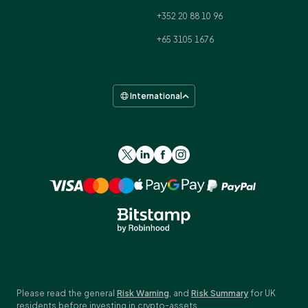
+352 20 88 10 96
+65 3105 1676
International
Please read the general
Risk Warning
, and
Risk Summary
for UK
residents before investing in crypto-assets.