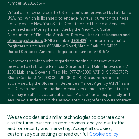
number: 202016687K;
Virtual currency services to US residents are provided by Bitstamp
USA, Inc., which is licensed to engage in virtual currency business
activity by the New York State Department of Financial Services.
Licensed as a Money Transmitter by the New York State
Department of Financial Services. Review a
list of its licenses and
other registrations
(NMLS number
1905429
) for more information;
Registered address: 85 Willow Road, Menlo Park, CA 94025,
United States of America; Registered number: 5481543.
Investment services with regards to trading in derivatives are
provided by Bitstamp Financial Services Ltd., Dalmatinova ulica 2,
1000 Ljubljana, Slovenia (Reg. No: 9776745000; VAT ID: SI59825707;
Share Capital: 3,450,000.00 EUR) (BFS). BFS is authorized and
supervised by the Slovenian Securities Market Agency (ATVP) as a
MiFiD investment firm. Trading derivatives carries significant risks
and may result in substantial losses. Please trade responsibly and
ensure you understand the associated risks; refer to our
Contract
Specifications
,
General Terms and Conditions
and
Key Information
Documents (KIDs)
for specific contract details and risk
We use cookies and similar technologies to operate core
disclosures. Derivatives trading is not available to customers in
site features, customize core services, analyze our traffic,
the US, Canada, Japan and some other countries. BFS does not
and for security and marketing. Accept all cookies,
provide crypto-asset services.
customize your settings or read our full
Cookie policy
.
To find out more about which Bitstamp entity you receive services