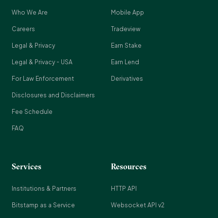
Who We Are
Mobile App
Careers
Tradeview
Legal & Privacy
Earn Stake
Legal & Privacy - USA
Earn Lend
For Law Enforcement
Derivatives
Disclosures and Disclaimers
Fee Schedule
FAQ
Services
Resources
Institutions & Partners
HTTP API
Bitstamp as a Service
Websocket API v2