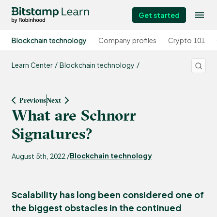
Get started
Blockchain technology
Company profiles
Crypto 101
Learn Center
Blockchain technology
Previous
Next
What are Schnorr
Signatures?
Blockchain technology
August 5th, 2022 /
Scalability has long been considered one of
the biggest obstacles in the continued