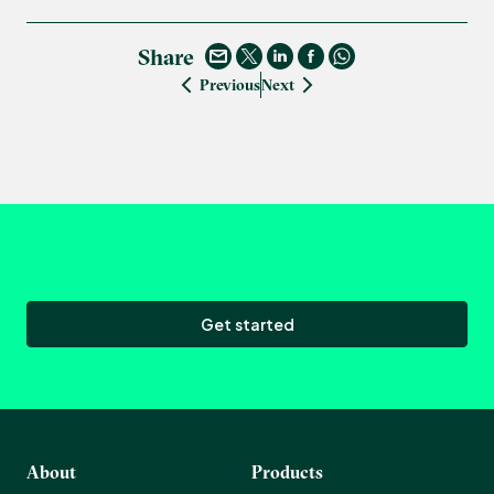
Share
Previous
Next
Get started
About
Products