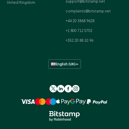
support@bitstamp.net
United Kingdom
complaints@bitstamp.net
+44 20 3868 9628
+1 800 712 5702
+352 20 88 10 96
English (UK)