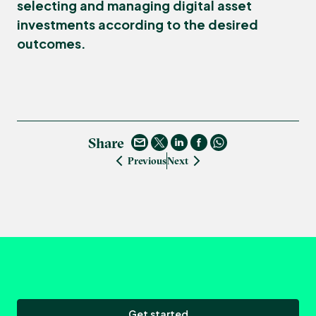
selecting and managing digital asset
investments according to the desired
outcomes.
Share
Previous
Next
Get started