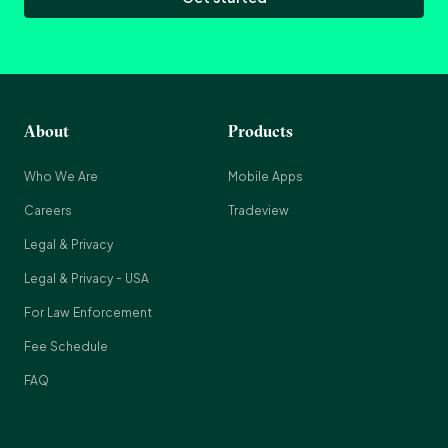
About
Products
Who We Are
Mobile Apps
Careers
Tradeview
Legal & Privacy
Legal & Privacy - USA
For Law Enforcement
Fee Schedule
FAQ