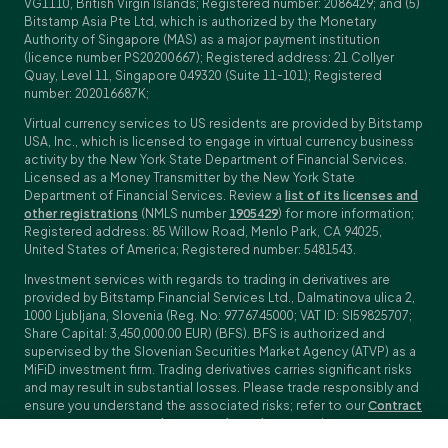
VG1110, British Virgin Islands; Registered number: 2086429; and (5)
Bitstamp Asia Pte Ltd, which is authorized by the Monetary
Authority of Singapore (MAS) as a major payment institution
(licence number PS20200667); Registered address: 21 Collyer
Quay, Level 11, Singapore 049320 (Suite 11-101); Registered
number: 202016687K;
Virtual currency services to US residents are provided by Bitstamp
USA, Inc., which is licensed to engage in virtual currency business
activity by the New York State Department of Financial Services.
Licensed as a Money Transmitter by the New York State
Department of Financial Services. Review a
list of its licenses and
other registrations
(NMLS number
1905429
) for more information;
Registered address: 85 Willow Road, Menlo Park, CA 94025,
United States of America; Registered number: 5481543.
Investment services with regards to trading in derivatives are
provided by Bitstamp Financial Services Ltd., Dalmatinova ulica 2,
1000 Ljubljana, Slovenia (Reg. No: 9776745000; VAT ID: SI59825707;
Share Capital: 3,450,000.00 EUR) (BFS). BFS is authorized and
supervised by the Slovenian Securities Market Agency (ATVP) as a
MiFiD investment firm. Trading derivatives carries significant risks
and may result in substantial losses. Please trade responsibly and
ensure you understand the associated risks; refer to our
Contract
Specifications
,
General Terms and Conditions
and
Key Information
Documents (KIDs)
for specific contract details and risk