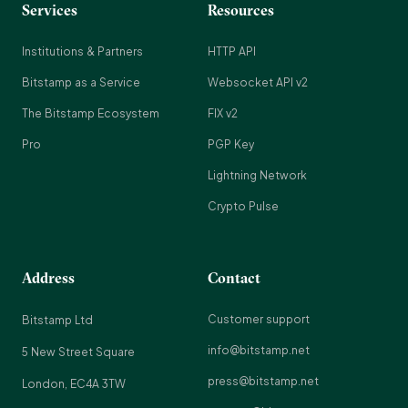
Services
Resources
Institutions & Partners
HTTP API
Bitstamp as a Service
Websocket API v2
The Bitstamp Ecosystem
FIX v2
Pro
PGP Key
Lightning Network
Crypto Pulse
Address
Contact
Customer support
Bitstamp Ltd
info@bitstamp.net
5 New Street Square
press@bitstamp.net
London, EC4A 3TW