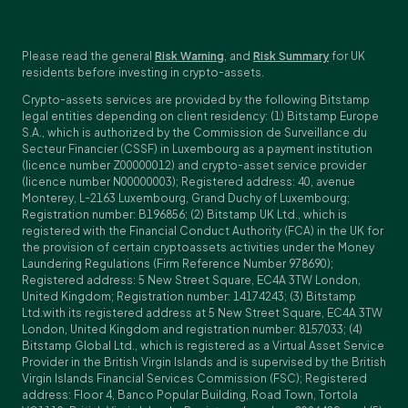
Please read the general
Risk Warning
, and
Risk Summary
for UK
residents before investing in crypto-assets.
Crypto-assets services are provided by the following Bitstamp
legal entities depending on client residency: (1) Bitstamp Europe
S.A., which is authorized by the Commission de Surveillance du
Secteur Financier (CSSF) in Luxembourg as a payment institution
(licence number Z00000012) and crypto-asset service provider
(licence number N00000003); Registered address: 40, avenue
Monterey, L-2163 Luxembourg, Grand Duchy of Luxembourg;
Registration number: B196856; (2) Bitstamp UK Ltd., which is
registered with the Financial Conduct Authority (FCA) in the UK for
the provision of certain cryptoassets activities under the Money
Laundering Regulations (Firm Reference Number 978690);
Registered address: 5 New Street Square, EC4A 3TW London,
United Kingdom; Registration number: 14174243; (3) Bitstamp
Ltd.with its registered address at 5 New Street Square, EC4A 3TW
London, United Kingdom and registration number: 8157033; (4)
Bitstamp Global Ltd., which is registered as a Virtual Asset Service
Provider in the British Virgin Islands and is supervised by the British
Virgin Islands Financial Services Commission (FSC); Registered
address: Floor 4, Banco Popular Building, Road Town, Tortola