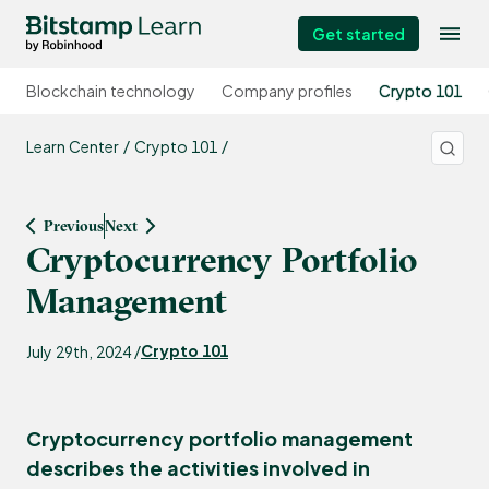
Get started
Blockchain technology
Company profiles
Crypto 101
Learn Center
Crypto 101
Previous
Next
Cryptocurrency Portfolio
Management
Crypto 101
July 29th, 2024 /
Cryptocurrency portfolio management
describes the activities involved in