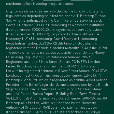
residents before investing in crypto-assets.
Crypto-assets services are provided by the following Bitstamp
legal entities depending on client residency: (1) Bitstamp Europe
S.A., which is authorized by the Commission de Surveillance du
Secteur Financier (CSSF) in Luxembourg as a payment institution
(licence number Z00000012) and crypto-asset service provider
(licence number N00000003); Registered address: 40, avenue
Monterey, L-2163 Luxembourg, Grand Duchy of Luxembourg;
Registration number: B196856; (2) Bitstamp UK Ltd., which is
registered with the Financial Conduct Authority (FCA) in the UK for
the provision of certain cryptoassets activities under the Money
Laundering Regulations (Firm Reference Number 978690);
Registered address: 5 New Street Square, EC4A 3TW London,
United Kingdom; Registration number: 14174243; (3) Bitstamp
Ltd.with its registered address at 5 New Street Square, EC4A 3TW
London, United Kingdom and registration number: 8157033; (4)
Bitstamp Global Ltd., which is registered as a Virtual Asset Service
Provider in the British Virgin Islands and is supervised by the British
Virgin Islands Financial Services Commission (FSC); Registered
address: Floor 4, Banco Popular Building, Road Town, Tortola
VG1110, British Virgin Islands; Registered number: 2086429; and (5)
Bitstamp Asia Pte Ltd, which is authorized by the Monetary
Authority of Singapore (MAS) as a major payment institution
(licence number PS20200667); Registered address: 21 Collyer