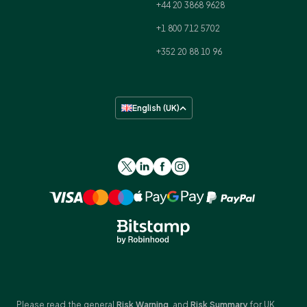
+44 20 3868 9628
+1 800 712 5702
+352 20 88 10 96
English (UK)
Please read the general
Risk Warning
, and
Risk Summary
for UK