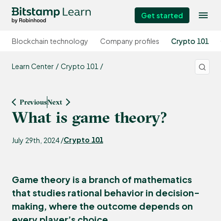
Get started
Blockchain technology
Company profiles
Crypto 101
Learn Center
Crypto 101
Previous
Next
What is game theory?
Crypto 101
July 29th, 2024 /
Game theory is a branch of mathematics
that studies rational behavior in decision-
making, where the outcome depends on
every player’s choice.