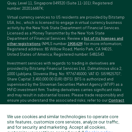
Quay, Level 11, Singapore 049320 (Suite 11-101); Registered
number: 202016687K;
Virtual currency services to US residents are provided by Bitstamp
USA, Inc., which is licensed to engage in virtual currency business
activity by the New York State Department of Financial Services.
Licensed as a Money Transmitter by the New York State
Department of Financial Services. Review a
list of its licenses and
other registrations
(NMLS number
1905429
) for more information;
Registered address: 85 Willow Road, Menlo Park, CA 94025,
United States of America; Registered number: 5481543.
Investment services with regards to trading in derivatives are
provided by Bitstamp Financial Services Ltd., Dalmatinova ulica 2,
1000 Ljubljana, Slovenia (Reg. No: 9776745000; VAT ID: SI59825707;
Share Capital: 3,450,000.00 EUR) (BFS). BFS is authorized and
supervised by the Slovenian Securities Market Agency (ATVP) as a
MiFiD investment firm. Trading derivatives carries significant risks
and may result in substantial losses. Please trade responsibly and
ensure you understand the associated risks; refer to our
Contract
Specifications
,
General Terms and Conditions
and
Key Information
Documents (KIDs)
for specific contract details and risk
We use cookies and similar technologies to operate core
disclosures. Derivatives trading is not available to customers in
site features, customize core services, analyze our traffic,
the US, Canada, Japan and some other countries. BFS does not
and for security and marketing. Accept all cookies,
provide crypto-asset services.