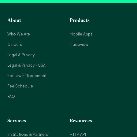
About
Products
Who We Are
Mobile Apps
Careers
Tradeview
Legal & Privacy
Legal & Privacy - USA
For Law Enforcement
Fee Schedule
FAQ
Services
Resources
Institutions & Partners
HTTP API