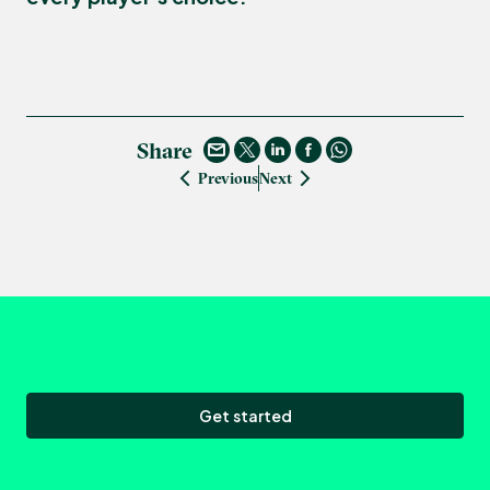
Share
Previous
Next
Get started