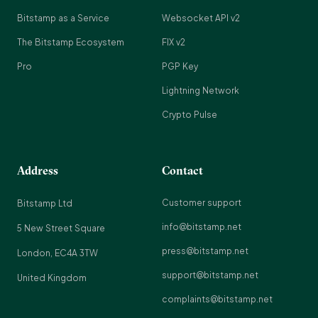
Bitstamp as a Service
Websocket API v2
The Bitstamp Ecosystem
FIX v2
Pro
PGP Key
Lightning Network
Crypto Pulse
Address
Contact
Customer support
Bitstamp Ltd
info@bitstamp.net
5 New Street Square
press@bitstamp.net
London, EC4A 3TW
support@bitstamp.net
United Kingdom
complaints@bitstamp.net