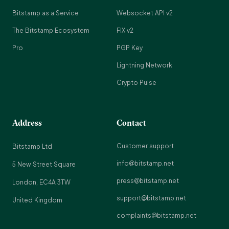
Bitstamp as a Service
Websocket API v2
The Bitstamp Ecosystem
FIX v2
Pro
PGP Key
Lightning Network
Crypto Pulse
Address
Contact
Customer support
Bitstamp Ltd
info@bitstamp.net
5 New Street Square
press@bitstamp.net
London, EC4A 3TW
support@bitstamp.net
United Kingdom
complaints@bitstamp.net