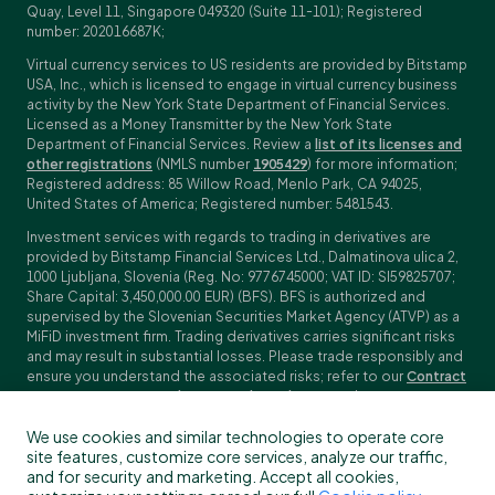
Quay, Level 11, Singapore 049320 (Suite 11-101); Registered
number: 202016687K;
Virtual currency services to US residents are provided by Bitstamp
USA, Inc., which is licensed to engage in virtual currency business
activity by the New York State Department of Financial Services.
Licensed as a Money Transmitter by the New York State
Department of Financial Services. Review a
list of its licenses and
other registrations
(NMLS number
1905429
) for more information;
Registered address: 85 Willow Road, Menlo Park, CA 94025,
United States of America; Registered number: 5481543.
Investment services with regards to trading in derivatives are
provided by Bitstamp Financial Services Ltd., Dalmatinova ulica 2,
1000 Ljubljana, Slovenia (Reg. No: 9776745000; VAT ID: SI59825707;
Share Capital: 3,450,000.00 EUR) (BFS). BFS is authorized and
supervised by the Slovenian Securities Market Agency (ATVP) as a
MiFiD investment firm. Trading derivatives carries significant risks
and may result in substantial losses. Please trade responsibly and
ensure you understand the associated risks; refer to our
Contract
Specifications
,
General Terms and Conditions
and
Key Information
Documents (KIDs)
for specific contract details and risk
We use cookies and similar technologies to operate core
disclosures. Derivatives trading is not available to customers in
site features, customize core services, analyze our traffic,
the US, Canada, Japan and some other countries. BFS does not
and for security and marketing. Accept all cookies,
provide crypto-asset services.