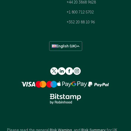
+44 20 3868 9628
+1 800 712 5702
+352 20 88 10 96
English (UK)
Please read the general
Risk Warning
, and
Risk Summary
for UK