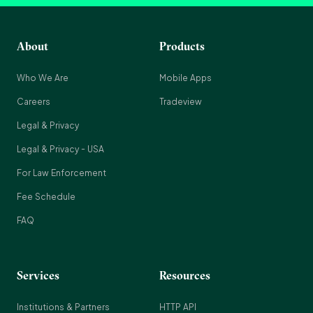
About
Products
Who We Are
Mobile Apps
Careers
Tradeview
Legal & Privacy
Legal & Privacy - USA
For Law Enforcement
Fee Schedule
FAQ
Services
Resources
Institutions & Partners
HTTP API