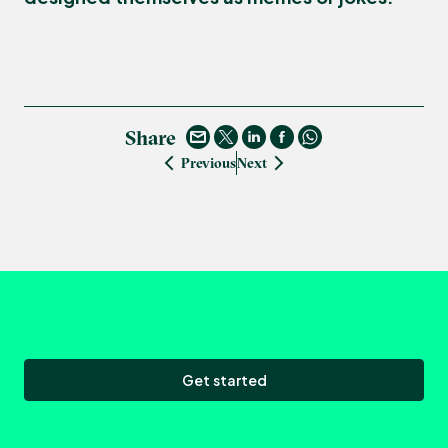
Share
Previous
Next
Get started