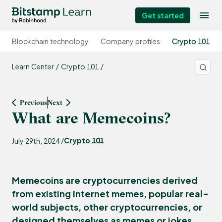
Get started
Blockchain technology
Company profiles
Crypto 101
Learn Center
Crypto 101
Previous
Next
What are Memecoins?
Crypto 101
July 29th, 2024 /
Memecoins are cryptocurrencies derived
from existing internet memes, popular real-
world subjects, other cryptocurrencies, or
designed themselves as memes or jokes.