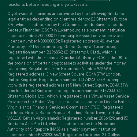
residents before investing in crypto-assets.
Crypto-assets services are provided by the following Bitstamp
legal entities depending on client residency: (1) Bitstamp Europe
S.A., which is authorized by the Commission de Surveillance du
Secteur Financier (CSSF) in Luxembourg as a payment institution
(licence number Z00000012) and crypto-asset service provider
(licence number N00000003); Registered address: 40, avenue
Monterey, L-2163 Luxembourg, Grand Duchy of Luxembourg;
Registration number: B196856; (2) Bitstamp UK Ltd., which is
registered with the Financial Conduct Authority (FCA) in the UK for
the provision of certain cryptoassets activities under the Money
Laundering Regulations (Firm Reference Number 978690);
Registered address: 5 New Street Square, EC4A 3TW London,
United Kingdom; Registration number: 14174243; (3) Bitstamp
Ltd.with its registered address at 5 New Street Square, EC4A 3TW
London, United Kingdom and registration number: 8157033; (4)
Bitstamp Global Ltd., which is registered as a Virtual Asset Service
Provider in the British Virgin Islands and is supervised by the British
Virgin Islands Financial Services Commission (FSC); Registered
address: Floor 4, Banco Popular Building, Road Town, Tortola
VG1110, British Virgin Islands; Registered number: 2086429; and (5)
Bitstamp Asia Pte Ltd, which is authorized by the Monetary
Authority of Singapore (MAS) as a major payment institution
(licence number PS20200667); Registered address: 21 Collyer