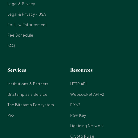
Legal & Privacy
Legal & Privacy - USA
For Law Enforcement
Fee Schedule
FAQ
Services
Resources
Institutions & Partners
HTTP API
Bitstamp as a Service
Websocket API v2
The Bitstamp Ecosystem
FIX v2
Pro
PGP Key
Lightning Network
Crypto Pulse