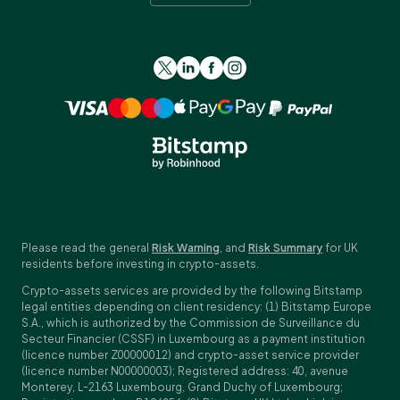
Please read the general
Risk Warning
, and
Risk Summary
for UK
residents before investing in crypto-assets.
Crypto-assets services are provided by the following Bitstamp
legal entities depending on client residency: (1) Bitstamp Europe
S.A., which is authorized by the Commission de Surveillance du
Secteur Financier (CSSF) in Luxembourg as a payment institution
(licence number Z00000012) and crypto-asset service provider
(licence number N00000003); Registered address: 40, avenue
Monterey, L-2163 Luxembourg, Grand Duchy of Luxembourg;