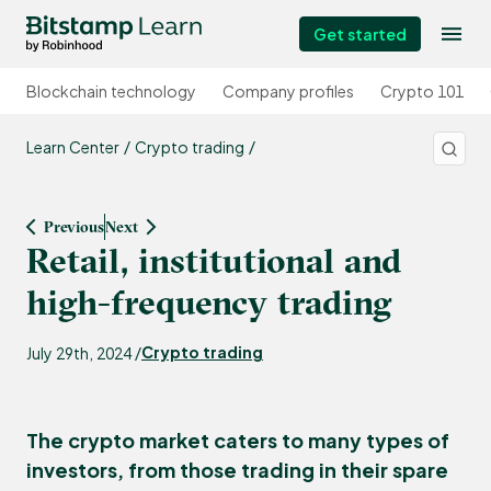
Get started
Blockchain technology
Company profiles
Crypto 101
Learn Center
Crypto trading
Previous
Next
Retail, institutional and
high-frequency trading
Crypto trading
July 29th, 2024 /
The crypto market caters to many types of
investors, from those trading in their spare