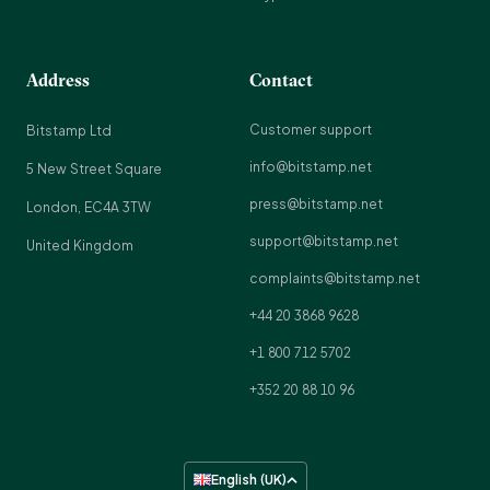
Address
Contact
Customer support
Bitstamp Ltd
info@bitstamp.net
5 New Street Square
press@bitstamp.net
London, EC4A 3TW
support@bitstamp.net
United Kingdom
complaints@bitstamp.net
+44 20 3868 9628
+1 800 712 5702
+352 20 88 10 96
English (UK)