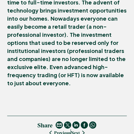
time to full-time investors. The advent of
technology brings investment opportunities
into our homes. Nowadays everyone can
easily become a
retail trader
(a non-
professional investor). The investment
options that used to be reserved only for
institutional investors
(professional traders
and companies) are no longer limited to the
exclusive elite. Even advanced
high-
frequency trading
(or
HFT
) is now available
to just about everyone.
Share
Previous
Next