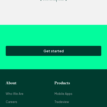
Get started
About
Products
Who We Are
Mobile Apps
Careers
Tradeview