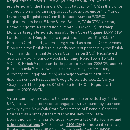
Registration number: B196856; (2) Bitstamp UK Ltd., which is
registered with the Financial Conduct Authority (FCA) in the UK for
the provision of certain cryptoassets activities under the Money
Laundering Regulations (Firm Reference Number 978690);
Registered address: 5 New Street Square, EC4A 3TW London,
United Kingdom; Registration number: 14174243; (3) Bitstamp
Ltd.with its registered address at 5 New Street Square, EC4A 3TW
London, United Kingdom and registration number: 8157033; (4)
Bitstamp Global Ltd., which is registered as a Virtual Asset Service
Provider in the British Virgin Islands and is supervised by the British
Virgin Islands Financial Services Commission (FSC); Registered
address: Floor 4, Banco Popular Building, Road Town, Tortola
VG1110, British Virgin Islands; Registered number: 2086429; and (5)
Bitstamp Asia Pte Ltd, which is authorized by the Monetary
Authority of Singapore (MAS) as a major payment institution
(licence number PS20200667); Registered address: 21 Collyer
Quay, Level 11, Singapore 049320 (Suite 11-101); Registered
number: 202016687K;
Virtual currency services to US residents are provided by Bitstamp
USA, Inc., which is licensed to engage in virtual currency business
activity by the New York State Department of Financial Services.
Licensed as a Money Transmitter by the New York State
Department of Financial Services. Review a
list of its licenses and
other registrations
(NMLS number
1905429
) for more information;
Registered address: 85 Willow Road, Menlo Park, CA 94025,