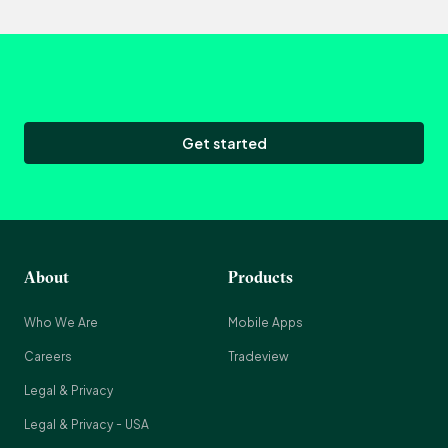
Get started
About
Products
Who We Are
Mobile Apps
Careers
Tradeview
Legal & Privacy
Legal & Privacy - USA