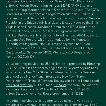
Registered address: 5 New Street Square, EC4A 3TW London,
United Kingdom; Registration number: 14174243; (3) Bitstamp
Ltd.with its registered address at 5 New Street Square, EC4A 3TW
London, United Kingdom and registration number: 8157033; (4)
Bitstamp Global Ltd., which is registered as a Virtual Asset Service
Provider in the British Virgin Islands and is supervised by the British
Virgin Islands Financial Services Commission (FSC); Registered
address: Floor 4, Banco Popular Building, Road Town, Tortola
VG1110, British Virgin Islands; Registered number: 2086429; and (5)
Bitstamp Asia Pte Ltd, which is authorized by the Monetary
Authority of Singapore (MAS) as a major payment institution
(licence number PS20200667); Registered address: 21 Collyer
Quay, Level 11, Singapore 049320 (Suite 11-101); Registered
number: 202016687K;
Virtual currency services to US residents are provided by Bitstamp
USA, Inc., which is licensed to engage in virtual currency business
activity by the New York State Department of Financial Services.
Licensed as a Money Transmitter by the New York State
Department of Financial Services. Review a
list of its licenses and
other registrations
(NMLS number
1905429
) for more information;
Registered address: 85 Willow Road, Menlo Park, CA 94025,
United States of America; Registered number: 5481543.
Investment services with regards to trading in derivatives are
provided by Bitstamp Financial Services Ltd., Dalmatinova ulica 2,