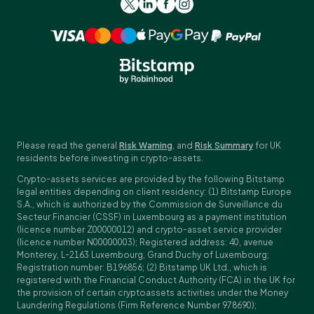
Please read the general
Risk Warning
, and
Risk Summary
for UK
residents before investing in crypto-assets.
Crypto-assets services are provided by the following Bitstamp
legal entities depending on client residency: (1) Bitstamp Europe
S.A., which is authorized by the Commission de Surveillance du
Secteur Financier (CSSF) in Luxembourg as a payment institution
(licence number Z00000012) and crypto-asset service provider
(licence number N00000003); Registered address: 40, avenue
Monterey, L-2163 Luxembourg, Grand Duchy of Luxembourg;
Registration number: B196856; (2) Bitstamp UK Ltd., which is
registered with the Financial Conduct Authority (FCA) in the UK for
the provision of certain cryptoassets activities under the Money
Laundering Regulations (Firm Reference Number 978690);