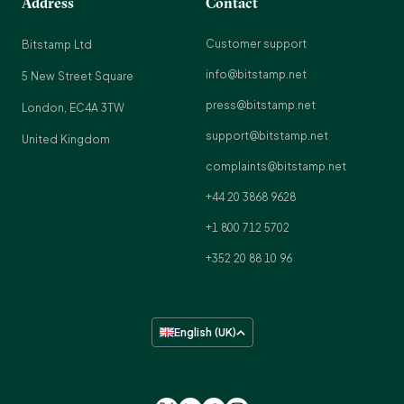
Address
Contact
Customer support
Bitstamp Ltd
info@bitstamp.net
5 New Street Square
press@bitstamp.net
London, EC4A 3TW
support@bitstamp.net
United Kingdom
complaints@bitstamp.net
+44 20 3868 9628
+1 800 712 5702
+352 20 88 10 96
English (UK)