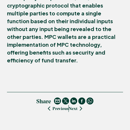
cryptographic protocol that enables
multiple parties to compute a single
function based on their individual inputs
without any input being revealed to the
other parties. MPC wallets are a practical
implementation of MPC technology,
offering benefits such as security and
efficiency of fund transfer.
Share
Previous
Next