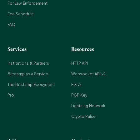
For Law Enforcement
Fee Schedule
FAQ
Services
Resources
Institutions & Partners
HTTP API
Bitstamp as a Service
Websocket API v2
The Bitstamp Ecosystem
FIX v2
Pro
PGP Key
Lightning Network
Crypto Pulse