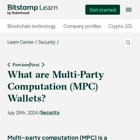
Get started
Blockchain technology
Company profiles
Crypto 101
Learn Center
Security
Previous
Next
What are Multi-Party
Computation (MPC)
Wallets?
Security
July 29th, 2024 /
Multi-party computation (MPC) is a