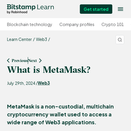
Get started
Blockchain technology
Company profiles
Crypto 101
Learn Center
Web3
Previous
Next
What is MetaMask?
Web3
July 29th, 2024 /
MetaMask is a non-custodial, multichain
cryptocurrency wallet used to access a
wide range of Web3 applications.