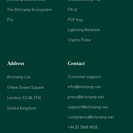
The Bitstamp Ecosystem
FIX v2
Pro
PGP Key
Lightning Network
Crypto Pulse
Address
Contact
Customer support
Bitstamp Ltd
info@bitstamp.net
5 New Street Square
press@bitstamp.net
London, EC4A 3TW
support@bitstamp.net
United Kingdom
complaints@bitstamp.net
+44 20 3868 9628