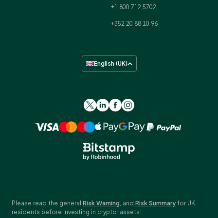
+1 800 712 5702
+352 20 88 10 96
English (UK)
Please read the general
Risk Warning
, and
Risk Summary
for UK
residents before investing in crypto-assets.