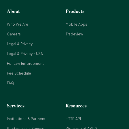
About
Products
Who We Are
Mobile Apps
Careers
Tradeview
Legal & Privacy
Legal & Privacy - USA
For Law Enforcement
Fee Schedule
FAQ
Services
Resources
Institutions & Partners
HTTP API
Bitstamp as a Service
Websocket API v2