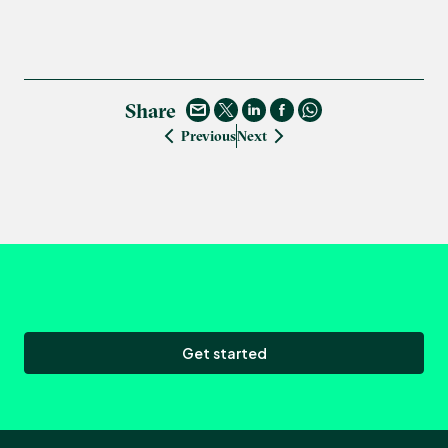
Share
Previous
Next
Get started