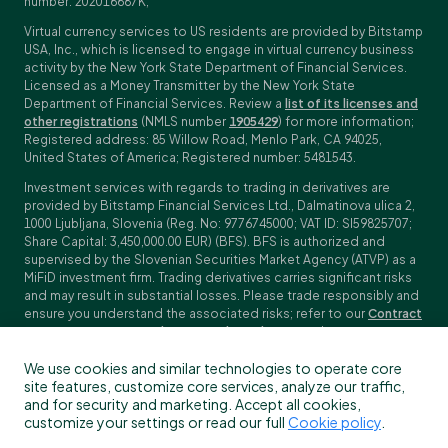
number: 202016687K;
Virtual currency services to US residents are provided by Bitstamp
USA, Inc., which is licensed to engage in virtual currency business
activity by the New York State Department of Financial Services.
Licensed as a Money Transmitter by the New York State
Department of Financial Services. Review a
list of its licenses and
other registrations
(NMLS number
1905429
) for more information;
Registered address: 85 Willow Road, Menlo Park, CA 94025,
United States of America; Registered number: 5481543.
Investment services with regards to trading in derivatives are
provided by Bitstamp Financial Services Ltd., Dalmatinova ulica 2,
1000 Ljubljana, Slovenia (Reg. No: 9776745000; VAT ID: SI59825707;
Share Capital: 3,450,000.00 EUR) (BFS). BFS is authorized and
supervised by the Slovenian Securities Market Agency (ATVP) as a
MiFiD investment firm. Trading derivatives carries significant risks
and may result in substantial losses. Please trade responsibly and
ensure you understand the associated risks; refer to our
Contract
Specifications
,
General Terms and Conditions
and
Key Information
Documents (KIDs)
for specific contract details and risk
We use cookies and similar technologies to operate core
disclosures. Derivatives trading is not available to customers in
site features, customize core services, analyze our traffic,
the US, Canada, Japan and some other countries. BFS does not
and for security and marketing. Accept all cookies,
provide crypto-asset services.
customize your settings or read our full
Cookie policy
.
To find out more about which Bitstamp entity you receive services