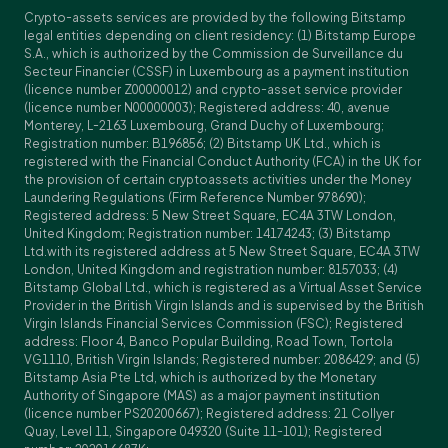
Crypto-assets services are provided by the following Bitstamp
legal entities depending on client residency: (1) Bitstamp Europe
S.A., which is authorized by the Commission de Surveillance du
Secteur Financier (CSSF) in Luxembourg as a payment institution
(licence number Z00000012) and crypto-asset service provider
(licence number N00000003); Registered address: 40, avenue
Monterey, L-2163 Luxembourg, Grand Duchy of Luxembourg;
Registration number: B196856; (2) Bitstamp UK Ltd., which is
registered with the Financial Conduct Authority (FCA) in the UK for
the provision of certain cryptoassets activities under the Money
Laundering Regulations (Firm Reference Number 978690);
Registered address: 5 New Street Square, EC4A 3TW London,
United Kingdom; Registration number: 14174243; (3) Bitstamp
Ltd.with its registered address at 5 New Street Square, EC4A 3TW
London, United Kingdom and registration number: 8157033; (4)
Bitstamp Global Ltd., which is registered as a Virtual Asset Service
Provider in the British Virgin Islands and is supervised by the British
Virgin Islands Financial Services Commission (FSC); Registered
address: Floor 4, Banco Popular Building, Road Town, Tortola
VG1110, British Virgin Islands; Registered number: 2086429; and (5)
Bitstamp Asia Pte Ltd, which is authorized by the Monetary
Authority of Singapore (MAS) as a major payment institution
(licence number PS20200667); Registered address: 21 Collyer
Quay, Level 11, Singapore 049320 (Suite 11-101); Registered