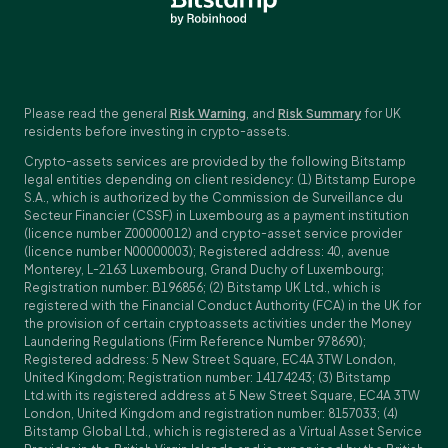
Please read the general
Risk Warning
, and
Risk Summary
for UK
residents before investing in crypto-assets.
Crypto-assets services are provided by the following Bitstamp
legal entities depending on client residency: (1) Bitstamp Europe
S.A., which is authorized by the Commission de Surveillance du
Secteur Financier (CSSF) in Luxembourg as a payment institution
(licence number Z00000012) and crypto-asset service provider
(licence number N00000003); Registered address: 40, avenue
Monterey, L-2163 Luxembourg, Grand Duchy of Luxembourg;
Registration number: B196856; (2) Bitstamp UK Ltd., which is
registered with the Financial Conduct Authority (FCA) in the UK for
the provision of certain cryptoassets activities under the Money
Laundering Regulations (Firm Reference Number 978690);
Registered address: 5 New Street Square, EC4A 3TW London,
United Kingdom; Registration number: 14174243; (3) Bitstamp
Ltd.with its registered address at 5 New Street Square, EC4A 3TW
London, United Kingdom and registration number: 8157033; (4)
Bitstamp Global Ltd., which is registered as a Virtual Asset Service