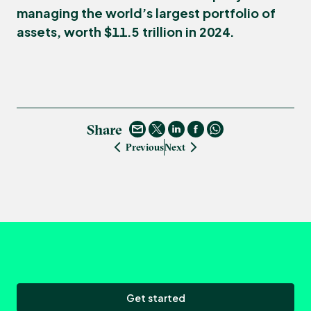
managing the world’s largest portfolio of
assets, worth $11.5 trillion in 2024.
Share
Previous
Next
Get started