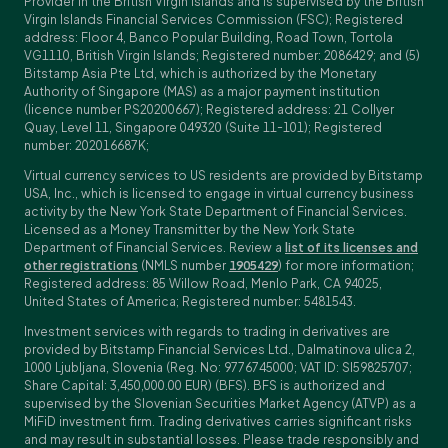
Provider in the British Virgin Islands and is supervised by the British
Virgin Islands Financial Services Commission (FSC); Registered
address: Floor 4, Banco Popular Building, Road Town, Tortola
VG1110, British Virgin Islands; Registered number: 2086429; and (5)
Bitstamp Asia Pte Ltd, which is authorized by the Monetary
Authority of Singapore (MAS) as a major payment institution
(licence number PS20200667); Registered address: 21 Collyer
Quay, Level 11, Singapore 049320 (Suite 11-101); Registered
number: 202016687K;
Virtual currency services to US residents are provided by Bitstamp
USA, Inc., which is licensed to engage in virtual currency business
activity by the New York State Department of Financial Services.
Licensed as a Money Transmitter by the New York State
Department of Financial Services. Review a
list of its licenses and
other registrations
(NMLS number
1905429
) for more information;
Registered address: 85 Willow Road, Menlo Park, CA 94025,
United States of America; Registered number: 5481543.
Investment services with regards to trading in derivatives are
provided by Bitstamp Financial Services Ltd., Dalmatinova ulica 2,
1000 Ljubljana, Slovenia (Reg. No: 9776745000; VAT ID: SI59825707;
Share Capital: 3,450,000.00 EUR) (BFS). BFS is authorized and
supervised by the Slovenian Securities Market Agency (ATVP) as a
MiFiD investment firm. Trading derivatives carries significant risks
and may result in substantial losses. Please trade responsibly and