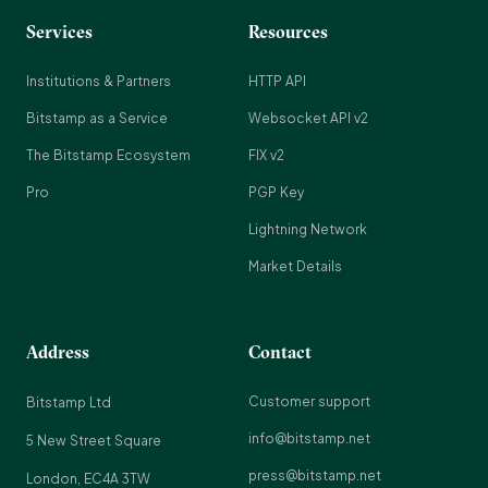
Services
Resources
Institutions & Partners
HTTP API
Bitstamp as a Service
Websocket API v2
The Bitstamp Ecosystem
FIX v2
Pro
PGP Key
Lightning Network
Market Details
Address
Contact
Customer support
Bitstamp Ltd
info@bitstamp.net
5 New Street Square
press@bitstamp.net
London, EC4A 3TW