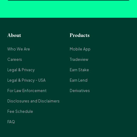
About
Products
Who We Are
Mobile App
Careers
Tradeview
Legal & Privacy
Earn Stake
Legal & Privacy - USA
Earn Lend
For Law Enforcement
Derivatives
Disclosures and Disclaimers
Fee Schedule
FAQ