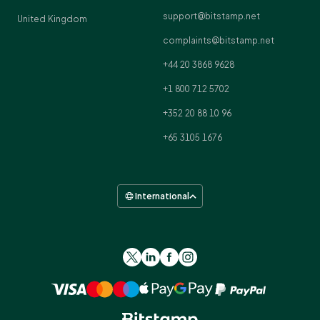
support@bitstamp.net
United Kingdom
complaints@bitstamp.net
+44 20 3868 9628
+1 800 712 5702
+352 20 88 10 96
+65 3105 1676
International