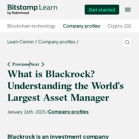
Get started
Blockchain technology
Company profiles
Crypto 101
Learn Center
Company profiles
Previous
Next
What is Blackrock?
Understanding the World’s
Largest Asset Manager
Company profiles
January 16th, 2025 /
Blackrock is an investment company