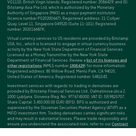
VG1110, British Virgin Islands; Registered number: 2086429; and (5)
Bitstamp Asia Pte Ltd, which is authorized by the Monetary
Authority of Singapore (MAS) as a major payment institution
(licence number PS20200667); Registered address: 21 Collyer
Quay, Level 11, Singapore 049320 (Suite 11-101); Registered
number: 202016687K;
Virtual currency services to US residents are provided by Bitstamp
USA, Inc., which is licensed to engage in virtual currency business
activity by the New York State Department of Financial Services.
Licensed as a Money Transmitter by the New York State
Department of Financial Services. Review a
list of its licenses and
other registrations
(NMLS number
1905429
) for more information;
Registered address: 85 Willow Road, Menlo Park, CA 94025,
United States of America; Registered number: 5481543.
Investment services with regards to trading in derivatives are
provided by Bitstamp Financial Services Ltd., Dalmatinova ulica 2,
1000 Ljubljana, Slovenia (Reg. No: 9776745000; VAT ID: SI59825707;
Share Capital: 3,450,000.00 EUR) (BFS). BFS is authorized and
supervised by the Slovenian Securities Market Agency (ATVP) as a
MiFiD investment firm. Trading derivatives carries significant risks
and may result in substantial losses. Please trade responsibly and
ensure you understand the associated risks; refer to our
Contract
Specifications
,
General Terms and Conditions
and
Key Information
Documents (KIDs)
for specific contract details and risk