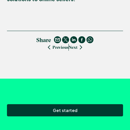
Share
Previous
Next
Get started