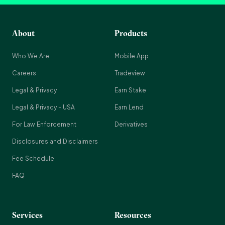
About
Products
Who We Are
Mobile App
Careers
Tradeview
Legal & Privacy
Earn Stake
Legal & Privacy - USA
Earn Lend
For Law Enforcement
Derivatives
Disclosures and Disclaimers
Fee Schedule
FAQ
Services
Resources