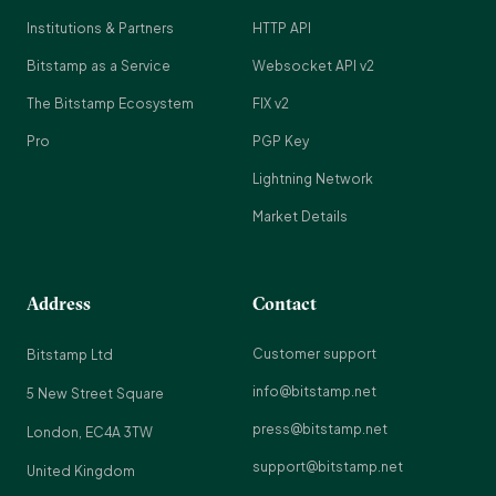
Institutions & Partners
HTTP API
Bitstamp as a Service
Websocket API v2
The Bitstamp Ecosystem
FIX v2
Pro
PGP Key
Lightning Network
Market Details
Address
Contact
Customer support
Bitstamp Ltd
info@bitstamp.net
5 New Street Square
press@bitstamp.net
London, EC4A 3TW
support@bitstamp.net
United Kingdom