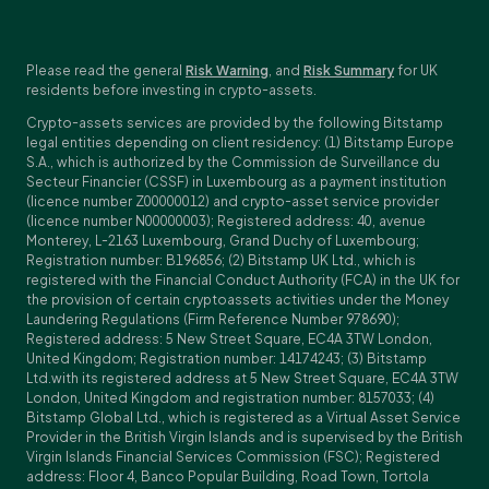
Please read the general
Risk Warning
, and
Risk Summary
for UK
residents before investing in crypto-assets.
Crypto-assets services are provided by the following Bitstamp
legal entities depending on client residency: (1) Bitstamp Europe
S.A., which is authorized by the Commission de Surveillance du
Secteur Financier (CSSF) in Luxembourg as a payment institution
(licence number Z00000012) and crypto-asset service provider
(licence number N00000003); Registered address: 40, avenue
Monterey, L-2163 Luxembourg, Grand Duchy of Luxembourg;
Registration number: B196856; (2) Bitstamp UK Ltd., which is
registered with the Financial Conduct Authority (FCA) in the UK for
the provision of certain cryptoassets activities under the Money
Laundering Regulations (Firm Reference Number 978690);
Registered address: 5 New Street Square, EC4A 3TW London,
United Kingdom; Registration number: 14174243; (3) Bitstamp
Ltd.with its registered address at 5 New Street Square, EC4A 3TW
London, United Kingdom and registration number: 8157033; (4)
Bitstamp Global Ltd., which is registered as a Virtual Asset Service
Provider in the British Virgin Islands and is supervised by the British
Virgin Islands Financial Services Commission (FSC); Registered
address: Floor 4, Banco Popular Building, Road Town, Tortola