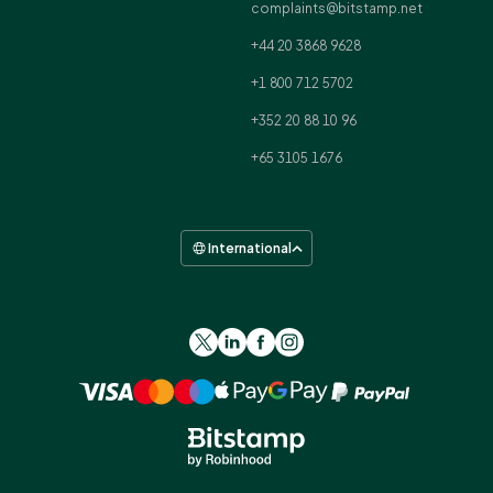
complaints@bitstamp.net
+44 20 3868 9628
+1 800 712 5702
+352 20 88 10 96
+65 3105 1676
International