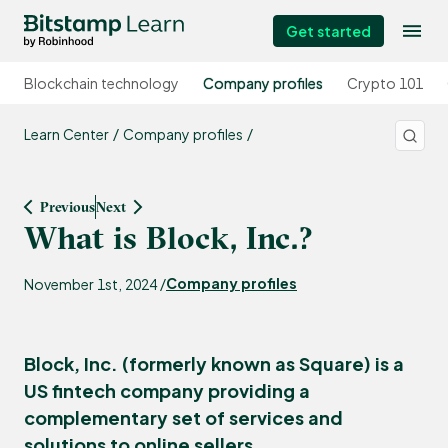
Get started
Blockchain technology
Company profiles
Crypto 101
Learn Center
Company profiles
Previous
Next
What is Block, Inc.?
Company profiles
November 1st, 2024 /
Block, Inc. (formerly known as Square) is a
US fintech company providing a
complementary set of services and
solutions to online sellers.