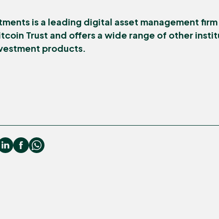
tments is a leading digital asset management firm
tcoin Trust and offers a wide range of other inst
nvestment products.