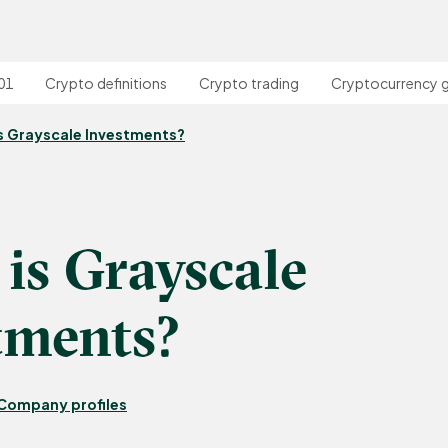
01
Crypto definitions
Crypto trading
Cryptocurrency 
s Grayscale Investments?
is Grayscale
tments?
Company profiles