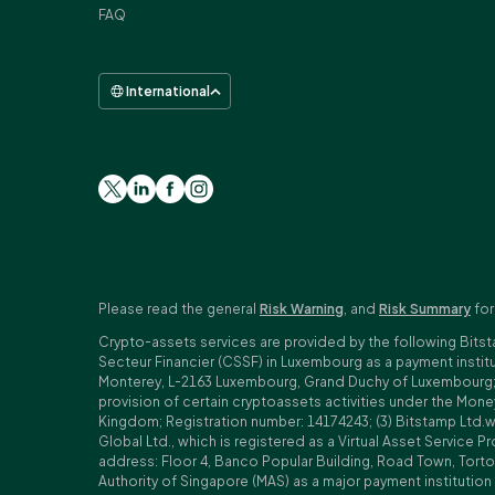
FAQ
International
Please read the general
Risk Warning
, and
Risk Summary
for
Crypto-assets services are provided by the following Bitst
Secteur Financier (CSSF) in Luxembourg as a payment insti
Monterey, L-2163 Luxembourg, Grand Duchy of Luxembourg; Reg
provision of certain cryptoassets activities under the Mo
Kingdom; Registration number: 14174243; (3) Bitstamp Ltd.
Global Ltd., which is registered as a Virtual Asset Service P
address: Floor 4, Banco Popular Building, Road Town, Tortol
Authority of Singapore (MAS) as a major payment institutio