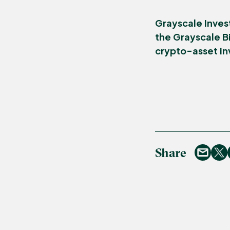
Grayscale Inves
the Grayscale Bi
crypto-asset i
Share