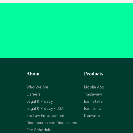
About
Products
Who We Are
Mobile App
Careers
Tradeview
Legal & Privacy
Earn Stake
Legal & Privacy - USA
Earn Lend
For Law Enforcement
Derivatives
Disclosures and Disclaimers
Fee Schedule