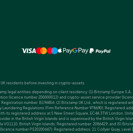
 UK residents before investing in crypto-assets.
amp legal entities depending on client residency: (1) Bitstamp Europe S.A.
tution (licence number Z00000012) and crypto-asset service provider (lice
istration number: B196856; (2) Bitstamp UK Ltd., which is registered with
ney Laundering Regulations (Firm Reference Number 978690); Registered a
with its registered address at 5 New Street Square, EC4A 3TW London, Unit
rovider in the British Virgin Islands and is supervised by the British Virgin 
a VG1110, British Virgin Islands; Registered number: 2086429; and (5) Bitst
n (licence number PS20200667); Registered address: 21 Collyer Quay, Level 