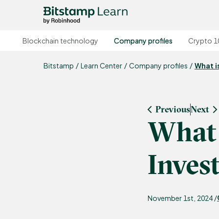
Blockchain technology
Company profiles
Crypto 1
Bitstamp
Learn Center
Company profiles
What i
Previous
Next
What 
Inves
November 1st, 2024 /