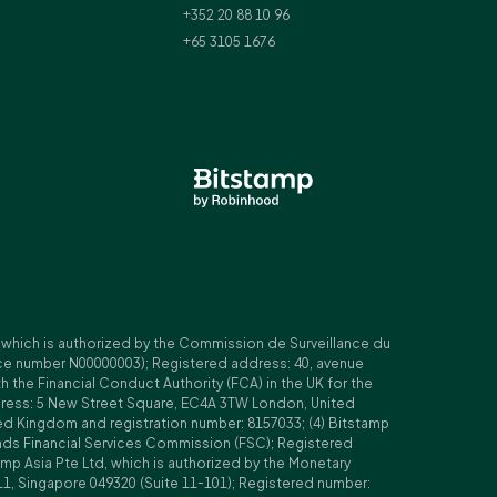
+352 20 88 10 96
+65 3105 1676
, which is authorized by the Commission de Surveillance du
nce number N00000003); Registered address: 40, avenue
 the Financial Conduct Authority (FCA) in the UK for the
ddress: 5 New Street Square, EC4A 3TW London, United
ed Kingdom and registration number: 8157033; (4) Bitstamp
Islands Financial Services Commission (FSC); Registered
amp Asia Pte Ltd, which is authorized by the Monetary
11, Singapore 049320 (Suite 11-101); Registered number: