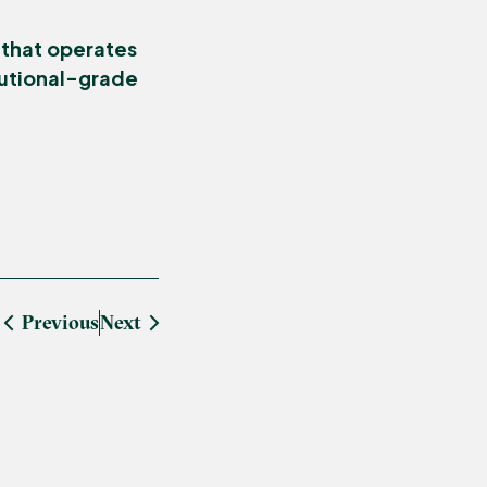
 that operates
itutional-grade
Previous
Next