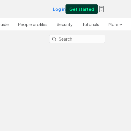
Log in
Get started
guide
People profiles
Security
Tutorials
More