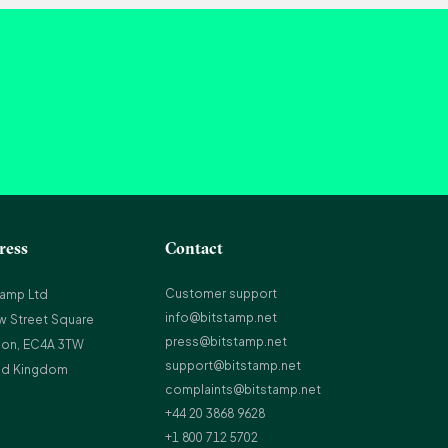
ress
Contact
Customer support
tamp Ltd
info@bitstamp.net
w Street Square
press@bitstamp.net
on, EC4A 3TW
support@bitstamp.net
ed Kingdom
complaints@bitstamp.net
+44 20 3868 9628
+1 800 712 5702