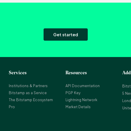
Get started
Services
Resources
Add
Institutions & Partners
API Documentation
Bits
Bitstamp as a Service
PGP Key
5 Ne
The Bitstamp Ecosystem
Lightning Network
Lond
Pro
Market Details
Unit