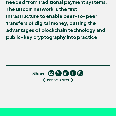
needed from traditional payment systems.
The
Bitcoin
network is the first
infrastructure to enable peer-to-peer
transfers of digital money, putting the
advantages of
blockchain technology
and
public-key cryptography into practice.
Share
Previous
Next