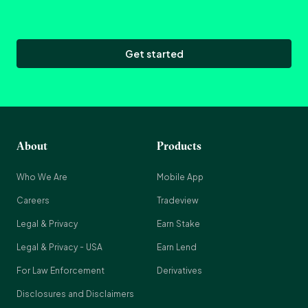
Get started
About
Products
Who We Are
Mobile App
Careers
Tradeview
Legal & Privacy
Earn Stake
Legal & Privacy - USA
Earn Lend
For Law Enforcement
Derivatives
Disclosures and Disclaimers