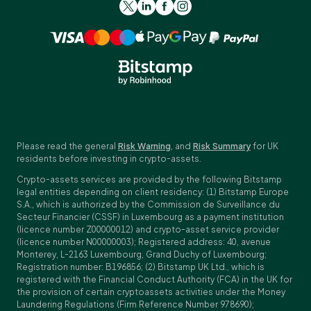
Please read the general
Risk Warning
, and
Risk Summary
for UK
residents before investing in crypto-assets.
Crypto-assets services are provided by the following Bitstamp
legal entities depending on client residency: (1) Bitstamp Europe
S.A., which is authorized by the Commission de Surveillance du
Secteur Financier (CSSF) in Luxembourg as a payment institution
(licence number Z00000012) and crypto-asset service provider
(licence number N00000003); Registered address: 40, avenue
Monterey, L-2163 Luxembourg, Grand Duchy of Luxembourg;
Registration number: B196856; (2) Bitstamp UK Ltd., which is
registered with the Financial Conduct Authority (FCA) in the UK for
the provision of certain cryptoassets activities under the Money
Laundering Regulations (Firm Reference Number 978690);