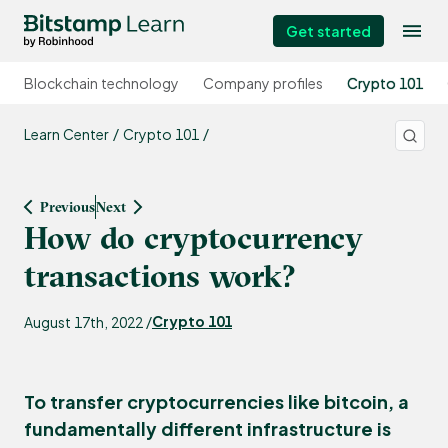
Get started
Blockchain technology
Company profiles
Crypto 101
Learn Center
Crypto 101
Previous
Next
How do cryptocurrency
transactions work?
Crypto 101
August 17th, 2022 /
To transfer cryptocurrencies like bitcoin, a
fundamentally different infrastructure is