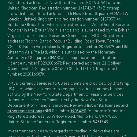
Registered address: 5 New Street Square, EC4A 3TW London,
United Kingdom; Registration number: 14174243; (3) Bitstamp
Ltd.with its registered address at 5 New Street Square, EC4A 3TW
London, United Kingdom and registration number: 8157033; (4)
Bitstamp Global Ltd., which is registered as a Virtual Asset Service
Provider in the British Virgin Islands and is supervised by the British
Virgin Islands Financial Services Commission (FSC); Registered
address: Floor 4, Banco Popular Building, Road Town, Tortola
VG1110, British Virgin Islands; Registered number: 2086429; and (5)
Bitstamp Asia Pte Ltd, which is authorized by the Monetary
Authority of Singapore (MAS) as a major payment institution
(licence number PS20200667); Registered address: 21 Collyer
Quay, Level 11, Singapore 049320 (Suite 11-101); Registered
number: 202016687K;
Virtual currency services to US residents are provided by Bitstamp
USA, Inc., which is licensed to engage in virtual currency business
activity by the New York State Department of Financial Services.
Licensed as a Money Transmitter by the New York State
Department of Financial Services. Review a
list of its licenses and
other registrations
(NMLS number
1905429
) for more information;
Registered address: 85 Willow Road, Menlo Park, CA 94025,
United States of America; Registered number: 5481543.
Investment services with regards to trading in derivatives are
provided by Bitstamp Financial Services Ltd., Dalmatinova ulica 2,