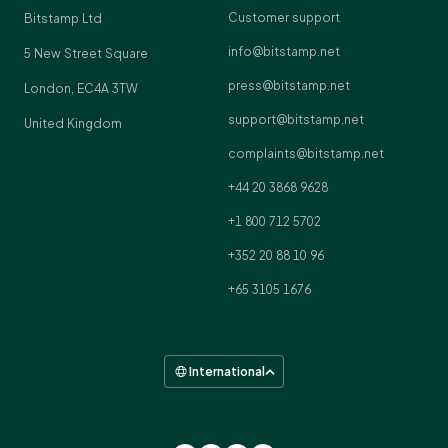
Customer support
Bitstamp Ltd
info@bitstamp.net
5 New Street Square
press@bitstamp.net
London, EC4A 3TW
support@bitstamp.net
United Kingdom
complaints@bitstamp.net
+44 20 3868 9628
+1 800 712 5702
+352 20 88 10 96
+65 3105 1676
International