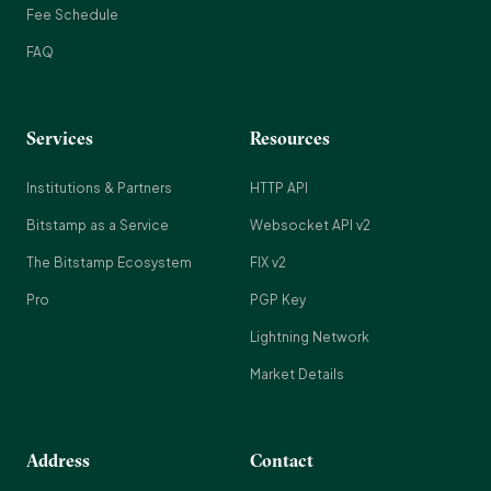
Fee Schedule
FAQ
Services
Resources
Institutions & Partners
HTTP API
Bitstamp as a Service
Websocket API v2
The Bitstamp Ecosystem
FIX v2
Pro
PGP Key
Lightning Network
Market Details
Address
Contact