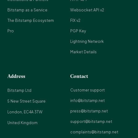
Bitstamp as a Service
Websocket API v2
The Bitstamp Ecosystem
FIX v2
Pro
PGP Key
Lightning Network
Market Details
Address
Contact
Customer support
Bitstamp Ltd
info@bitstamp.net
5 New Street Square
press@bitstamp.net
London, EC4A 3TW
support@bitstamp.net
United Kingdom
complaints@bitstamp.net