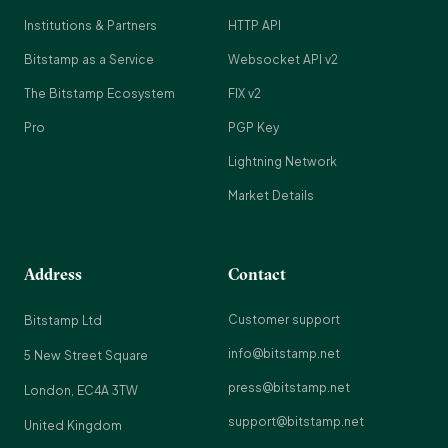
Institutions & Partners
HTTP API
Bitstamp as a Service
Websocket API v2
The Bitstamp Ecosystem
FIX v2
Pro
PGP Key
Lightning Network
Market Details
Address
Contact
Customer support
Bitstamp Ltd
info@bitstamp.net
5 New Street Square
press@bitstamp.net
London, EC4A 3TW
support@bitstamp.net
United Kingdom