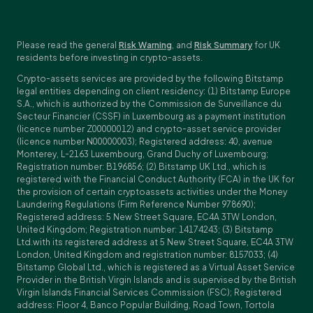
Please read the general
Risk Warning
, and
Risk Summary
for UK
residents before investing in crypto-assets.
Crypto-assets services are provided by the following Bitstamp
legal entities depending on client residency: (1) Bitstamp Europe
S.A., which is authorized by the Commission de Surveillance du
Secteur Financier (CSSF) in Luxembourg as a payment institution
(licence number Z00000012) and crypto-asset service provider
(licence number N00000003); Registered address: 40, avenue
Monterey, L-2163 Luxembourg, Grand Duchy of Luxembourg;
Registration number: B196856; (2) Bitstamp UK Ltd., which is
registered with the Financial Conduct Authority (FCA) in the UK for
the provision of certain cryptoassets activities under the Money
Laundering Regulations (Firm Reference Number 978690);
Registered address: 5 New Street Square, EC4A 3TW London,
United Kingdom; Registration number: 14174243; (3) Bitstamp
Ltd.with its registered address at 5 New Street Square, EC4A 3TW
London, United Kingdom and registration number: 8157033; (4)
Bitstamp Global Ltd., which is registered as a Virtual Asset Service
Provider in the British Virgin Islands and is supervised by the British
Virgin Islands Financial Services Commission (FSC); Registered
address: Floor 4, Banco Popular Building, Road Town, Tortola