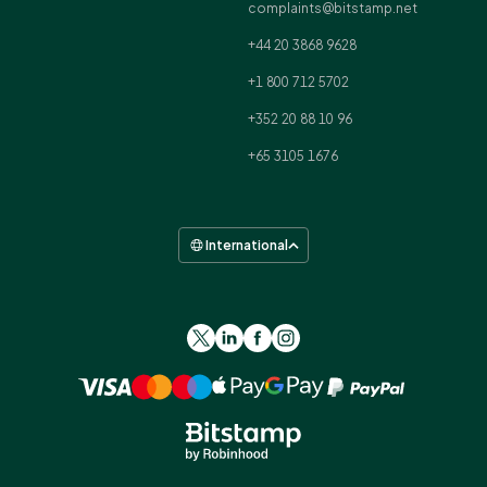
complaints@bitstamp.net
+44 20 3868 9628
+1 800 712 5702
+352 20 88 10 96
+65 3105 1676
International