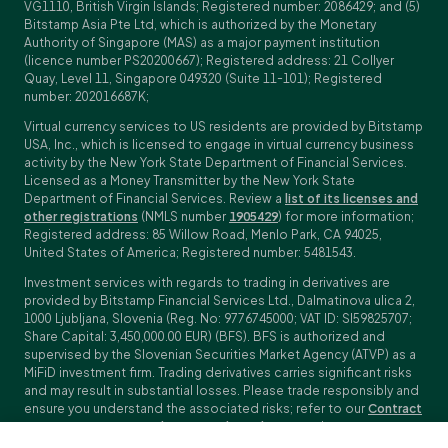
VG1110, British Virgin Islands; Registered number: 2086429; and (5)
Bitstamp Asia Pte Ltd, which is authorized by the Monetary
Authority of Singapore (MAS) as a major payment institution
(licence number PS20200667); Registered address: 21 Collyer
Quay, Level 11, Singapore 049320 (Suite 11-101); Registered
number: 202016687K;
Virtual currency services to US residents are provided by Bitstamp
USA, Inc., which is licensed to engage in virtual currency business
activity by the New York State Department of Financial Services.
Licensed as a Money Transmitter by the New York State
Department of Financial Services. Review a
list of its licenses and
other registrations
(NMLS number
1905429
) for more information;
Registered address: 85 Willow Road, Menlo Park, CA 94025,
United States of America; Registered number: 5481543.
Investment services with regards to trading in derivatives are
provided by Bitstamp Financial Services Ltd., Dalmatinova ulica 2,
1000 Ljubljana, Slovenia (Reg. No: 9776745000; VAT ID: SI59825707;
Share Capital: 3,450,000.00 EUR) (BFS). BFS is authorized and
supervised by the Slovenian Securities Market Agency (ATVP) as a
MiFiD investment firm. Trading derivatives carries significant risks
and may result in substantial losses. Please trade responsibly and
ensure you understand the associated risks; refer to our
Contract
Specifications
,
General Terms and Conditions
and
Key Information
Documents (KIDs)
for specific contract details and risk