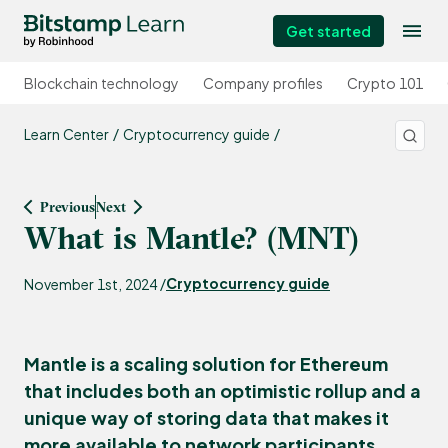
Get started
Blockchain technology
Company profiles
Crypto 101
Learn Center
Cryptocurrency guide
Previous
Next
What is Mantle? (MNT)
Cryptocurrency guide
November 1st, 2024 /
Mantle is a scaling solution for Ethereum
that includes both an optimistic rollup and a
unique way of storing data that makes it
more available to network participants.