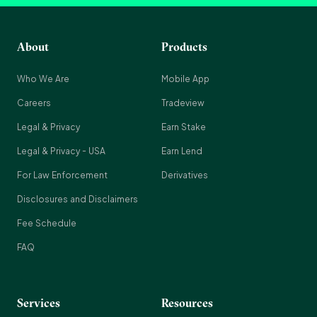
About
Products
Who We Are
Mobile App
Careers
Tradeview
Legal & Privacy
Earn Stake
Legal & Privacy - USA
Earn Lend
For Law Enforcement
Derivatives
Disclosures and Disclaimers
Fee Schedule
FAQ
Services
Resources