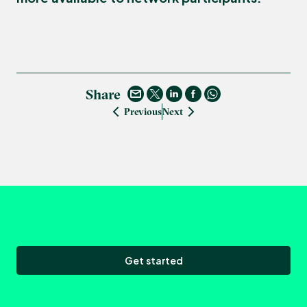
Share
Previous
Next
Get started