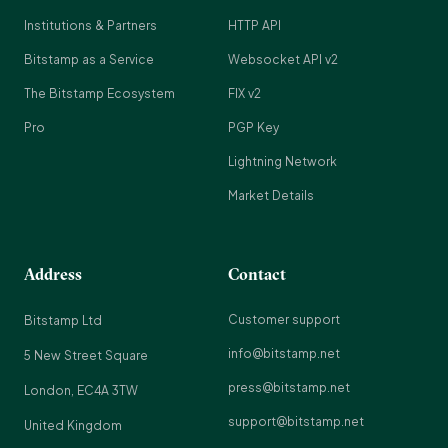
Institutions & Partners
HTTP API
Bitstamp as a Service
Websocket API v2
The Bitstamp Ecosystem
FIX v2
Pro
PGP Key
Lightning Network
Market Details
Address
Contact
Customer support
Bitstamp Ltd
info@bitstamp.net
5 New Street Square
press@bitstamp.net
London, EC4A 3TW
support@bitstamp.net
United Kingdom