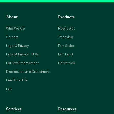
About
Products
Who We Are
Mobile App
Careers
Tradeview
Legal & Privacy
Earn Stake
Legal & Privacy - USA
Earn Lend
For Law Enforcement
Derivatives
Disclosures and Disclaimers
Fee Schedule
FAQ
Services
Resources