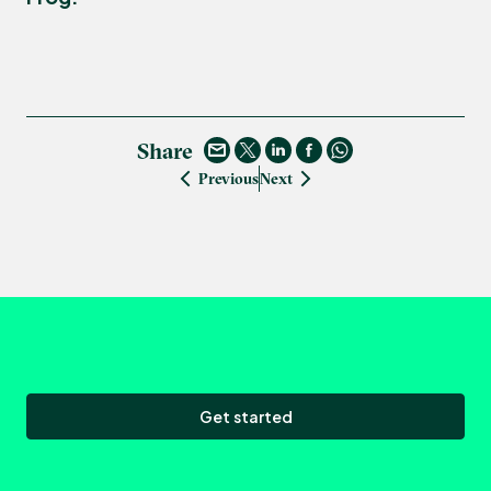
Share
Previous
Next
Get started