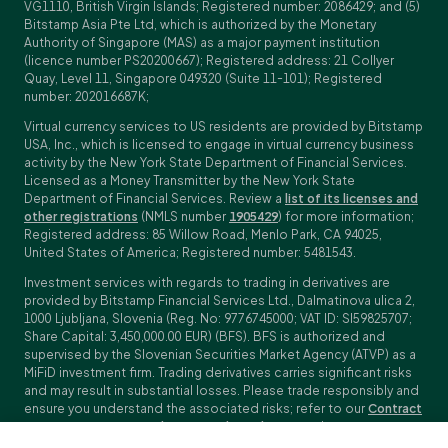
VG1110, British Virgin Islands; Registered number: 2086429; and (5)
Bitstamp Asia Pte Ltd, which is authorized by the Monetary
Authority of Singapore (MAS) as a major payment institution
(licence number PS20200667); Registered address: 21 Collyer
Quay, Level 11, Singapore 049320 (Suite 11-101); Registered
number: 202016687K;
Virtual currency services to US residents are provided by Bitstamp
USA, Inc., which is licensed to engage in virtual currency business
activity by the New York State Department of Financial Services.
Licensed as a Money Transmitter by the New York State
Department of Financial Services. Review a
list of its licenses and
other registrations
(NMLS number
1905429
) for more information;
Registered address: 85 Willow Road, Menlo Park, CA 94025,
United States of America; Registered number: 5481543.
Investment services with regards to trading in derivatives are
provided by Bitstamp Financial Services Ltd., Dalmatinova ulica 2,
1000 Ljubljana, Slovenia (Reg. No: 9776745000; VAT ID: SI59825707;
Share Capital: 3,450,000.00 EUR) (BFS). BFS is authorized and
supervised by the Slovenian Securities Market Agency (ATVP) as a
MiFiD investment firm. Trading derivatives carries significant risks
and may result in substantial losses. Please trade responsibly and
ensure you understand the associated risks; refer to our
Contract
Specifications
,
General Terms and Conditions
and
Key Information
Documents (KIDs)
for specific contract details and risk