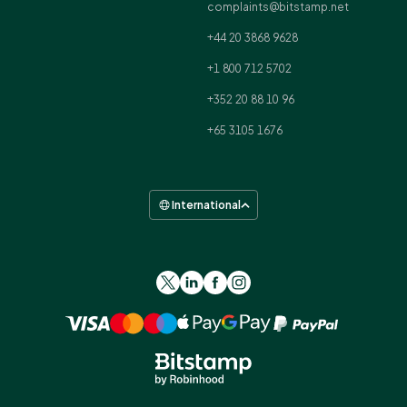
complaints@bitstamp.net
+44 20 3868 9628
+1 800 712 5702
+352 20 88 10 96
+65 3105 1676
International