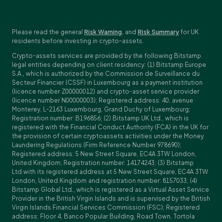
Please read the general
Risk Warning
, and
Risk Summary
for UK
residents before investing in crypto-assets.
Crypto-assets services are provided by the following Bitstamp
legal entities depending on client residency: (1) Bitstamp Europe
S.A., which is authorized by the Commission de Surveillance du
Secteur Financier (CSSF) in Luxembourg as a payment institution
(licence number Z00000012) and crypto-asset service provider
(licence number N00000003); Registered address: 40, avenue
Monterey, L-2163 Luxembourg, Grand Duchy of Luxembourg;
Registration number: B196856; (2) Bitstamp UK Ltd., which is
registered with the Financial Conduct Authority (FCA) in the UK for
the provision of certain cryptoassets activities under the Money
Laundering Regulations (Firm Reference Number 978690);
Registered address: 5 New Street Square, EC4A 3TW London,
United Kingdom; Registration number: 14174243; (3) Bitstamp
Ltd.with its registered address at 5 New Street Square, EC4A 3TW
London, United Kingdom and registration number: 8157033; (4)
Bitstamp Global Ltd., which is registered as a Virtual Asset Service
Provider in the British Virgin Islands and is supervised by the British
Virgin Islands Financial Services Commission (FSC); Registered
address: Floor 4, Banco Popular Building, Road Town, Tortola