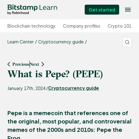
Get started
Blockchain technology
Company profiles
Crypto 101
Learn Center
Cryptocurrency guide
Previous
Next
What is Pepe? (PEPE)
Cryptocurrency guide
January 17th, 2024 /
Pepe is a memecoin that references one of
the original, most popular, and controversial
memes of the 2000s and 2010s: Pepe the
Frog.