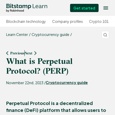
Get started
Blockchain technology
Company profiles
Crypto 101
Learn Center
Cryptocurrency guide
Previous
Next
What is Perpetual
Protocol? (PERP)
Cryptocurrency guide
November 22nd, 2023 /
Perpetual Protocol is a decentralized
finance (DeFi) platform that allows users to