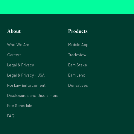
About
Products
Who We Are
Mobile App
Careers
Tradeview
Legal & Privacy
Earn Stake
Legal & Privacy - USA
Earn Lend
For Law Enforcement
Derivatives
Disclosures and Disclaimers
Fee Schedule
FAQ