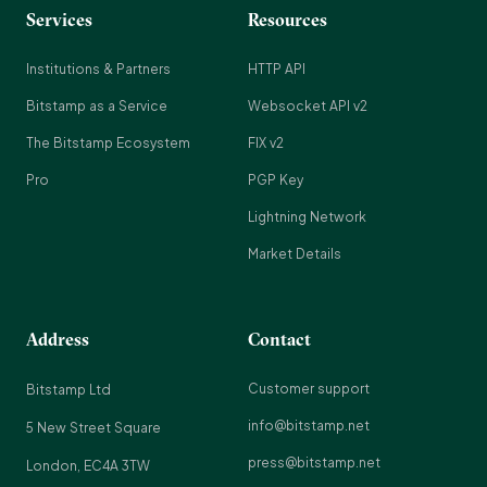
Services
Resources
Institutions & Partners
HTTP API
Bitstamp as a Service
Websocket API v2
The Bitstamp Ecosystem
FIX v2
Pro
PGP Key
Lightning Network
Market Details
Address
Contact
Customer support
Bitstamp Ltd
info@bitstamp.net
5 New Street Square
press@bitstamp.net
London, EC4A 3TW