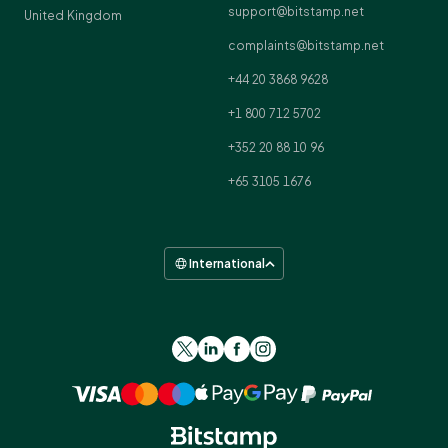
support@bitstamp.net
United Kingdom
complaints@bitstamp.net
+44 20 3868 9628
+1 800 712 5702
+352 20 88 10 96
+65 3105 1676
International