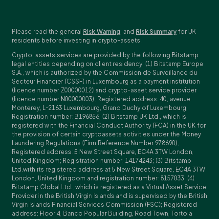
Please read the general
Risk Warning
, and
Risk Summary
for UK
residents before investing in crypto-assets.
Crypto-assets services are provided by the following Bitstamp
legal entities depending on client residency: (1) Bitstamp Europe
S.A., which is authorized by the Commission de Surveillance du
Secteur Financier (CSSF) in Luxembourg as a payment institution
(licence number Z00000012) and crypto-asset service provider
(licence number N00000003); Registered address: 40, avenue
Monterey, L-2163 Luxembourg, Grand Duchy of Luxembourg;
Registration number: B196856; (2) Bitstamp UK Ltd., which is
registered with the Financial Conduct Authority (FCA) in the UK for
the provision of certain cryptoassets activities under the Money
Laundering Regulations (Firm Reference Number 978690);
Registered address: 5 New Street Square, EC4A 3TW London,
United Kingdom; Registration number: 14174243; (3) Bitstamp
Ltd.with its registered address at 5 New Street Square, EC4A 3TW
London, United Kingdom and registration number: 8157033; (4)
Bitstamp Global Ltd., which is registered as a Virtual Asset Service
Provider in the British Virgin Islands and is supervised by the British
Virgin Islands Financial Services Commission (FSC); Registered
address: Floor 4, Banco Popular Building, Road Town, Tortola