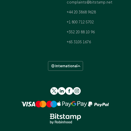
complaints@bitstamp.net
+44 20 3868 9628
+1 800 712 5702
+352 20 88 10 96
+65 3105 1676
International