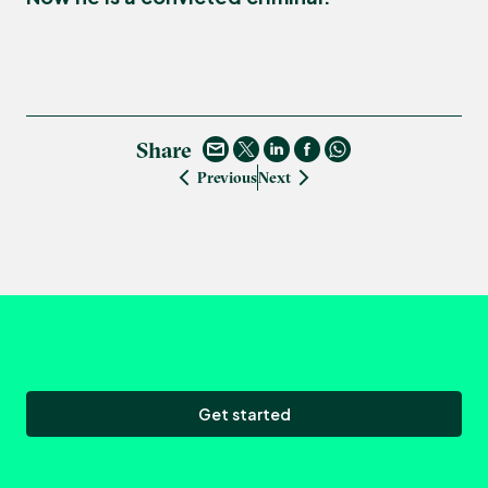
Share
Previous
Next
Get started