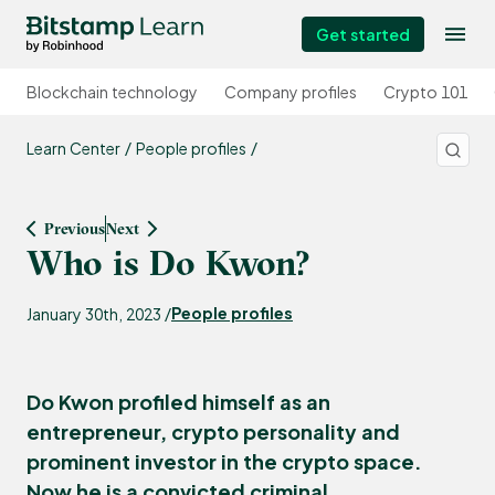
Get started
Blockchain technology
Company profiles
Crypto 101
Learn Center
People profiles
Previous
Next
Who is Do Kwon?
People profiles
January 30th, 2023 /
Do Kwon profiled himself as an
entrepreneur, crypto personality and
prominent investor in the crypto space.
Now he is a convicted criminal.