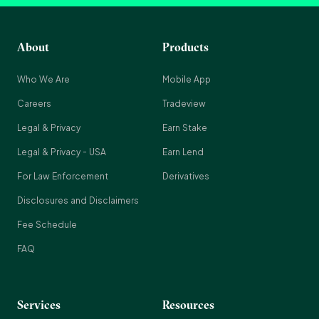
About
Products
Who We Are
Mobile App
Careers
Tradeview
Legal & Privacy
Earn Stake
Legal & Privacy - USA
Earn Lend
For Law Enforcement
Derivatives
Disclosures and Disclaimers
Fee Schedule
FAQ
Services
Resources