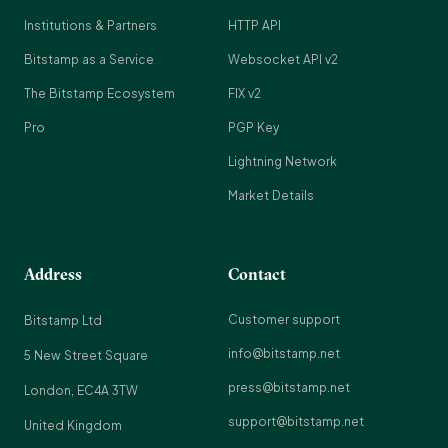
Institutions & Partners
HTTP API
Bitstamp as a Service
Websocket API v2
The Bitstamp Ecosystem
FIX v2
Pro
PGP Key
Lightning Network
Market Details
Address
Contact
Customer support
Bitstamp Ltd
info@bitstamp.net
5 New Street Square
press@bitstamp.net
London, EC4A 3TW
support@bitstamp.net
United Kingdom