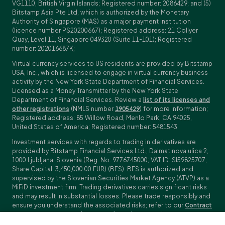
VG1110, British Virgin Islands; Registered number: 2086429; and (5)
Bitstamp Asia Pte Ltd, which is authorized by the Monetary
Authority of Singapore (MAS) as a major payment institution
(licence number PS20200667); Registered address: 21 Collyer
Quay, Level 11, Singapore 049320 (Suite 11-101); Registered
number: 202016687K;
Virtual currency services to US residents are provided by Bitstamp
USA, Inc., which is licensed to engage in virtual currency business
activity by the New York State Department of Financial Services.
Licensed as a Money Transmitter by the New York State
Department of Financial Services. Review a
list of its licenses and
other registrations
(NMLS number
1905429
) for more information;
Registered address: 85 Willow Road, Menlo Park, CA 94025,
United States of America; Registered number: 5481543.
Investment services with regards to trading in derivatives are
provided by Bitstamp Financial Services Ltd., Dalmatinova ulica 2,
1000 Ljubljana, Slovenia (Reg. No: 9776745000; VAT ID: SI59825707;
Share Capital: 3,450,000.00 EUR) (BFS). BFS is authorized and
supervised by the Slovenian Securities Market Agency (ATVP) as a
MiFiD investment firm. Trading derivatives carries significant risks
and may result in substantial losses. Please trade responsibly and
ensure you understand the associated risks; refer to our
Contract
Specifications
,
General Terms and Conditions
and
Key Information
Documents (KIDs)
for specific contract details and risk