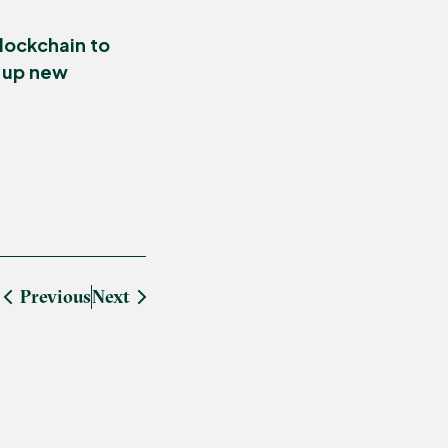
lockchain to
g up new
Previous
Next