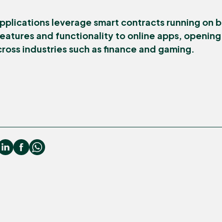
pplications leverage smart contracts running on b
eatures and functionality to online apps, openin
cross industries such as finance and gaming.