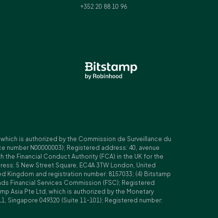
+352 20 88 10 96
, which is authorized by the Commission de Surveillance du
nce number N00000003); Registered address: 40, avenue
 the Financial Conduct Authority (FCA) in the UK for the
ddress: 5 New Street Square, EC4A 3TW London, United
ed Kingdom and registration number: 8157033; (4) Bitstamp
Islands Financial Services Commission (FSC); Registered
amp Asia Pte Ltd, which is authorized by the Monetary
11, Singapore 049320 (Suite 11-101); Registered number: