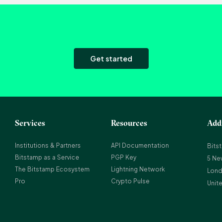
Get started
Services
Resources
Add
Institutions & Partners
API Documentation
Bits
Bitstamp as a Service
PGP Key
5 Ne
The Bitstamp Ecosystem
Lightning Network
Lond
Pro
Crypto Pulse
Unit