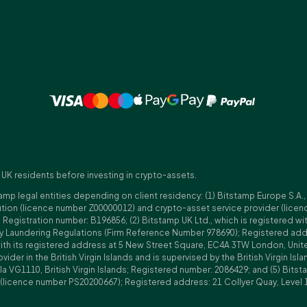
 UK residents before investing in crypto-assets.
amp legal entities depending on client residency: (1) Bitstamp Europe S.A.
tution (licence number Z00000012) and crypto-asset service provider (lice
istration number: B196856; (2) Bitstamp UK Ltd., which is registered with
ney Laundering Regulations (Firm Reference Number 978690); Registered a
with its registered address at 5 New Street Square, EC4A 3TW London, Unit
rovider in the British Virgin Islands and is supervised by the British Virgin 
a VG1110, British Virgin Islands; Registered number: 2086429; and (5) Bitst
n (licence number PS20200667); Registered address: 21 Collyer Quay, Level 