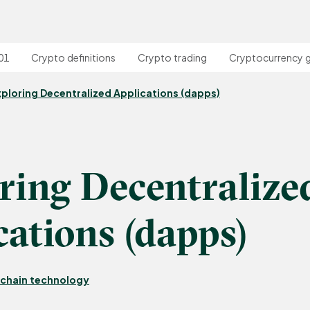
01
Crypto definitions
Crypto trading
Cryptocurrency 
xploring Decentralized Applications (dapps)
ring Decentralize
cations (dapps)
chain technology