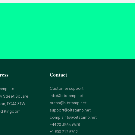
ress
Contact
Customer support
tamp Ltd
info@bitstamp.net
w Street Square
press@bitstamp.net
on, EC4A 3TW
support@bitstamp.net
ed Kingdom
complaints@bitstamp.net
+44 20 3868 9628
+1 800 712 5702