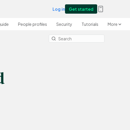
Log in
Get started
guide
People profiles
Security
Tutorials
More
d