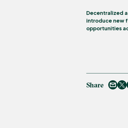
Decentralized a
introduce new f
opportunities a
Share