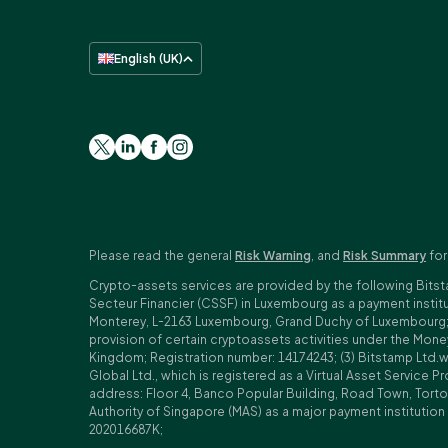
English (UK)
Please read the general
Risk Warning
, and
Risk Summary
for
Crypto-assets services are provided by the following Bitst
Secteur Financier (CSSF) in Luxembourg as a payment insti
Monterey, L-2163 Luxembourg, Grand Duchy of Luxembourg; Reg
provision of certain cryptoassets activities under the Mo
Kingdom; Registration number: 14174243; (3) Bitstamp Ltd.
Global Ltd., which is registered as a Virtual Asset Service P
address: Floor 4, Banco Popular Building, Road Town, Tortol
Authority of Singapore (MAS) as a major payment institutio
202016687K;