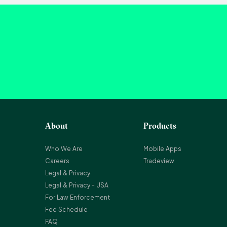
About
Products
Who We Are
Mobile Apps
Careers
Tradeview
Legal & Privacy
Legal & Privacy - USA
For Law Enforcement
Fee Schedule
FAQ