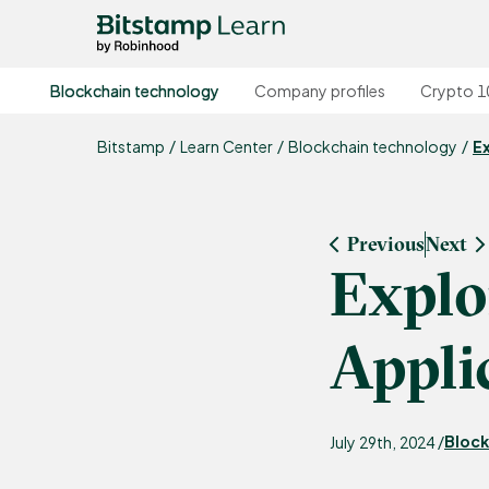
Blockchain technology
Company profiles
Crypto 1
Bitstamp
Learn Center
Blockchain technology
E
Previous
Next
Explo
Appli
Block
July 29th, 2024 /