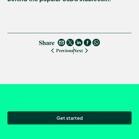
Share
Previous
Next
Get started