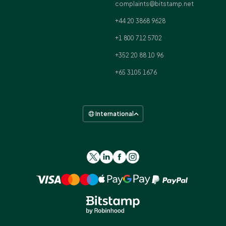
complaints@bitstamp.net
+44 20 3868 9628
+1 800 712 5702
+352 20 88 10 96
+65 3105 1676
International