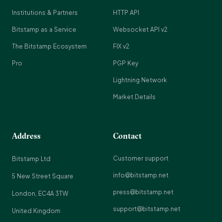
Institutions & Partners
HTTP API
Bitstamp as a Service
Websocket API v2
The Bitstamp Ecosystem
FIX v2
Pro
PGP Key
Lightning Network
Market Details
Address
Contact
Customer support
Bitstamp Ltd
info@bitstamp.net
5 New Street Square
press@bitstamp.net
London, EC4A 3TW
support@bitstamp.net
United Kingdom