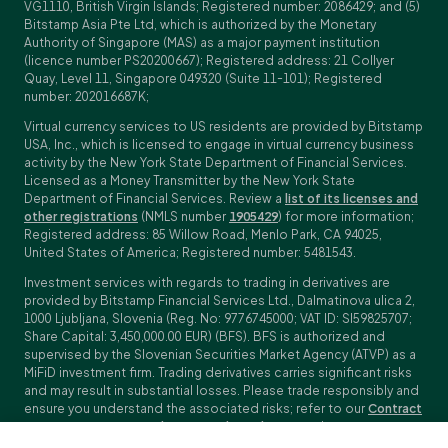
VG1110, British Virgin Islands; Registered number: 2086429; and (5)
Bitstamp Asia Pte Ltd, which is authorized by the Monetary
Authority of Singapore (MAS) as a major payment institution
(licence number PS20200667); Registered address: 21 Collyer
Quay, Level 11, Singapore 049320 (Suite 11-101); Registered
number: 202016687K;
Virtual currency services to US residents are provided by Bitstamp
USA, Inc., which is licensed to engage in virtual currency business
activity by the New York State Department of Financial Services.
Licensed as a Money Transmitter by the New York State
Department of Financial Services. Review a
list of its licenses and
other registrations
(NMLS number
1905429
) for more information;
Registered address: 85 Willow Road, Menlo Park, CA 94025,
United States of America; Registered number: 5481543.
Investment services with regards to trading in derivatives are
provided by Bitstamp Financial Services Ltd., Dalmatinova ulica 2,
1000 Ljubljana, Slovenia (Reg. No: 9776745000; VAT ID: SI59825707;
Share Capital: 3,450,000.00 EUR) (BFS). BFS is authorized and
supervised by the Slovenian Securities Market Agency (ATVP) as a
MiFiD investment firm. Trading derivatives carries significant risks
and may result in substantial losses. Please trade responsibly and
ensure you understand the associated risks; refer to our
Contract
Specifications
,
General Terms and Conditions
and
Key Information
Documents (KIDs)
for specific contract details and risk