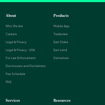
About
Products
Who We Are
Mobile App
Careers
Tradeview
Legal & Privacy
Earn Stake
Legal & Privacy - USA
Earn Lend
For Law Enforcement
Derivatives
Disclosures and Disclaimers
Fee Schedule
FAQ
Services
Resources