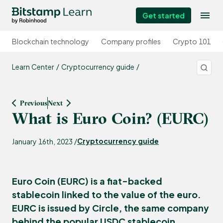
Get started
Blockchain technology
Company profiles
Crypto 101
Learn Center
Cryptocurrency guide
Previous
Next
What is Euro Coin? (EURC)
Cryptocurrency guide
January 16th, 2023 /
Euro Coin (EURC) is a fiat-backed
stablecoin linked to the value of the euro.
EURC is issued by Circle, the same company
behind the popular USDC stablecoin.