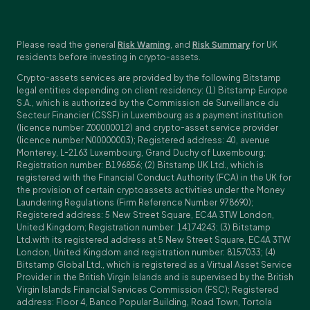
Please read the general
Risk Warning
, and
Risk Summary
for UK
residents before investing in crypto-assets.
Crypto-assets services are provided by the following Bitstamp
legal entities depending on client residency: (1) Bitstamp Europe
S.A., which is authorized by the Commission de Surveillance du
Secteur Financier (CSSF) in Luxembourg as a payment institution
(licence number Z00000012) and crypto-asset service provider
(licence number N00000003); Registered address: 40, avenue
Monterey, L-2163 Luxembourg, Grand Duchy of Luxembourg;
Registration number: B196856; (2) Bitstamp UK Ltd., which is
registered with the Financial Conduct Authority (FCA) in the UK for
the provision of certain cryptoassets activities under the Money
Laundering Regulations (Firm Reference Number 978690);
Registered address: 5 New Street Square, EC4A 3TW London,
United Kingdom; Registration number: 14174243; (3) Bitstamp
Ltd.with its registered address at 5 New Street Square, EC4A 3TW
London, United Kingdom and registration number: 8157033; (4)
Bitstamp Global Ltd., which is registered as a Virtual Asset Service
Provider in the British Virgin Islands and is supervised by the British
Virgin Islands Financial Services Commission (FSC); Registered
address: Floor 4, Banco Popular Building, Road Town, Tortola