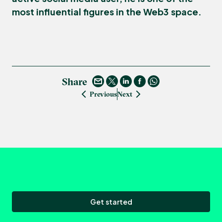
most influential figures in the Web3 space.
Share
Previous
Next
Get started