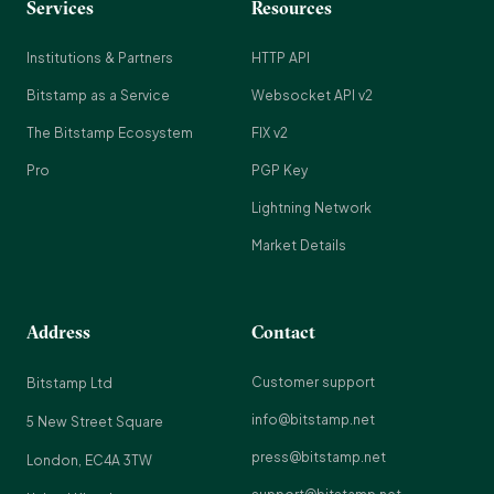
Services
Resources
Institutions & Partners
HTTP API
Bitstamp as a Service
Websocket API v2
The Bitstamp Ecosystem
FIX v2
Pro
PGP Key
Lightning Network
Market Details
Address
Contact
Customer support
Bitstamp Ltd
info@bitstamp.net
5 New Street Square
press@bitstamp.net
London, EC4A 3TW