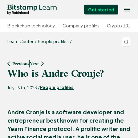
Get started
Blockchain technology
Company profiles
Crypto 101
Learn Center
People profiles
Previous
Next
Who is Andre Cronje?
People profiles
July 19th, 2023 /
Andre Cronje is a software developer and
entrepreneur best known for creating the
Yearn Finance protocol. A prolific writer and
active social media user, he is one of the