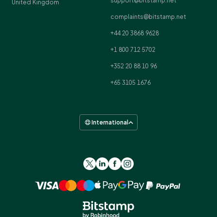
support@bitstamp.net
United Kingdom
complaints@bitstamp.net
+44 20 3868 9628
+1 800 712 5702
+352 20 88 10 96
+65 3105 1676
International