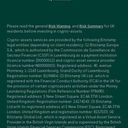
Please read the general
Risk Warning
, and
Risk Summary
for UK
residents before investing in crypto-assets.
Crypto-assets services are provided by the following Bitstamp
legal entities depending on client residency: (1) Bitstamp Europe
S.A., which is authorized by the Commission de Surveillance du
Secteur Financier (CSSF) in Luxembourg as a payment institution
(licence number Z00000012) and crypto-asset service provider
(licence number N00000003); Registered address: 40, avenue
Monterey, L-2163 Luxembourg, Grand Duchy of Luxembourg;
Registration number: B196856; (2) Bitstamp UK Ltd., which is
registered with the Financial Conduct Authority (FCA) in the UK for
the provision of certain cryptoassets activities under the Money
Laundering Regulations (Firm Reference Number 978690);
Registered address: 5 New Street Square, EC4A 3TW London,
United Kingdom; Registration number: 14174243; (3) Bitstamp
Ltd.with its registered address at 5 New Street Square, EC4A 3TW
London, United Kingdom and registration number: 8157033; (4)
Bitstamp Global Ltd., which is registered as a Virtual Asset Service
Provider in the British Virgin Islands and is supervised by the British
Virgin Islands Financial Services Commission (FSC); Registered