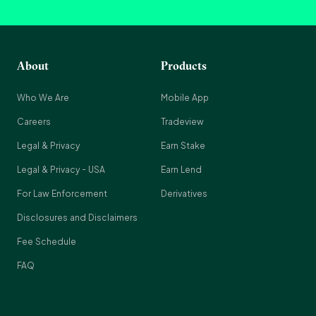
About
Products
Who We Are
Mobile App
Careers
Tradeview
Legal & Privacy
Earn Stake
Legal & Privacy - USA
Earn Lend
For Law Enforcement
Derivatives
Disclosures and Disclaimers
Fee Schedule
FAQ