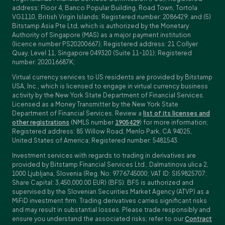
address: Floor 4, Banco Popular Building, Road Town, Tortola
VG1110, British Virgin Islands; Registered number: 2086429; and (5)
Bitstamp Asia Pte Ltd, which is authorized by the Monetary
Authority of Singapore (MAS) as a major payment institution
(licence number PS20200667); Registered address: 21 Collyer
Quay, Level 11, Singapore 049320 (Suite 11-101); Registered
number: 202016687K;
Virtual currency services to US residents are provided by Bitstamp
USA, Inc., which is licensed to engage in virtual currency business
activity by the New York State Department of Financial Services.
Licensed as a Money Transmitter by the New York State
Department of Financial Services. Review a
list of its licenses and
other registrations
(NMLS number
1905429
) for more information;
Registered address: 85 Willow Road, Menlo Park, CA 94025,
United States of America; Registered number: 5481543.
Investment services with regards to trading in derivatives are
provided by Bitstamp Financial Services Ltd., Dalmatinova ulica 2,
1000 Ljubljana, Slovenia (Reg. No: 9776745000; VAT ID: SI59825707;
Share Capital: 3,450,000.00 EUR) (BFS). BFS is authorized and
supervised by the Slovenian Securities Market Agency (ATVP) as a
MiFiD investment firm. Trading derivatives carries significant risks
and may result in substantial losses. Please trade responsibly and
ensure you understand the associated risks; refer to our
Contract