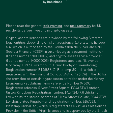
Please read the general
Risk Warning
, and
Risk Summary
for UK
residents before investing in crypto-assets.
Crypto-assets services are provided by the following Bitstamp
legal entities depending on client residency: (1) Bitstamp Europe
S.A., which is authorized by the Commission de Surveillance du
Secteur Financier (CSSF) in Luxembourg as a payment institution
(licence number Z00000012) and crypto-asset service provider
(licence number N00000003); Registered address: 40, avenue
Monterey, L-2163 Luxembourg, Grand Duchy of Luxembourg;
Registration number: B196856; (2) Bitstamp UK Ltd., which is
registered with the Financial Conduct Authority (FCA) in the UK for
the provision of certain cryptoassets activities under the Money
Laundering Regulations (Firm Reference Number 978690);
Registered address: 5 New Street Square, EC4A 3TW London,
United Kingdom; Registration number: 14174243; (3) Bitstamp
Ltd.with its registered address at 5 New Street Square, EC4A 3TW
London, United Kingdom and registration number: 8157033; (4)
Bitstamp Global Ltd., which is registered as a Virtual Asset Service
Provider in the British Virgin Islands and is supervised by the British