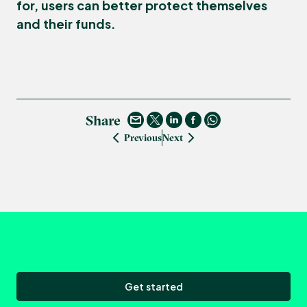
for, users can better protect themselves
and their funds.
Share
Previous
Next
Get started