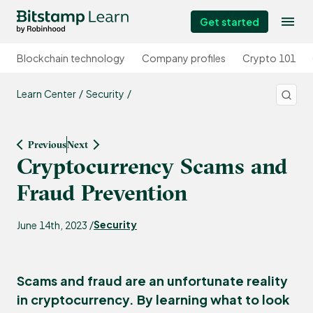
Get started
Blockchain technology
Company profiles
Crypto 101
Learn Center
Security
Previous
Next
Cryptocurrency Scams and
Fraud Prevention
Security
June 14th, 2023 /
Scams and fraud are an unfortunate reality
in cryptocurrency. By learning what to look