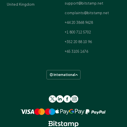
support@bitstamp.net
United Kingdom
complaints@bitstamp.net
+44 20 3868 9628
+1 800 712 5702
+352 20 88 10 96
+65 3105 1676
International