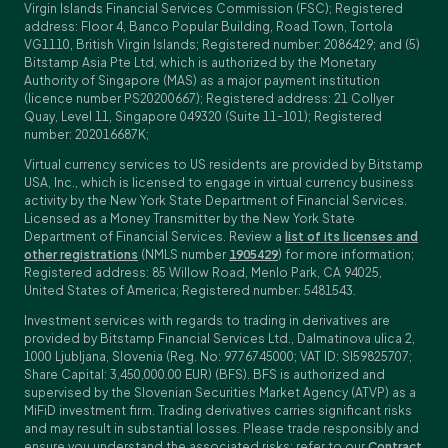
Virgin Islands Financial Services Commission (FSC); Registered
address: Floor 4, Banco Popular Building, Road Town, Tortola
VG1110, British Virgin Islands; Registered number: 2086429; and (5)
Bitstamp Asia Pte Ltd, which is authorized by the Monetary
Authority of Singapore (MAS) as a major payment institution
(licence number PS20200667); Registered address: 21 Collyer
Quay, Level 11, Singapore 049320 (Suite 11-101); Registered
number: 202016687K;
Virtual currency services to US residents are provided by Bitstamp
USA, Inc., which is licensed to engage in virtual currency business
activity by the New York State Department of Financial Services.
Licensed as a Money Transmitter by the New York State
Department of Financial Services. Review a
list of its licenses and
other registrations
(NMLS number
1905429
) for more information;
Registered address: 85 Willow Road, Menlo Park, CA 94025,
United States of America; Registered number: 5481543.
Investment services with regards to trading in derivatives are
provided by Bitstamp Financial Services Ltd., Dalmatinova ulica 2,
1000 Ljubljana, Slovenia (Reg. No: 9776745000; VAT ID: SI59825707;
Share Capital: 3,450,000.00 EUR) (BFS). BFS is authorized and
supervised by the Slovenian Securities Market Agency (ATVP) as a
MiFiD investment firm. Trading derivatives carries significant risks
and may result in substantial losses. Please trade responsibly and
ensure you understand the associated risks; refer to our
Contract