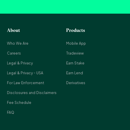
About
Products
Who We Are
Mobile App
Careers
Tradeview
Legal & Privacy
Earn Stake
Legal & Privacy - USA
Earn Lend
For Law Enforcement
Derivatives
Disclosures and Disclaimers
Fee Schedule
FAQ