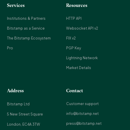
Services
Resources
Institutions & Partners
HTTP API
Bitstamp as a Service
Websocket API v2
The Bitstamp Ecosystem
FIX v2
Pro
PGP Key
Lightning Network
Market Details
Address
Contact
Customer support
Bitstamp Ltd
info@bitstamp.net
5 New Street Square
press@bitstamp.net
London, EC4A 3TW