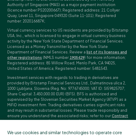
Authority of Singapore (MAS) as a major payment institution
(licence number PS20200667); Registered address: 21 Collyer
Quay, Level 11, Singapore 049320 (Suite 11-101); Registered
number: 202016687K;
Virtual currency services to US residents are provided by Bitstamp
USA, Inc., which is licensed to engage in virtual currency business
activity by the New York State Department of Financial Services.
Licensed as a Money Transmitter by the New York State
Department of Financial Services. Review a
list of its licenses and
other registrations
(NMLS number
1905429
) for more information;
Registered address: 85 Willow Road, Menlo Park, CA 94025,
United States of America; Registered number: 5481543.
Investment services with regards to trading in derivatives are
provided by Bitstamp Financial Services Ltd., Dalmatinova ulica 2,
1000 Ljubljana, Slovenia (Reg. No: 9776745000; VAT ID: SI59825707;
Share Capital: 3,450,000.00 EUR) (BFS). BFS is authorized and
supervised by the Slovenian Securities Market Agency (ATVP) as a
MiFiD investment firm. Trading derivatives carries significant risks
and may result in substantial losses. Please trade responsibly and
ensure you understand the associated risks; refer to our
Contract
Specifications
,
General Terms and Conditions
and
Key Information
Documents (KIDs)
for specific contract details and risk
We use cookies and similar technologies to operate core
disclosures. Derivatives trading is not available to customers in