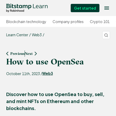
Get started
Blockchain technology
Company profiles
Crypto 101
Learn Center
Web3
Previous
Next
How to use OpenSea
Web3
October 11th, 2023 /
Discover how to use OpenSea to buy, sell,
and mint NFTs on Ethereum and other
blockchains.