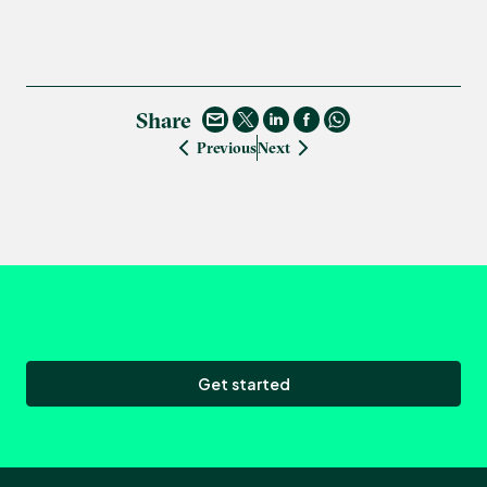
Share
Previous
Next
Get started