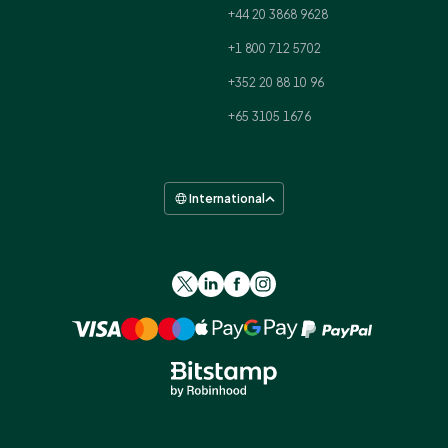
+44 20 3868 9628
+1 800 712 5702
+352 20 88 10 96
+65 3105 1676
International