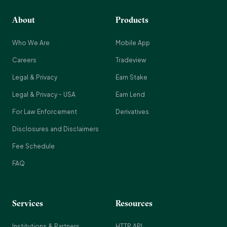
About
Products
Who We Are
Mobile App
Careers
Tradeview
Legal & Privacy
Earn Stake
Legal & Privacy - USA
Earn Lend
For Law Enforcement
Derivatives
Disclosures and Disclaimers
Fee Schedule
FAQ
Services
Resources
Institutions & Partners
HTTP API