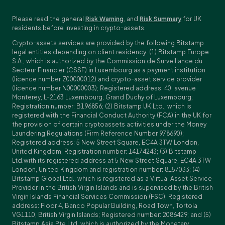
Please read the general
Risk Warning
, and
Risk Summary
for UK
residents before investing in crypto-assets.
Crypto-assets services are provided by the following Bitstamp
legal entities depending on client residency: (1) Bitstamp Europe
S.A., which is authorized by the Commission de Surveillance du
Secteur Financier (CSSF) in Luxembourg as a payment institution
(licence number Z00000012) and crypto-asset service provider
(licence number N00000003); Registered address: 40, avenue
Monterey, L-2163 Luxembourg, Grand Duchy of Luxembourg;
Registration number: B196856; (2) Bitstamp UK Ltd., which is
registered with the Financial Conduct Authority (FCA) in the UK for
the provision of certain cryptoassets activities under the Money
Laundering Regulations (Firm Reference Number 978690);
Registered address: 5 New Street Square, EC4A 3TW London,
United Kingdom; Registration number: 14174243; (3) Bitstamp
Ltd.with its registered address at 5 New Street Square, EC4A 3TW
London, United Kingdom and registration number: 8157033; (4)
Bitstamp Global Ltd., which is registered as a Virtual Asset Service
Provider in the British Virgin Islands and is supervised by the British
Virgin Islands Financial Services Commission (FSC); Registered
address: Floor 4, Banco Popular Building, Road Town, Tortola
VG1110, British Virgin Islands; Registered number: 2086429; and (5)
Bitstamp Asia Pte Ltd, which is authorized by the Monetary