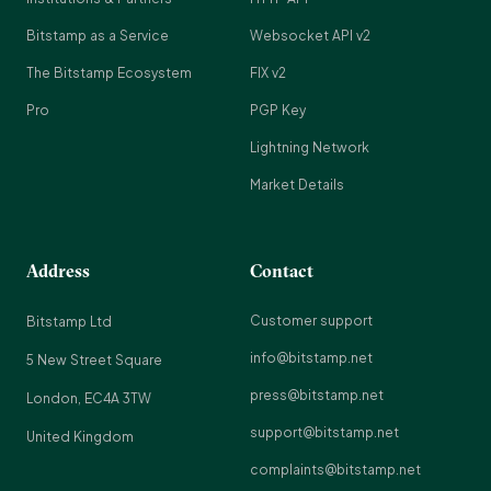
Bitstamp as a Service
Websocket API v2
The Bitstamp Ecosystem
FIX v2
Pro
PGP Key
Lightning Network
Market Details
Address
Contact
Customer support
Bitstamp Ltd
info@bitstamp.net
5 New Street Square
press@bitstamp.net
London, EC4A 3TW
support@bitstamp.net
United Kingdom
complaints@bitstamp.net